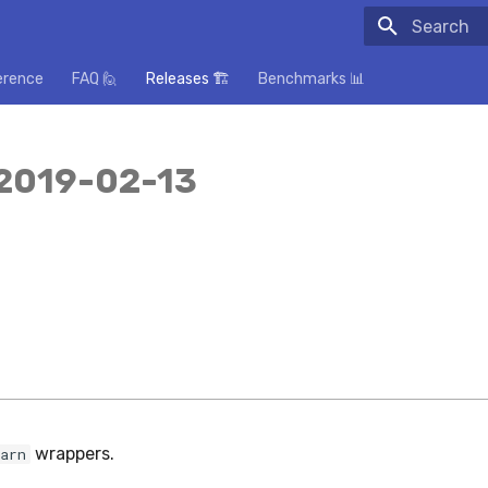
Initializing
erence
FAQ 🙋
Releases 🏗️
Benchmarks 📊
 2019-02-13
wrappers.
arn