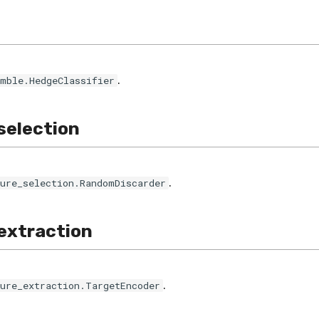
.
emble.HedgeClassifier
selection
.
ture_selection.RandomDiscarder
extraction
.
ture_extraction.TargetEncoder