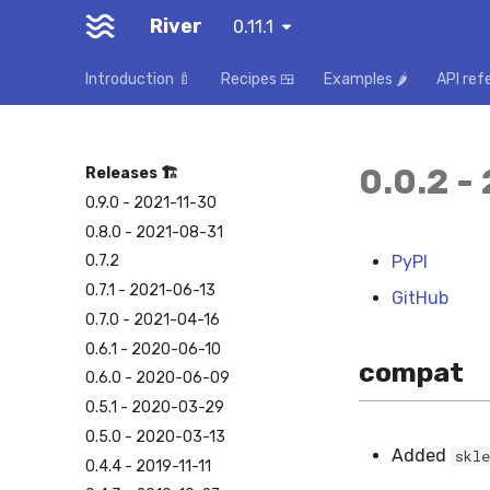
River
0.11.1
Introduction 🍼
Recipes 🍱
Examples 🌶️
API ref
0.0.2 -
Releases 🏗️
0.9.0 - 2021-11-30
0.8.0 - 2021-08-31
PyPI
0.7.2
0.7.1 - 2021-06-13
GitHub
0.7.0 - 2021-04-16
0.6.1 - 2020-06-10
compat
0.6.0 - 2020-06-09
0.5.1 - 2020-03-29
0.5.0 - 2020-03-13
Added
skle
0.4.4 - 2019-11-11