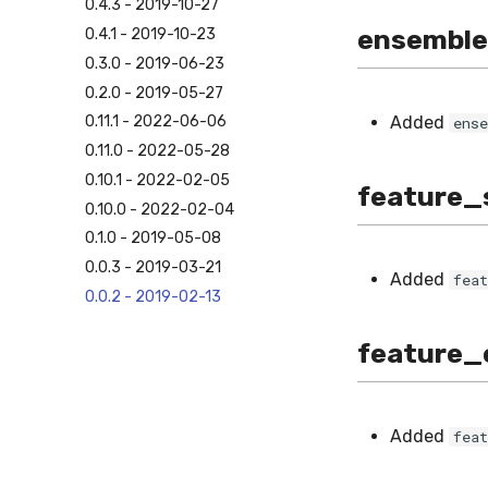
0.4.3 - 2019-10-27
ensemble
0.4.1 - 2019-10-23
0.3.0 - 2019-06-23
0.2.0 - 2019-05-27
Added
0.11.1 - 2022-06-06
ens
0.11.0 - 2022-05-28
0.10.1 - 2022-02-05
feature_
0.10.0 - 2022-02-04
0.1.0 - 2019-05-08
0.0.3 - 2019-03-21
Added
fea
0.0.2 - 2019-02-13
feature_
Added
fea