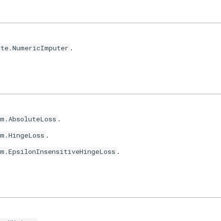
.
ute.NumericImputer
.
im.AbsoluteLoss
.
im.HingeLoss
.
im.EpsilonInsensitiveHingeLoss