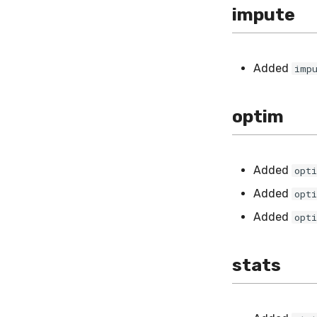
impute
Added
imp
optim
Added
opt
Added
opt
Added
opt
stats