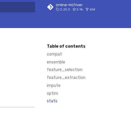
online-ml/river
0.25.0
5.9k
654
 search
Table of contents
compat
ensemble
feature_selection
feature_extraction
impute
optim
stats