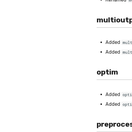
m
multiout
Added
mul
Added
mul
optim
Added
opt
Added
opt
preproce