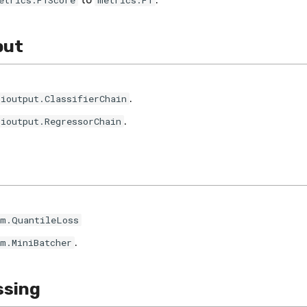
etrics.F1Score
metrics.F1
put
.
tioutput.ClassifierChain
.
tioutput.RegressorChain
im.QuantileLoss
.
im.MiniBatcher
ssing