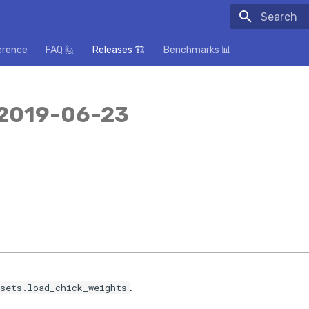
Initializing
erence
FAQ 🙋
Releases 🏗️
Benchmarks 📊
 2019-06-23
.
sets.load_chick_weights