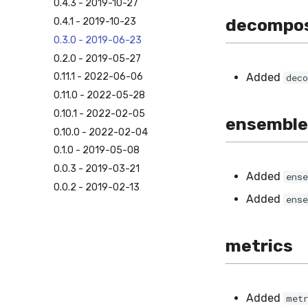
0.4.3 - 2019-10-27
decompos
0.4.1 - 2019-10-23
0.3.0 - 2019-06-23
0.2.0 - 2019-05-27
Added
0.11.1 - 2022-06-06
dec
0.11.0 - 2022-05-28
0.10.1 - 2022-02-05
ensemble
0.10.0 - 2022-02-04
0.1.0 - 2019-05-08
0.0.3 - 2019-03-21
Added
ens
0.0.2 - 2019-02-13
Added
ens
metrics
Added
met