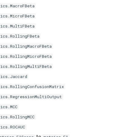
rics.MacroFBeta
rics.MicroFBeta
rics.MultiFBeta
rics.RollingFBeta
rics.RollingMacroFBeta
rics.RollingMicroFBeta
rics.RollingMultiFBeta
rics.Jaccard
rics.RollingConfusionMatrix
rics.RegressionMultiOutput
rics.MCC
rics.RollingMCC
rics.ROCAUC
to
.