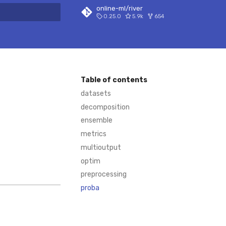
online-ml/river
0.25.0
5.9k
654
 search
Table of contents
datasets
decomposition
ensemble
metrics
multioutput
optim
preprocessing
proba