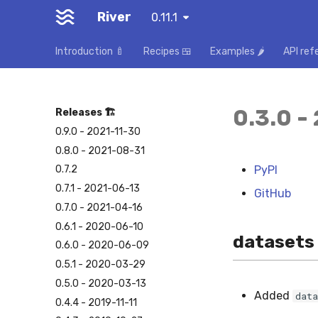
River
0.11.1
Introduction 🍼
Recipes 🍱
Examples 🌶️
API ref
0.3.0 -
Releases 🏗️
0.9.0 - 2021-11-30
0.8.0 - 2021-08-31
PyPI
0.7.2
0.7.1 - 2021-06-13
GitHub
0.7.0 - 2021-04-16
0.6.1 - 2020-06-10
datasets
0.6.0 - 2020-06-09
0.5.1 - 2020-03-29
0.5.0 - 2020-03-13
Added
data
0.4.4 - 2019-11-11