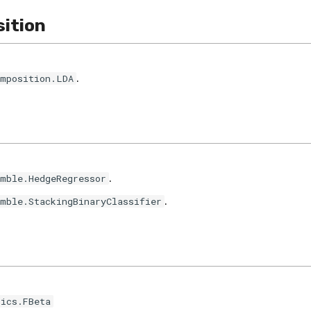
ition
.
omposition.LDA
.
emble.HedgeRegressor
.
emble.StackingBinaryClassifier
rics.FBeta