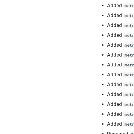
Added
met
Added
met
Added
met
Added
met
Added
met
Added
met
Added
met
Added
met
Added
met
Added
met
Added
met
Added
met
Added
met
Renamed