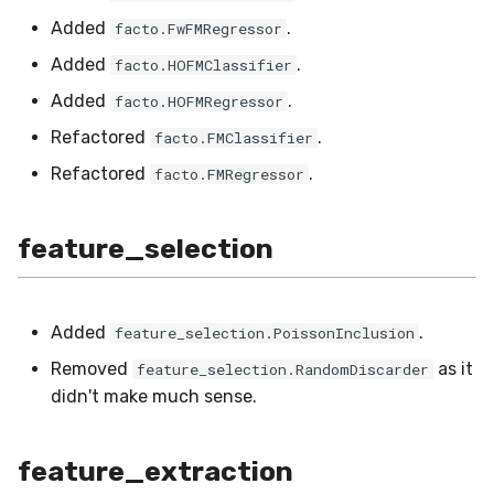
metrics
stream
SMSSpam
MAE
schedulers
NUnique
STAGGER
Added
.
facto.FwFMRegressor
Added
.
facto.HOFMClassifier
misc
SMTP
MCC
PeakToPeak
Sine
Added
.
facto.HOFMRegressor
model_selection
SolarFlare
MSE
PearsonCorr
Waveform
Refactored
.
facto.FMClassifier
Refactored
.
facto.FMRegressor
multiclass
TREC07
MacroF1
Quantile
multioutput
Taxis
MacroFBeta
RollingAbsMax
feature_selection
naive_bayes
TrumpApproval
MacroJaccard
RollingCov
Added
.
feature_selection.PoissonInclusion
neighbors
WaterFlow
MacroPrecision
RollingIQR
Removed
as it
feature_selection.RandomDiscarder
didn't make much sense.
neural_net
base
MacroRecall
RollingMax
optim
MicroF1
RollingMean
feature_extraction