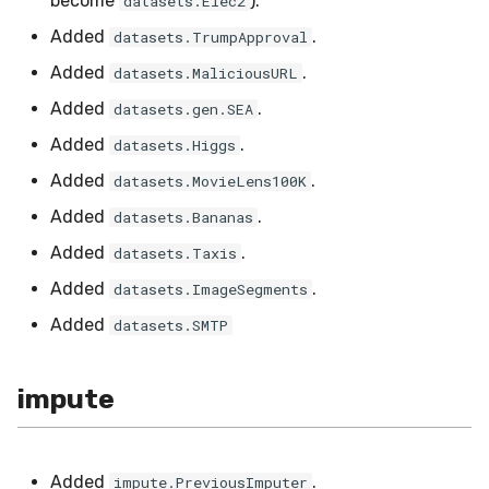
become
).
datasets.Elec2
utils
RMSE
Shift
Added
.
datasets.TrumpApproval
RMSLE
Skew
Added
.
datasets.MaliciousURL
Added
.
datasets.gen.SEA
ROCAUC
Sum
Added
.
datasets.Higgs
Rand
Var
Added
.
datasets.MovieLens100K
Added
.
datasets.Bananas
Recall
base
Added
.
datasets.Taxis
Rolling
Added
.
datasets.ImageSegments
Added
datasets.SMTP
SMAPE
Silhouette
impute
TimeRolling
Added
.
impute.PreviousImputer