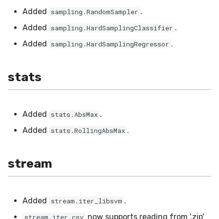
Added
.
sampling.RandomSampler
Added
.
sampling.HardSamplingClassifier
Added
.
sampling.HardSamplingRegressor
stats
Added
.
stats.AbsMax
Added
.
stats.RollingAbsMax
stream
Added
.
stream.iter_libsvm
now supports reading from '.zip'
stream.iter_csv