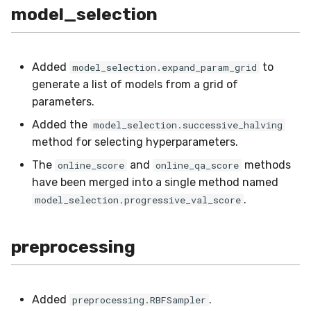
model_selection
Added
to
model_selection.expand_param_grid
generate a list of models from a grid of
parameters.
Added the
model_selection.successive_halving
method for selecting hyperparameters.
The
and
methods
online_score
online_qa_score
have been merged into a single method named
.
model_selection.progressive_val_score
preprocessing
Added
.
preprocessing.RBFSampler