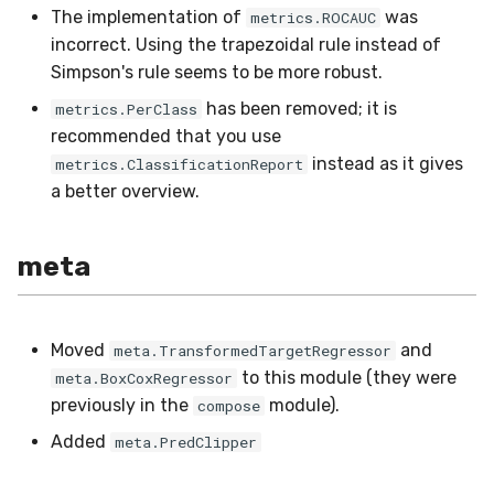
The implementation of
was
metrics.ROCAUC
incorrect. Using the trapezoidal rule instead of
Simpson's rule seems to be more robust.
has been removed; it is
metrics.PerClass
recommended that you use
instead as it gives
metrics.ClassificationReport
a better overview.
meta
Moved
and
meta.TransformedTargetRegressor
to this module (they were
meta.BoxCoxRegressor
previously in the
module).
compose
Added
meta.PredClipper