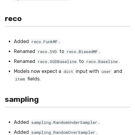
reco
Added
.
reco.FunkMF
Renamed
to
.
reco.SVD
reco.BiasedMF
Renamed
to
.
reco.SGDBaseline
reco.Baseline
Models now expect a
input with
and
dict
user
fields.
item
sampling
Added
.
sampling.RandomUnderSampler
Added
.
sampling.RandomOverSampler