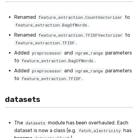
preprocessing
MicroFBeta
RollingMin
Renamed
to
feature_extraction.CountVectorizer
proba
MicroJaccard
RollingMode
.
feature_extraction.BagOfWords
Renamed
to
reco
feature_extraction.TFIDFVectorizer
MicroPrecision
RollingPeakToPeak
.
feature_extraction.TFIDF
rules
MicroRecall
RollingPearsonCorr
Added
and
parameters
preprocessor
ngram_range
to
.
feature_extraction.BagOfWords
stats
MultiFBeta
RollingQuantile
Added
and
parameters
preprocessor
ngram_range
to
.
feature_extraction.TFIDF
stream
MutualInfo
RollingSEM
synth
NormalizedMutualInfo
RollingSum
datasets
time_series
Precision
RollingVar
The
module has been overhauled. Each
datasets
tree
R2
SEM
dataset is now a class (e.g.
has
fetch_electricity