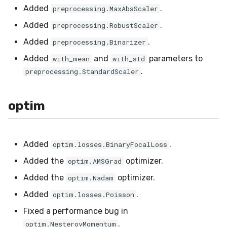
Added
.
preprocessing.MaxAbsScaler
Added
.
preprocessing.RobustScaler
Added
.
preprocessing.Binarizer
Added
and
parameters to
with_mean
with_std
.
preprocessing.StandardScaler
optim
Added
.
optim.losses.BinaryFocalLoss
Added the
optimizer.
optim.AMSGrad
Added the
optimizer.
optim.Nadam
Added
.
optim.losses.Poisson
Fixed a performance bug in
.
optim.NesterovMomentum