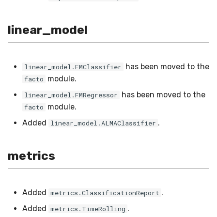
VBeta
WeightedF1
linear_model
WeightedFBeta
has been moved to the
linear_model.FMClassifier
WeightedJaccard
module.
facto
has been moved to the
linear_model.FMRegressor
WeightedPrecision
module.
facto
WeightedRecall
Added
.
linear_model.ALMAClassifier
base
metrics
multioutput
Added
.
metrics.ClassificationReport
Added
.
metrics.TimeRolling