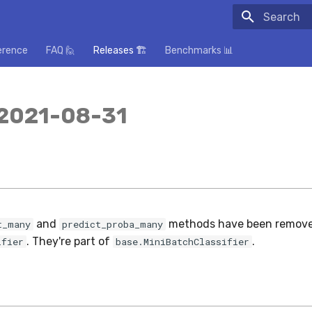
Initializing
erence
FAQ 🙋
Releases 🏗️
Benchmarks 📊
 2021-08-31
and
methods have been remov
t_many
predict_proba_many
. They're part of
.
ifier
base.MiniBatchClassifier