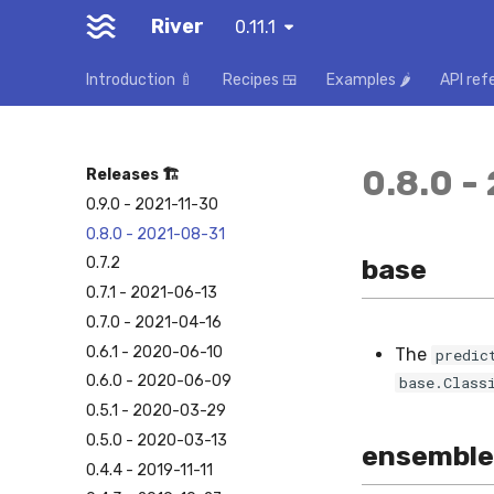
River
0.11.1
Introduction 🍼
Recipes 🍱
Examples 🌶️
API ref
0.8.0 -
Releases 🏗️
0.9.0 - 2021-11-30
0.8.0 - 2021-08-31
base
0.7.2
0.7.1 - 2021-06-13
0.7.0 - 2021-04-16
0.6.1 - 2020-06-10
The
predic
0.6.0 - 2020-06-09
base.Class
0.5.1 - 2020-03-29
0.5.0 - 2020-03-13
ensemble
0.4.4 - 2019-11-11