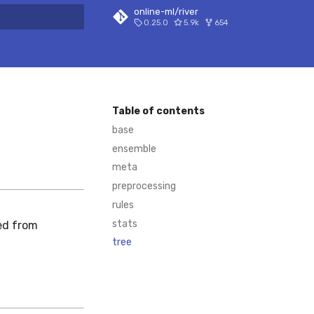
online-ml/river
0.25.0
5.9k
654
 search
Table of contents
base
ensemble
meta
preprocessing
rules
stats
ed from
tree