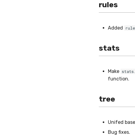
rules
Added
rule
stats
Make
stats
function.
tree
Unifed base 
Bug fixes.