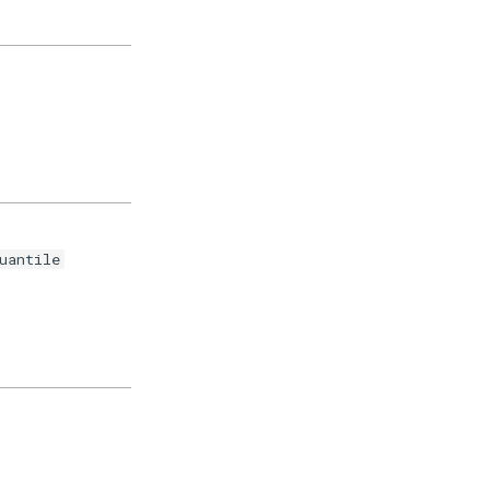
uantile