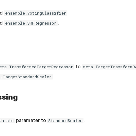
ed
.
ensemble.VotingClassifier
ed
.
ensemble.SRPRegressor
to
eta.TransformedTargetRegressor
meta.TargetTransformR
.
a.TargetStandardScaler
ssing
parameter to
.
th_std
StandardScaler