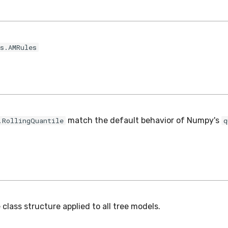
s.AMRules
match the default behavior of Numpy's
.RollingQuantile
q
class structure applied to all tree models.