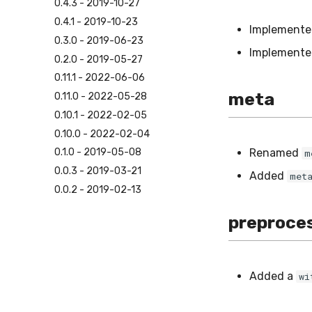
0.4.3 - 2019-10-27
0.4.1 - 2019-10-23
Implement
0.3.0 - 2019-06-23
Implement
0.2.0 - 2019-05-27
0.11.1 - 2022-06-06
meta
0.11.0 - 2022-05-28
0.10.1 - 2022-02-05
0.10.0 - 2022-02-04
Renamed
0.1.0 - 2019-05-08
m
0.0.3 - 2019-03-21
Added
met
0.0.2 - 2019-02-13
preproce
Added a
wi