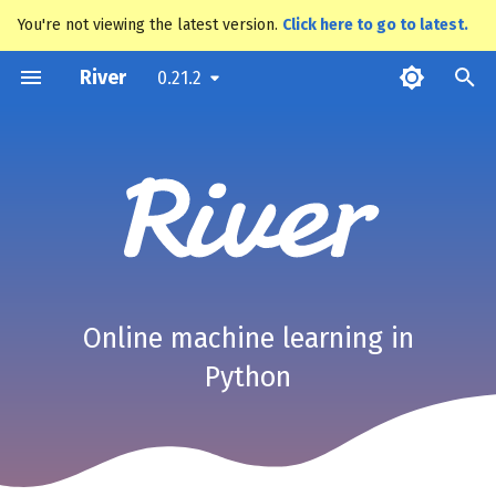
You're not viewing the latest version.
Click here to go to latest.
T
River
0.21.2
y
p
e
t
o
s
Online machine learning in
t
Python
a
r
t