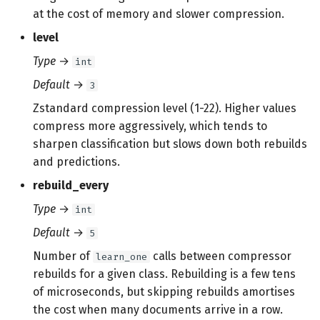
at the cost of memory and slower compression.
level
Type
→
int
Default
→
3
Zstandard compression level (1-22). Higher values
compress more aggressively, which tends to
sharpen classification but slows down both rebuilds
and predictions.
rebuild_every
Type
→
int
Default
→
5
Number of
calls between compressor
learn_one
rebuilds for a given class. Rebuilding is a few tens
of microseconds, but skipping rebuilds amortises
the cost when many documents arrive in a row.