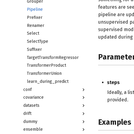
Grouper
features are se
Pipeline
pipeline are u
Prefixer
unsupervised par
Renamer
supervised mode
Select
updated during 
SelectType
Suffixer
Paramete
TargetTransformRegressor
TransformerProduct
TransformerUnion
learn_during_predict
steps
conf
Ideally, a l
covariance
provided.
datasets
drift
Examples
dummy
ensemble