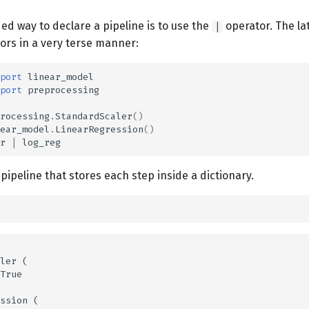
 way to declare a pipeline is to use the
operator. The la
|
ors in a very terse manner:
port
linear_model
port
preprocessing
rocessing
.
StandardScaler
()
ear_model
.
LinearRegression
()
r
|
log_reg
a pipeline that stores each step inside a dictionary.
ler (

True

ssion (
