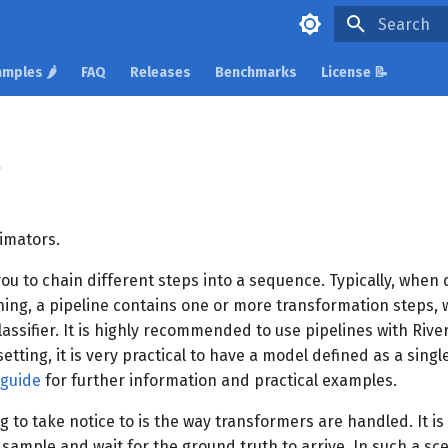
Type to star
mples 🌶️
FAQ
Releases
Benchmarks
License 📝
e
timators.
you to chain different steps into a sequence. Typically, when
ing, a pipeline contains one or more transformation steps, wh
lassifier. It is highly recommended to use pipelines with River
etting, it is very practical to have a model defined as a singl
 guide
for further information and practical examples.
g to take notice to is the way transformers are handled. It is
sample and wait for the ground truth to arrive. In such a sce