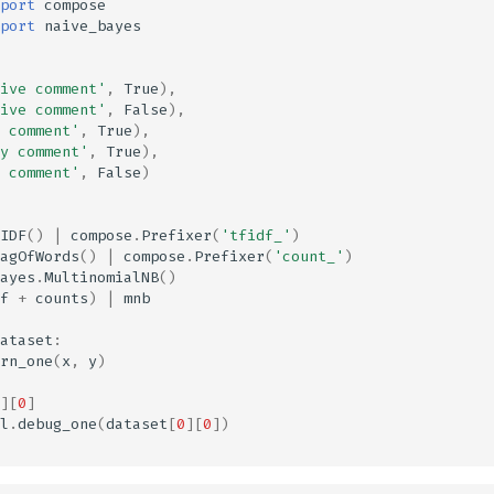
port
compose
port
naive_bayes
ive comment'
,
True
),
ive comment'
,
False
),
 comment'
,
True
),
y comment'
,
True
),
 comment'
,
False
)
IDF
()
|
compose
.
Prefixer
(
'tfidf_'
)
agOfWords
()
|
compose
.
Prefixer
(
'count_'
)
ayes
.
MultinomialNB
()
f
+
counts
)
|
mnb
ataset
:
rn_one
(
x
,
y
)
][
0
]
l
.
debug_one
(
dataset
[
0
][
0
])