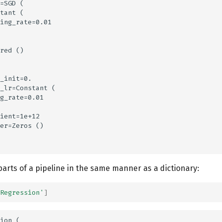
=SGD (

tant (

ing_rate=0.01

red ()

_init=0.

_lr=Constant (

g_rate=0.01

ient=1e+12

er=Zeros ()

arts of a pipeline in the same manner as a dictionary:
Regression'
]
ion (
