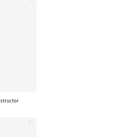
structor