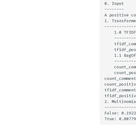
0. Input

--------

A positive co
1. Transforme
-------------
    1.0 TFIDF
    ---------
    tfidf_com
    tfidf_pos
    1.1 BagOf
    ---------
    count_com
    count_pos
count_comment
count_positiv
tfidf_comment
tfidf_positiv
2. Multinomia
-------------
False: 0.1922