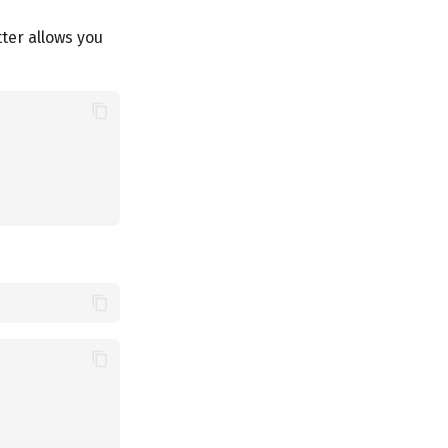
tter allows you