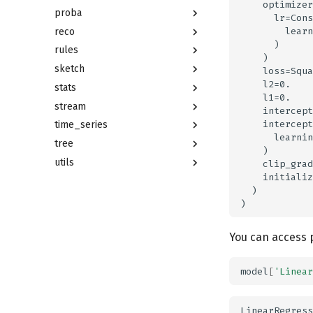
    optimizer
proba
      lr=Cons
        learn
reco
      )

rules
    )

sketch
    loss=Squa
    l2=0.

stats
    l1=0.

stream
    intercept
    intercept
time_series
      learnin
tree
    )

utils
    clip_grad
    initializ
  )

You can access p
model
[
'Linear
LinearRegress