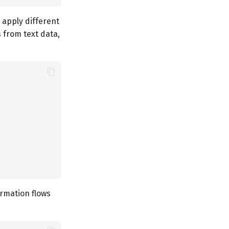
 apply different
s from text data,
ormation flows