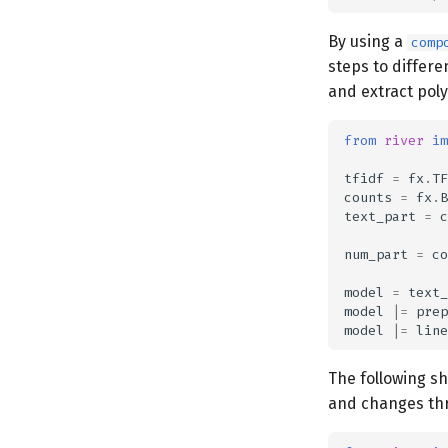
By using a
comp
steps to differe
and extract pol
from
river
im
tfidf
=
fx
.
TF
counts
=
fx
.
B
text_part
=
c
num_part
=
co
model
=
text_
model
|=
prep
model
|=
line
The following s
and changes thr