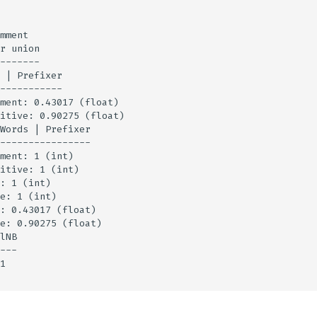
mment

r union

-------

 | Prefixer

-----------

ment: 0.43017 (float)

itive: 0.90275 (float)

Words | Prefixer

----------------

ment: 1 (int)

itive: 1 (int)

: 1 (int)

e: 1 (int)

: 0.43017 (float)

e: 0.90275 (float)

lNB

---

1
