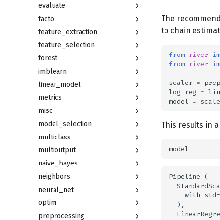
evaluate
The recommended
facto
to chain estimat
feature_extraction
feature_selection
from
river
im
forest
from
river
im
imblearn
scaler
=
prep
linear_model
log_reg
=
lin
metrics
model
=
scale
misc
model_selection
This results in 
multiclass
model
multioutput
naive_bayes
Pipeline (

neighbors
  StandardSca
neural_net
    with_std=
optim
  ),

  LinearRegre
preprocessing