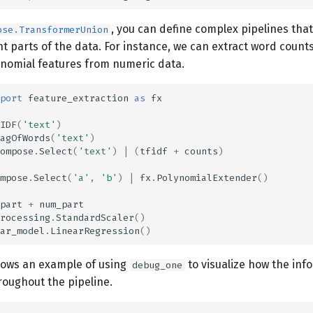
, you can define complex pipelines that
ose.TransformerUnion
nt parts of the data. For instance, we can extract word count
ynomial features from numeric data.
port
feature_extraction
as
fx
IDF
(
'text'
)
agOfWords
(
'text'
)
ompose
.
Select
(
'text'
)
|
(
tfidf
+
counts
)
mpose
.
Select
(
'a'
,
'b'
)
|
fx
.
PolynomialExtender
()
part
+
num_part
rocessing
.
StandardScaler
()
ar_model
.
LinearRegression
()
hows an example of using
to visualize how the inf
debug_one
oughout the pipeline.