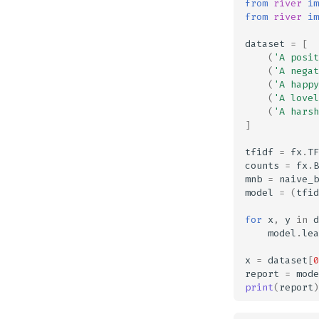
from
river
im
from
river
im
dataset
=
[
(
'A posit
(
'A negat
(
'A happy
(
'A lovel
(
'A harsh
]
tfidf
=
fx
.
TF
counts
=
fx
.
B
mnb
=
naive_b
model
=
(
tfid
for
x
,
y
in
d
model
.
lea
x
=
dataset
[
0
report
=
mode
print
(
report
)