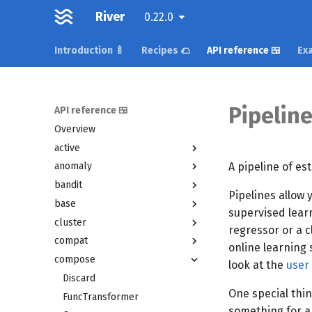
River
0.22.0
Introduction 🍼
Recipes 🌮
API reference 🍱
Exa
Pipelin
API reference 🍱
Overview
active
A pipeline of es
anomaly
bandit
Pipelines allow 
base
supervised learn
cluster
regressor or a c
compat
online learning s
compose
look at the
user
Discard
One special thin
FuncTransformer
something for a 