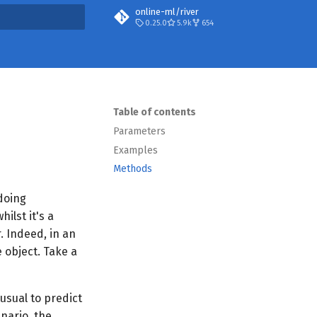
online-ml/river
0.25.0
5.9k
654
t searching
Table of contents
Parameters
Examples
Methods
 doing
ilst it's a
. Indeed, in an
e object. Take a
 usual to predict
nario, the