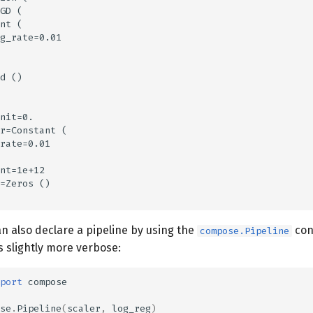
GD (

nt (

g_rate=0.01

d ()

nit=0.

r=Constant (

rate=0.01

nt=1e+12

=Zeros ()

n also declare a pipeline by using the
con
compose.Pipeline
s slightly more verbose:
port
compose
se
.
Pipeline
(
scaler
,
log_reg
)