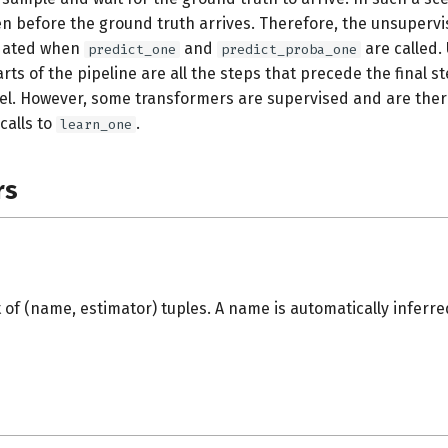
en before the ground truth arrives. Therefore, the unsupervi
pdated when
and
are called. 
predict_one
predict_proba_one
ts of the pipeline are all the steps that precede the final st
l. However, some transformers are supervised and are ther
calls to
.
learn_one
rs
ist of (name, estimator) tuples. A name is automatically inferre