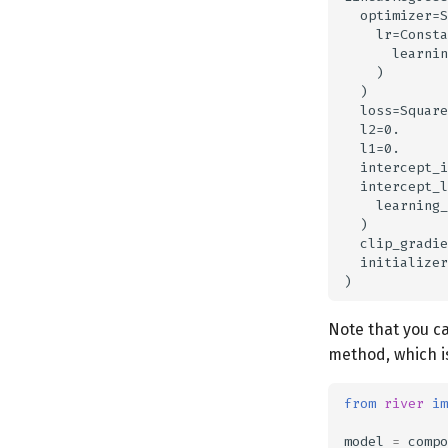
  optimizer=S
    lr=Consta
      learnin
    )

  )

  loss=Square
  l2=0.

  l1=0.

  intercept_i
  intercept_l
    learning_
  )

  clip_gradie
  initializer
Note that you ca
method, which i
from
river
im
model
=
compo