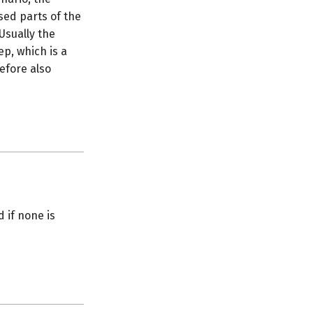
sed parts of the
Usually the
ep, which is a
efore also
d if none is