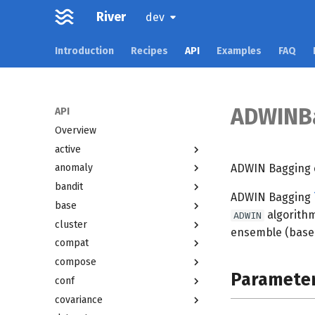
River
dev
Introduction
Recipes
API
Examples
FAQ
ADWINBa
API
Overview
active
ADWIN Bagging cl
anomaly
bandit
ADWIN Bagging
base
algorithm
ADWIN
cluster
ensemble (based
compat
compose
Paramete
conf
covariance