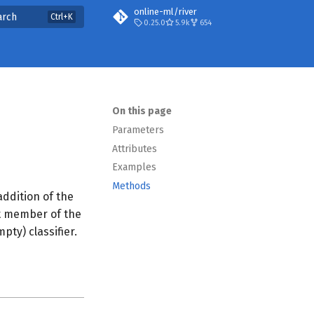
online-ml/river
arch
0.25.0
5.9k
654
On this page
Parameters
Attributes
Examples
Methods
addition of the
st member of the
ty) classifier.