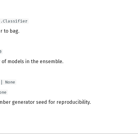
e.Classifier
er to bag.
0
of models in the ensemble.
 | None
one
er generator seed for reproducibility.
s