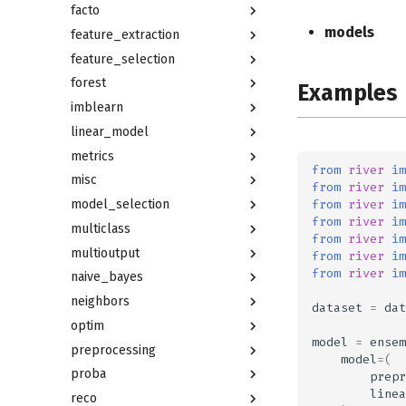
facto
models
feature_extraction
feature_selection
forest
Examples
imblearn
linear_model
metrics
from
river
im
misc
from
river
im
from
river
im
model_selection
from
river
im
multiclass
from
river
im
multioutput
from
river
im
from
river
im
naive_bayes
neighbors
dataset
=
dat
optim
model
=
ensem
preprocessing
model
=
(
proba
prepr
linea
reco