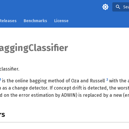
Se
Releases
Benchmarks
License
ggingClassifier
assifier.
1
2
is the online bagging method of Oza and Russell
with the 
 as a change detector. If concept drift is detected, the wor
 on the error estimation by ADWIN) is replaced by a new (emp
rs