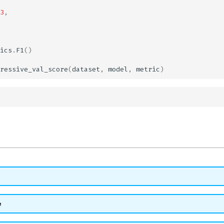
3
,
ics
.
F1
()
ressive_val_score
(
dataset
,
model
,
metric
)
e