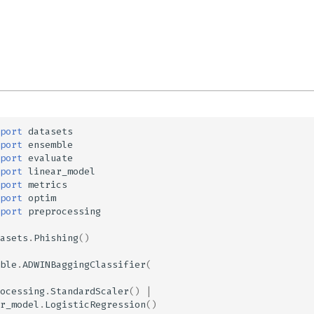
port
datasets
port
ensemble
port
evaluate
port
linear_model
port
metrics
port
optim
port
preprocessing
asets
.
Phishing
()
ble
.
ADWINBaggingClassifier
(
ocessing
.
StandardScaler
()
|
r_model
.
LogisticRegression
()