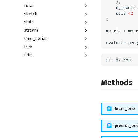
),
rules
n_models
=
seed
=
42
sketch
)
stats
stream
metric
=
metr
time_series
evaluate
.
prog
tree
utils
Methods
learn_one
predict_on