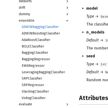
datasets
drift
model
dummy
Type
→
bas
ensemble
The classifi
ADWINBaggingClassifier
n_models
ADWINBoostingClassifier
AdaBoostClassifier
Default
→
1
BOLEClassifier
The number 
BaggingClassifier
seed
BaggingRegressor
Type
→
int
EWARegressor
Default
→
LeveragingBaggingClassifier
N
SRPClassifier
Random numb
SRPRegressor
StackingClassifier
Attribute
VotingClassifier
evaluate