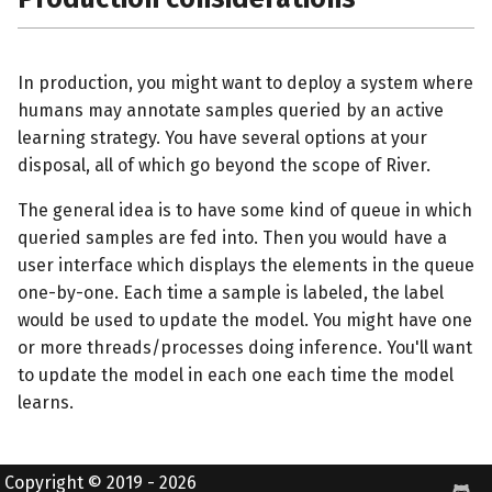
In production, you might want to deploy a system where
humans may annotate samples queried by an active
learning strategy. You have several options at your
disposal, all of which go beyond the scope of River.
The general idea is to have some kind of queue in which
queried samples are fed into. Then you would have a
user interface which displays the elements in the queue
one-by-one. Each time a sample is labeled, the label
would be used to update the model. You might have one
or more threads/processes doing inference. You'll want
to update the model in each one each time the model
learns.
Copyright © 2019 - 2026