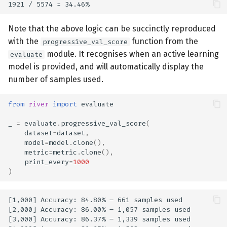
Note that the above logic can be succinctly reproduced
with the
function from the
progressive_val_score
module. It recognises when an active learning
evaluate
model is provided, and will automatically display the
number of samples used.
from
river
import
evaluate
_
=
evaluate
.
progressive_val_score
(
dataset
=
dataset
,
model
=
model
.
clone
(),
metric
=
metric
.
clone
(),
print_every
=
1000
)
[1,000] Accuracy: 84.80% – 661 samples used

[2,000] Accuracy: 86.00% – 1,057 samples used

[3,000] Accuracy: 86.37% – 1,339 samples used
