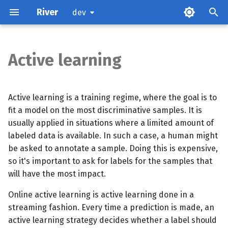
River
dev
Active learning
Online active learning
Reduce training time
Active learning is a training regime, where the goal is to
fit a model on the most discriminative samples. It is
Production considerations
usually applied in situations where a limited amount of
labeled data is available. In such a case, a human might
be asked to annotate a sample. Doing this is expensive,
so it's important to ask for labels for the samples that
will have the most impact.
Online active learning is active learning done in a
streaming fashion. Every time a prediction is made, an
active learning strategy decides whether a label should