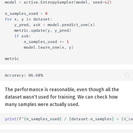
model
=
active
.
EntropySampler
(
model
,
seed
=
42
)
n_samples_used
=
0
for
x
,
y
in
dataset
:
y_pred
,
ask
=
model
.
predict_one
(
x
)
metric
.
update
(
y
,
y_pred
)
if
ask
:
n_samples_used
+=
1
model
.
learn_one
(
x
,
y
)
metric
The performance is reasonable, even though all the
dataset wasn't used for training. We can check how
many samples were actually used.
print
(
f
"
{
n_samples_used
}
 / 
{
dataset
.
n_samples
}
 = 
{
n_sa