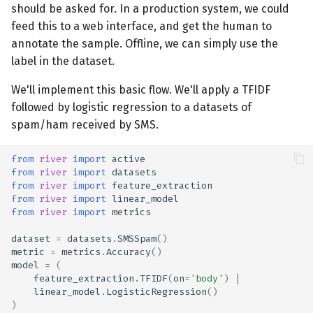
should be asked for. In a production system, we could
feed this to a web interface, and get the human to
annotate the sample. Offline, we can simply use the
label in the dataset.
We'll implement this basic flow. We'll apply a TFIDF
followed by logistic regression to a datasets of
spam/ham received by SMS.
from
river
import
active
from
river
import
datasets
from
river
import
feature_extraction
from
river
import
linear_model
from
river
import
metrics
dataset
=
datasets
.
SMSSpam
()
metric
=
metrics
.
Accuracy
()
model
=
(
feature_extraction
.
TFIDF
(
on
=
'body'
)
|
linear_model
.
LogisticRegression
()
)