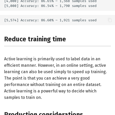
[4,000] Accuracy: 86.65% – 1,568 samples used

Reduce training time
Active learning is primarily used to label data in an
efficient manner. However, in an online setting, active
learning can also be used simply to speed up training.
The point is that you can achieve a very good
performance without training on an entire dataset.
Active learning is a powerful way to decide which
samples to train on.
Production considerations