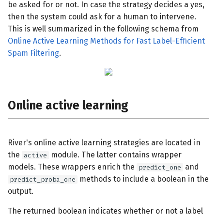
be asked for or not. In case the strategy decides a yes,
then the system could ask for a human to intervene.
This is well summarized in the following schema from
Online Active Learning Methods for Fast Label-Efficient
Spam Filtering
.
Online active learning
River's online active learning strategies are located in
the
module. The latter contains wrapper
active
models. These wrappers enrich the
and
predict_one
methods to include a boolean in the
predict_proba_one
output.
The returned boolean indicates whether or not a label