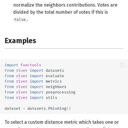
normalize the neighbors contributions. Votes are
divided by the total number of votes if this is
.
False
Examples
import
functools
from
river
import
datasets
from
river
import
evaluate
from
river
import
metrics
from
river
import
neighbors
from
river
import
preprocessing
from
river
import
utils
dataset
=
datasets
.
Phishing
()
To select a custom distance metric which takes one or