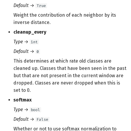
Default
→
True
Weight the contribution of each neighbor by its
inverse distance.
cleanup_every
Type
→
int
Default
→
0
This determines at which rate old classes are
cleaned up. Classes that have been seen in the past
but that are not present in the current window are
dropped. Classes are never dropped when this is
set to 0.
softmax
Type
→
bool
Default
→
False
Whether or not to use softmax normalization to