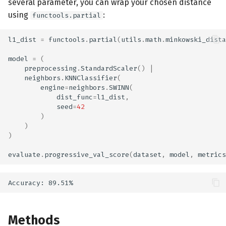
several parameter, you can wrap your chosen distance
using
:
functools.partial
l1_dist
=
functools
.
partial
(
utils
.
math
.
minkowski_dista
model
=
(
preprocessing
.
StandardScaler
()
|
neighbors
.
KNNClassifier
(
engine
=
neighbors
.
SWINN
(
dist_func
=
l1_dist
,
seed
=
42
)
)
)
evaluate
.
progressive_val_score
(
dataset
,
model
,
metrics
Methods