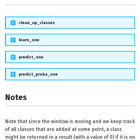
clean_up_classes
learn_one
predict_one
predict_proba_one
Notes
Note that since the window is moving and we keep track
of all classes that are added at some point, a class
might be returned in a result (with a value of 0) if it is no