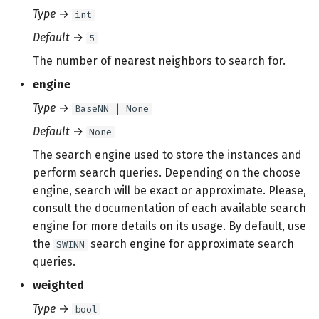
Type
→
int
Default
→
5
The number of nearest neighbors to search for.
engine
Type
→
BaseNN | None
Default
→
None
The search engine used to store the instances and
perform search queries. Depending on the choose
engine, search will be exact or approximate. Please,
consult the documentation of each available search
engine for more details on its usage. By default, use
the
search engine for approximate search
SWINN
queries.
weighted
Type
→
bool