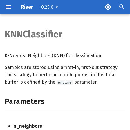
River
0.25.0
KNNClassifier
Parameters
Examples
K-Nearest Neighbors (KNN) for classification.
Samples are stored using a first-in, first-out strategy.
Methods
The strategy to perform search queries in the data
buffer is defined by the
parameter.
Notes
engine
Parameters
n_neighbors