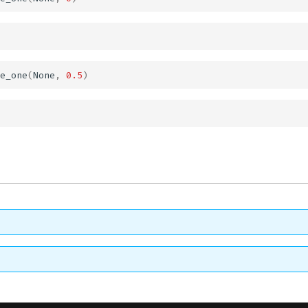
e_one
(
None
,
0.5
)