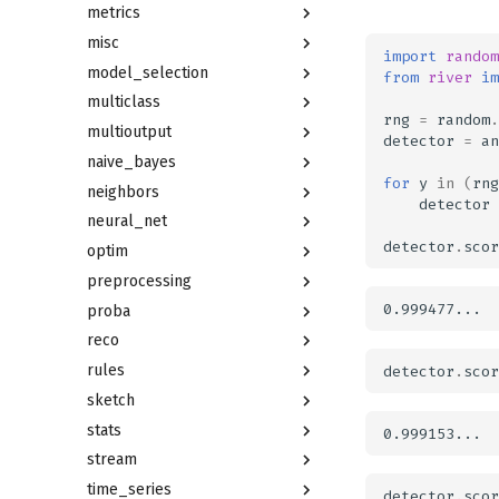
metrics
misc
import
random
model_selection
from
river
im
multiclass
rng
=
random
.
multioutput
detector
=
an
naive_bayes
for
y
in
(
rng
neighbors
detector
neural_net
detector
.
scor
optim
preprocessing
proba
reco
rules
detector
.
scor
sketch
stats
stream
time_series
detector
.
scor