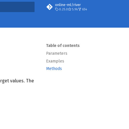
online-ml/river
0.25.0
5.9k
654
t searching
Table of contents
Parameters
Examples
Methods
arget values. The