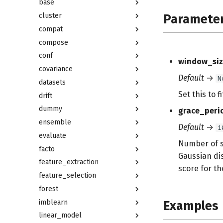
base
cluster
Paramete
compat
compose
conf
window_siz
covariance
Default
→
N
datasets
Set this to 
drift
dummy
grace_peri
ensemble
Default
→
1
evaluate
Number of s
facto
Gaussian dis
feature_extraction
score for th
feature_selection
forest
imblearn
Examples
linear_model