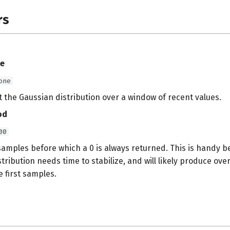
rs
e
one
fit the Gaussian distribution over a window of recent values.
od
00
amples before which a 0 is always returned. This is handy b
tribution needs time to stabilize, and will likely produce ov
e first samples.