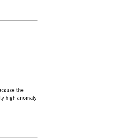
ecause the
erly high anomaly