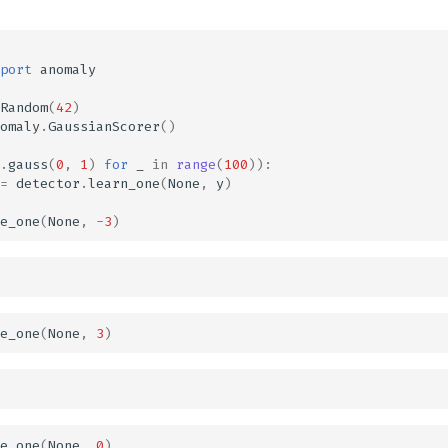
port
anomaly
Random
(
42
)
omaly
.
GaussianScorer
()
.
gauss
(
0
,
1
)
for
_
in
range
(
100
)):
=
detector
.
learn_one
(
None
,
y
)
e_one
(
None
,
-
3
)
e_one
(
None
,
3
)
e_one
(
None
,
0
)