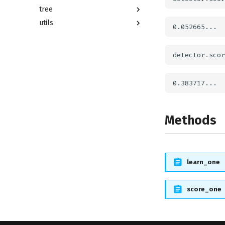
tree
utils
detector
.
scor
Methods
learn_one
score_one