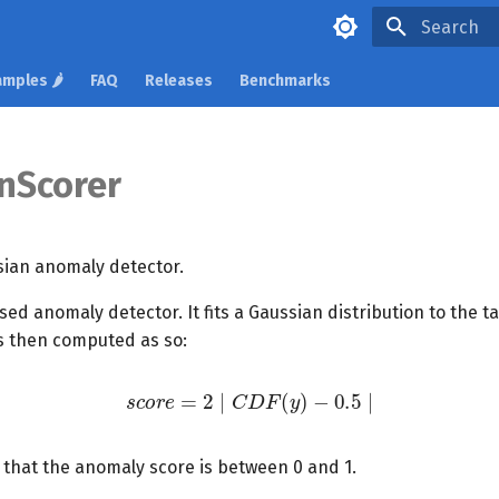
Type to star
mples 🌶️
FAQ
Releases
Benchmarks
nScorer
sian anomaly detector.
ised anomaly detector. It fits a Gaussian distribution to the t
s then computed as so:
s
c
o
r
e
=
2
∣
C
D
F
(
y
)
−
0.5
∣
 that the anomaly score is between 0 and 1.