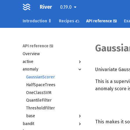
River
0.19.0
Introduction 🍼
Recipes 🌮
API reference 🍱
Exa
Gaussia
API reference 🍱
Overview
active
Univariate Gaus
anomaly
GaussianScorer
This is a superv
HalfSpaceTrees
anomaly score i
OneClassSVM
QuantileFilter
ThresholdFilter
base
This makes it so
bandit