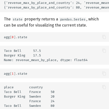
{'revenue_max_by_place_and_country': 24, 'revenue_mean
The
property returns a
, which
state
pandas.Series
can be useful for visualizing the current state.
agg
[
0
]
.
state
Taco Bell      57.5

Burger King    17.5

agg
[
1
]
.
state
place        country

Taco Bell    France     50

Burger King  Sweden     20

             France     24

Taco Bell    Sweden     80
