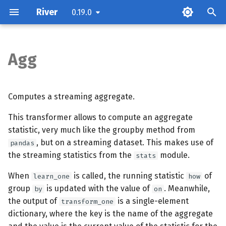
River
0.19.0
T
y
Agg
Parameters
p
e
Attributes
Computes a streaming aggregate.
t
This transformer allows to compute an aggregate
Examples
o
statistic, very much like the groupby method from
Methods
, but on a streaming dataset. This makes use of
s
pandas
the streaming statistics from the
module.
stats
t
When
is called, the running statistic
of
learn_one
how
a
group
is updated with the value of
. Meanwhile,
by
on
r
the output of
is a single-element
transform_one
dictionary, where the key is the name of the aggregate
t