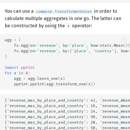
You can use a
in order to
compose.TransformerUnion
calculate multiple aggregates in one go. The latter can
be constructed by using the
operator:
+
agg
=
(
fx
.
Agg
(
on
=
'revenue'
,
by
=
'place'
,
how
=
stats
.
Mean
())
fx
.
Agg
(
on
=
'revenue'
,
by
=
[
'place'
,
'country'
],
how
=
)
import
pprint
for
x
in
X
:
agg
=
agg
.
learn_one
(
x
)
pprint
.
pprint
(
agg
.
transform_one
(
x
))
{'revenue_max_by_place_and_country': 42, 'revenue_mean
{'revenue_max_by_place_and_country': 16, 'revenue_mean
{'revenue_max_by_place_and_country': 24, 'revenue_mean
{'revenue_max_by_place_and_country': 58, 'revenue_mean
{'revenue_max_by_place_and_country': 20, 'revenue_mean
{'revenue_max_by_place_and_country': 50, 'revenue_mean