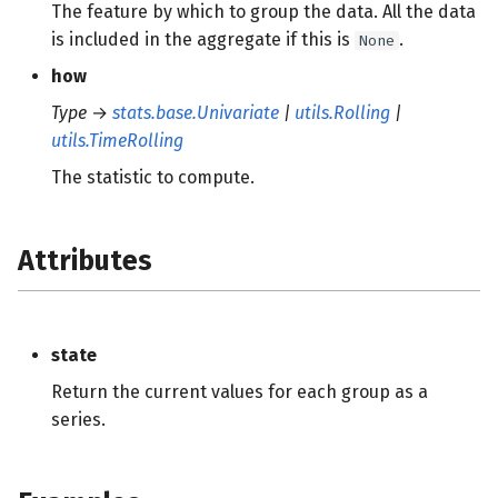
The feature by which to group the data. All the data
is included in the aggregate if this is
.
None
how
Type
→
stats.base.Univariate
|
utils.Rolling
|
utils.TimeRolling
The statistic to compute.
Attributes
state
Return the current values for each group as a
series.