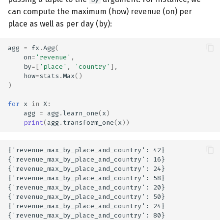
can compute the maximum (how) revenue (on) per
place as well as per day (by):
agg
=
fx
.
Agg
(
on
=
'revenue'
,
by
=
[
'place'
,
'country'
],
how
=
stats
.
Max
()
)
for
x
in
X
:
agg
=
agg
.
learn_one
(
x
)
print
(
agg
.
transform_one
(
x
))
{'revenue_max_by_place_and_country': 42}

{'revenue_max_by_place_and_country': 16}

{'revenue_max_by_place_and_country': 24}

{'revenue_max_by_place_and_country': 58}

{'revenue_max_by_place_and_country': 20}

{'revenue_max_by_place_and_country': 50}

{'revenue_max_by_place_and_country': 24}
