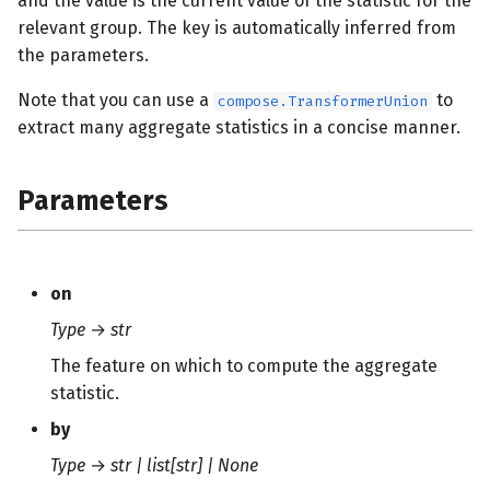
and the value is the current value of the statistic for the
s
relevant group. The key is automatically inferred from
the parameters.
e
a
Note that you can use a
to
compose.TransformerUnion
extract many aggregate statistics in a concise manner.
r
c
Parameters
h
i
n
on
Type
→
str
g
The feature on which to compute the aggregate
statistic.
by
Type
→
str | list[str] | None