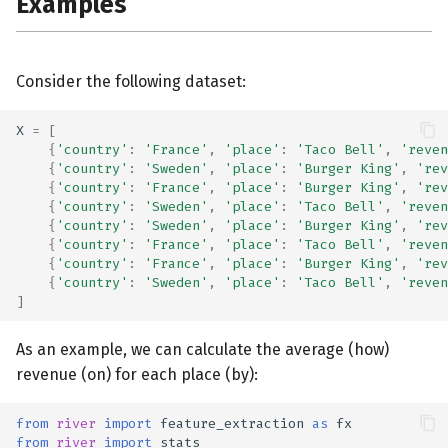
Examples
Consider the following dataset:
X
=
[
{
'country'
:
'France'
,
'place'
:
'Taco Bell'
,
'reven
{
'country'
:
'Sweden'
,
'place'
:
'Burger King'
,
'rev
{
'country'
:
'France'
,
'place'
:
'Burger King'
,
'rev
{
'country'
:
'Sweden'
,
'place'
:
'Taco Bell'
,
'reven
{
'country'
:
'Sweden'
,
'place'
:
'Burger King'
,
'rev
{
'country'
:
'France'
,
'place'
:
'Taco Bell'
,
'reven
{
'country'
:
'France'
,
'place'
:
'Burger King'
,
'rev
{
'country'
:
'Sweden'
,
'place'
:
'Taco Bell'
,
'reven
]
As an example, we can calculate the average (how)
revenue (on) for each place (by):
from
river
import
feature_extraction
as
fx
from
river
import
stats