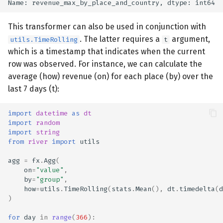
This transformer can also be used in conjunction with
. The latter requires a
argument,
utils.TimeRolling
t
which is a timestamp that indicates when the current
row was observed. For instance, we can calculate the
average (how) revenue (on) for each place (by) over the
last 7 days (t):
import
datetime
as
dt
import
random
import
string
from
river
import
utils
agg
=
fx
.
Agg
(
on
=
"value"
,
by
=
"group"
,
how
=
utils
.
TimeRolling
(
stats
.
Mean
(),
dt
.
timedelta
(
d
)
for
day
in
range
(
366
):