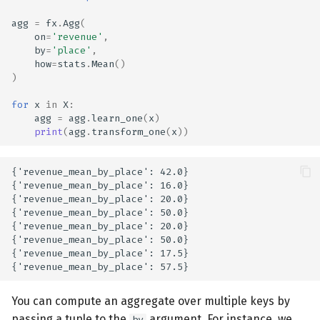
agg
=
fx
.
Agg
(
on
=
'revenue'
,
by
=
'place'
,
how
=
stats
.
Mean
()
)
for
x
in
X
:
agg
=
agg
.
learn_one
(
x
)
print
(
agg
.
transform_one
(
x
))
{'revenue_mean_by_place': 42.0}

{'revenue_mean_by_place': 16.0}

{'revenue_mean_by_place': 20.0}

{'revenue_mean_by_place': 50.0}

{'revenue_mean_by_place': 20.0}

{'revenue_mean_by_place': 50.0}

{'revenue_mean_by_place': 17.5}

You can compute an aggregate over multiple keys by
passing a tuple to the
argument. For instance, we
by