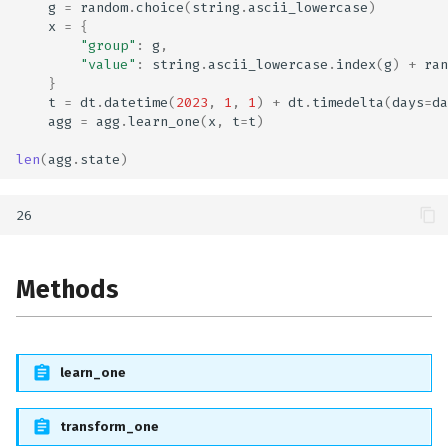
g
=
random
.
choice
(
string
.
ascii_lowercase
)
x
=
{
"group"
:
g
,
"value"
:
string
.
ascii_lowercase
.
index
(
g
)
+
ran
}
t
=
dt
.
datetime
(
2023
,
1
,
1
)
+
dt
.
timedelta
(
days
=
da
agg
=
agg
.
learn_one
(
x
,
t
=
t
)
len
(
agg
.
state
)
Methods
learn_one
transform_one