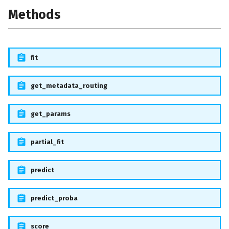
s
Methods
e
a
fit
r
c
get_metadata_routing
h
get_params
i
n
partial_fit
g
predict
predict_proba
score