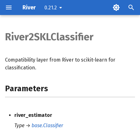
River
0.21.2
T
y
River2SKLClassifier
Parameters
p
e
Methods
Compatibility layer from River to scikit-learn for
t
classification.
o
Parameters
s
t
a
river_estimator
r
Type
→
base.Classifier
t