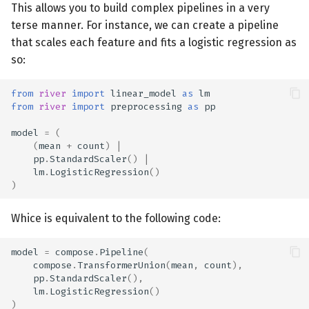
This allows you to build complex pipelines in a very
terse manner. For instance, we can create a pipeline
that scales each feature and fits a logistic regression as
so:
from
river
import
linear_model
as
lm
from
river
import
preprocessing
as
pp
model
=
(
(
mean
+
count
)
|
pp
.
StandardScaler
()
|
lm
.
LogisticRegression
()
)
Whice is equivalent to the following code:
model
=
compose
.
Pipeline
(
compose
.
TransformerUnion
(
mean
,
count
),
pp
.
StandardScaler
(),
lm
.
LogisticRegression
()
)