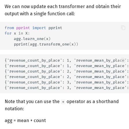
We can now update each transformer and obtain their
output with a single function call:
from
pprint
import
pprint
for
x
in
X
:
agg
.
learn_one
(
x
)
pprint
(
agg
.
transform_one
(
x
))
{'revenue_count_by_place': 1, 'revenue_mean_by_place':
{'revenue_count_by_place': 1, 'revenue_mean_by_place':
{'revenue_count_by_place': 2, 'revenue_mean_by_place':
{'revenue_count_by_place': 2, 'revenue_mean_by_place':
{'revenue_count_by_place': 3, 'revenue_mean_by_place':
Note that you can use the
operator as a shorthand
+
notation:
agg = mean + count