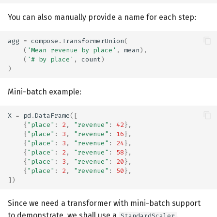
You can also manually provide a name for each step:
agg
=
compose
.
TransformerUnion
(
(
'Mean revenue by place'
,
mean
),
(
'# by place'
,
count
)
)
Mini-batch example:
X
=
pd
.
DataFrame
([
{
"place"
:
2
,
"revenue"
:
42
},
{
"place"
:
3
,
"revenue"
:
16
},
{
"place"
:
3
,
"revenue"
:
24
},
{
"place"
:
2
,
"revenue"
:
58
},
{
"place"
:
3
,
"revenue"
:
20
},
{
"place"
:
2
,
"revenue"
:
50
},
])
Since we need a transformer with mini-batch support
to demonstrate, we shall use a
.
StandardScaler