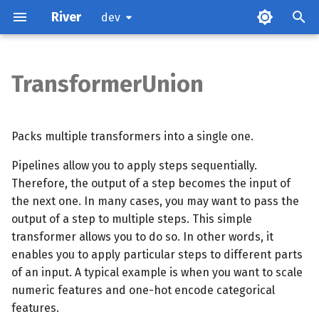
River
dev
TransformerUnion
Examples
Methods
Packs multiple transformers into a single one.
Pipelines allow you to apply steps sequentially.
Therefore, the output of a step becomes the input of
the next one. In many cases, you may want to pass the
output of a step to multiple steps. This simple
transformer allows you to do so. In other words, it
enables you to apply particular steps to different parts
of an input. A typical example is when you want to scale
numeric features and one-hot encode categorical
features.