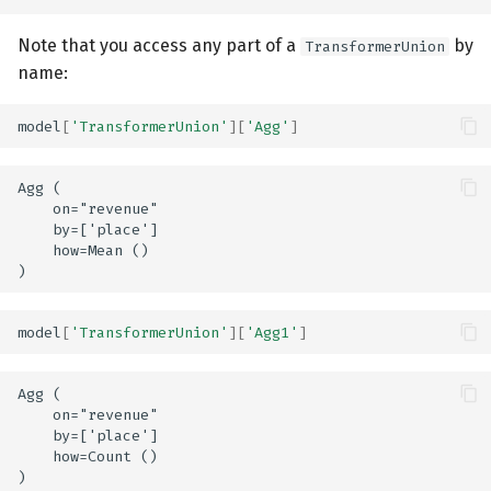
Note that you access any part of a
by
TransformerUnion
name:
model
[
'TransformerUnion'
][
'Agg'
]
Agg (

    on="revenue"

    by=['place']

    how=Mean ()

model
[
'TransformerUnion'
][
'Agg1'
]
Agg (

    on="revenue"

    by=['place']

    how=Count ()
