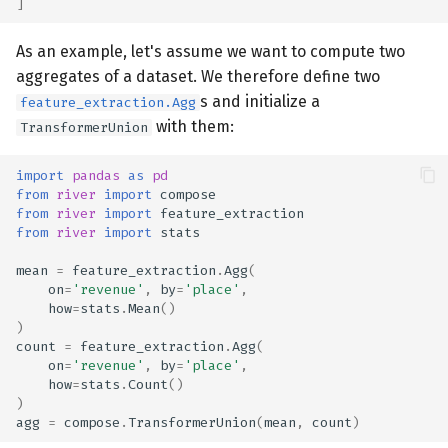
]
As an example, let's assume we want to compute two
aggregates of a dataset. We therefore define two
s and initialize a
feature_extraction.Agg
with them:
TransformerUnion
import
pandas
as
pd
from
river
import
compose
from
river
import
feature_extraction
from
river
import
stats
mean
=
feature_extraction
.
Agg
(
on
=
'revenue'
,
by
=
'place'
,
how
=
stats
.
Mean
()
)
count
=
feature_extraction
.
Agg
(
on
=
'revenue'
,
by
=
'place'
,
how
=
stats
.
Count
()
)
agg
=
compose
.
TransformerUnion
(
mean
,
count
)