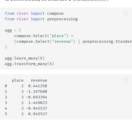
from
river
import
compose
from
river
import
preprocessing
agg
=
(
compose
.
Select
(
"place"
)
+
(
compose
.
Select
(
"revenue"
)
|
preprocessing
.
Standar
)
agg
.
learn_many
(
X
)
agg
.
transform_many
(
X
)
   place   revenue

0      2  0.441250

1      3 -1.197680

2      3 -0.693394

3      2  1.449823

4      3 -0.945537
