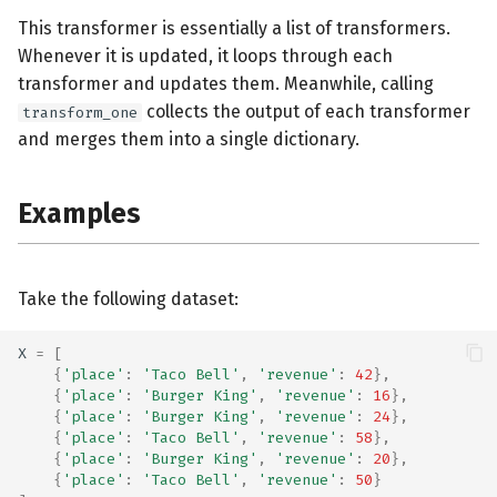
This transformer is essentially a list of transformers.
Whenever it is updated, it loops through each
transformer and updates them. Meanwhile, calling
collects the output of each transformer
transform_one
and merges them into a single dictionary.
Examples
Take the following dataset:
X
=
[
{
'place'
:
'Taco Bell'
,
'revenue'
:
42
},
{
'place'
:
'Burger King'
,
'revenue'
:
16
},
{
'place'
:
'Burger King'
,
'revenue'
:
24
},
{
'place'
:
'Taco Bell'
,
'revenue'
:
58
},
{
'place'
:
'Burger King'
,
'revenue'
:
20
},
{
'place'
:
'Taco Bell'
,
'revenue'
:
50
}