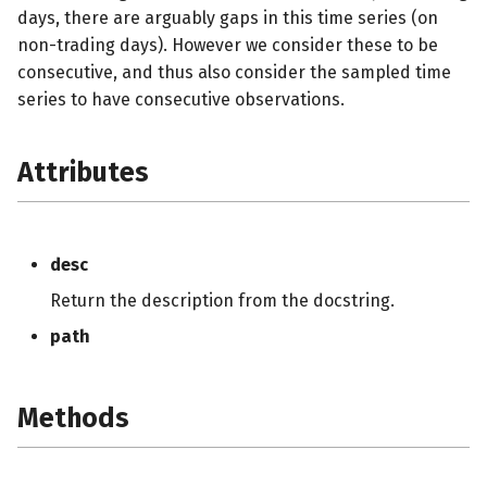
days, there are arguably gaps in this time series (on
non-trading days). However we consider these to be
consecutive, and thus also consider the sampled time
series to have consecutive observations.
Attributes
desc
Return the description from the docstring.
path
Methods