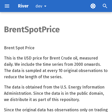
River
dev
BrentSpotPrice
Attributes
Methods
Brent Spot Price
This is the USD price for Brent Crude oil, measured
References
daily. We include the time series from 2000 onwards.
The data is sampled at every 10 original observations to
reduce the length of the series.
The data is obtained from the U.S. Energy Information
Administration. Since the data is in the public domain,
we distribute it as part of this repository.
Since the original data has observations only on trading