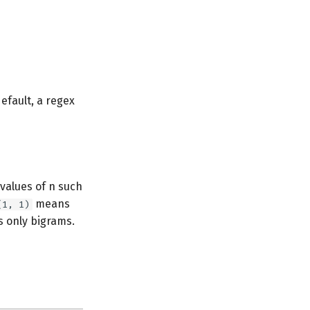
efault, a regex
values of n such
means
(1, 1)
 only bigrams.