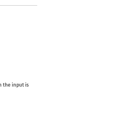
n the input is