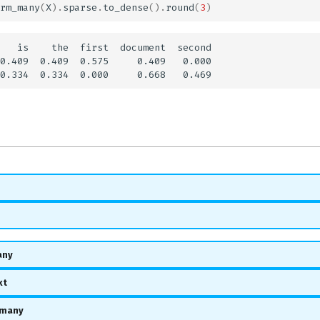
rm_many
(
X
)
.
sparse
.
to_dense
()
.
round
(
3
)
   is    the  first  document  second

0.409  0.409  0.575     0.409   0.000

any
xt
_many