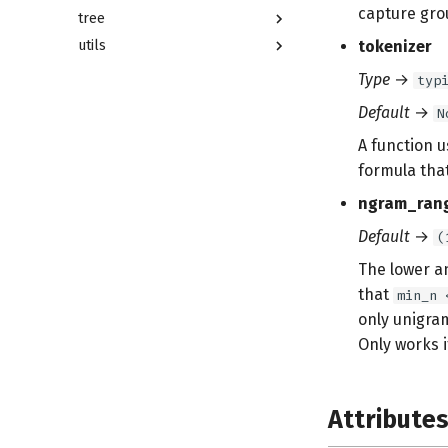
capture gro
tree
utils
tokenizer
Type
→
typ
Default
→
N
A function 
formula that
ngram_ran
Default
→
(
The lower a
that
min_n 
only unigra
Only works 
Attribute