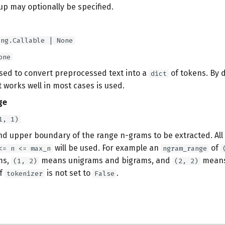
up may optionally be specified.
ing.Callable | None
one
used to convert preprocessed text into a
of tokens. By d
dict
 works well in most cases is used.
ge
1, 1)
nd upper boundary of the range n-grams to be extracted. All 
will be used. For example an
of
<= n <= max_n
ngram_range
ms,
means unigrams and bigrams, and
means
(1, 2)
(2, 2)
if
is not set to
.
tokenizer
False
s