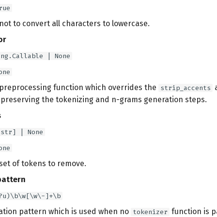
rue
ot to convert all characters to lowercase.
or
ing.Callable | None
one
 preprocessing function which overrides the
strip_accents
e preserving the tokenizing and n-grams generation steps.
s
[str] | None
one
set of tokens to remove.
pattern
?u)\b\w[\w\-]+\b
ation pattern which is used when no
function is p
tokenizer