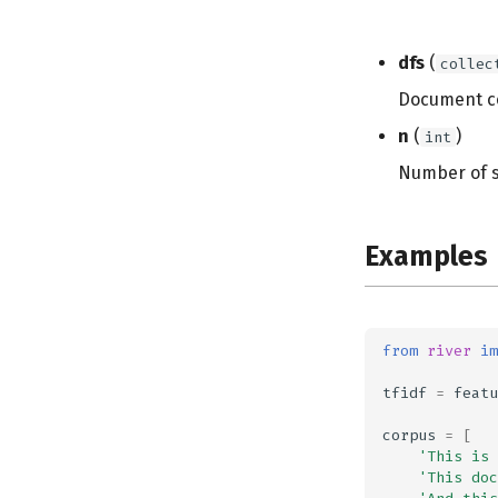
dfs
(
collec
Document c
n
(
)
int
Number of 
Examples
from
river
im
tfidf
=
featu
corpus
=
[
'This is 
'This doc