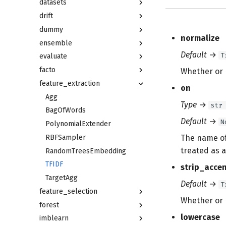
datasets
drift
dummy
normalize
ensemble
Default
→
T
evaluate
facto
Whether or n
feature_extraction
on
Agg
Type
→
str
BagOfWords
Default
→
N
PolynomialExtender
RBFSampler
The name of 
treated as a
RandomTreesEmbedding
TFIDF
strip_acce
TargetAgg
Default
→
T
feature_selection
Whether or n
forest
lowercase
imblearn