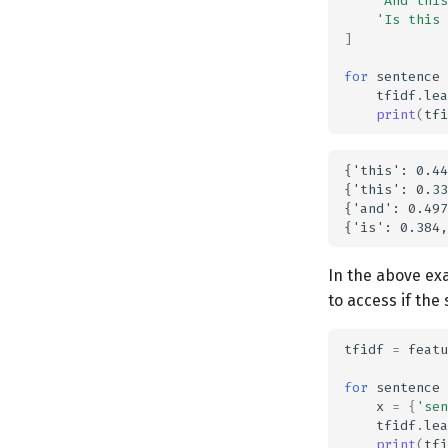
'And this
'Is this 
]
for
sentence
tfidf
.
lea
print
(
tfi
{'this': 0.44
{'this': 0.33
{'and': 0.497
In the above exa
to access if the 
tfidf
=
featu
for
sentence
x
=
{
'sen
tfidf
.
lea
print
(
tfi