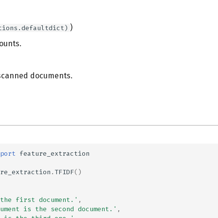
)
tions.defaultdict)
ounts.
scanned documents.
port
feature_extraction
re_extraction
.
TFIDF
()
the first document.'
,
ument is the second document.'
,