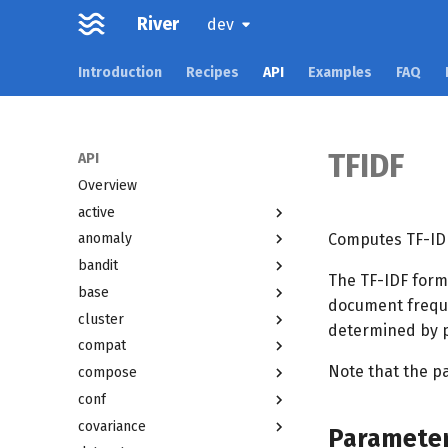
River
dev
Introduction
Recipes
API
Examples
FAQ
TFIDF
API
Overview
active
Computes TF-IDF
anomaly
bandit
The TF-IDF formu
base
document freque
cluster
determined by p
compat
Note that the p
compose
conf
covariance
Paramete