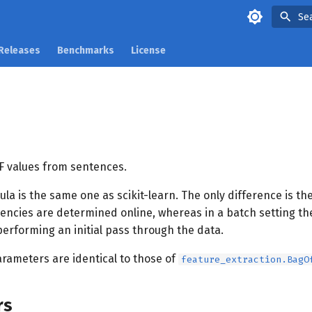
Se
Releases
Benchmarks
License
 values from sentences.
la is the same one as scikit-learn. The only difference is the
ncies are determined online, whereas in a batch setting th
erforming an initial pass through the data.
arameters are identical to those of
feature_extraction.BagO
rs