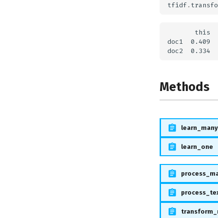
tfidf
.
transfo
       this  
doc1  0.409  
Methods
learn_many
learn_one
process_m
process_te
transform