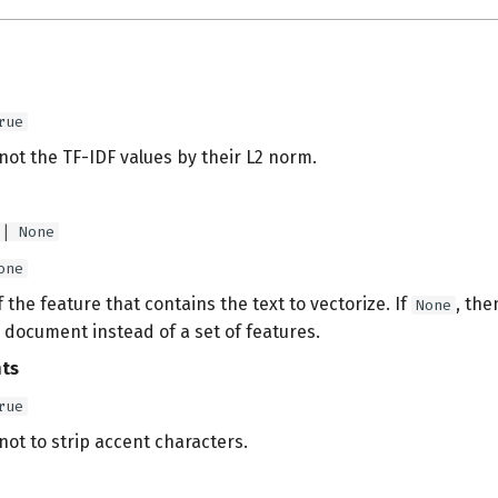
rue
ot the TF-IDF values by their L2 norm.
 | None
one
the feature that contains the text to vectorize. If
, the
None
 document instead of a set of features.
nts
rue
ot to strip accent characters.