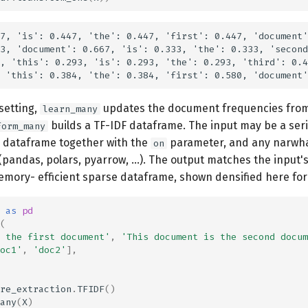
7, 'is': 0.447, 'the': 0.447, 'first': 0.447, 'document'
3, 'document': 0.667, 'is': 0.333, 'the': 0.333, 'second
, 'this': 0.293, 'is': 0.293, 'the': 0.293, 'third': 0.4
setting,
updates the document frequencies from
learn_many
builds a TF-IDF dataframe. The input may be a seri
form_many
 dataframe together with the
parameter, and any narwh
on
pandas, polars, pyarrow, ...). The output matches the input'
emory- efficient sparse dataframe, shown densified here for 
as
pd
(
 the first document'
,
'This document is the second docum
oc1'
,
'doc2'
],
re_extraction
.
TFIDF
()
any
(
X
)