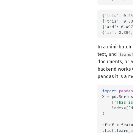
{'this': 0.44
{'this': 0.33
{'and': 0.497
In a mini-batch 
text, and
trans
documents, or a
backend works (
pandas it is a m
import
pandas
X
=
pd
.
Series
[
'This is
index
=
[
'd
)
tfidf
=
featu
tfidf
.
learn_m