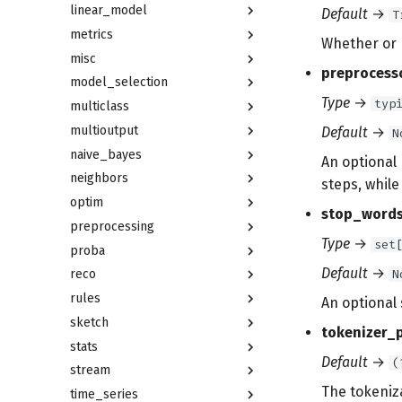
linear_model
Default
→
T
metrics
Whether or n
misc
preprocess
model_selection
Type
→
typ
multiclass
multioutput
Default
→
N
naive_bayes
An optional
neighbors
steps, whil
optim
stop_word
preprocessing
Type
→
set
proba
Default
→
N
reco
rules
An optional 
sketch
tokenizer_
stats
Default
→
(
stream
The tokeniz
time_series