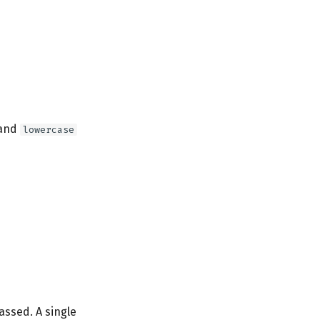
and
lowercase
assed. A single