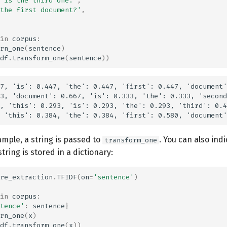
 is the third one.'
,
the first document?'
,
in
corpus
:
rn_one
(
sentence
)
df
.
transform_one
(
sentence
))
7, 'is': 0.447, 'the': 0.447, 'first': 0.447, 'document'
3, 'document': 0.667, 'is': 0.333, 'the': 0.333, 'second
, 'this': 0.293, 'is': 0.293, 'the': 0.293, 'third': 0.4
mple, a string is passed to
. You can also indi
transform_one
string is stored in a dictionary:
re_extraction
.
TFIDF
(
on
=
'sentence'
)
in
corpus
:
tence'
:
sentence
}
rn_one
(
x
)
df
.
transform_one
(
x
))