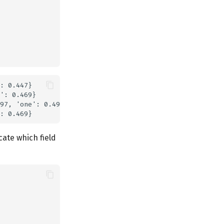
: 0.447}

': 0.469}

97, 'one': 0.497}

cate which field