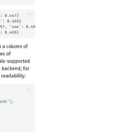
: 0.447}

': 0.469}

97, 'one': 0.497}

 a column of
es of
als-supported
s backend; for
readability:
ent'
],