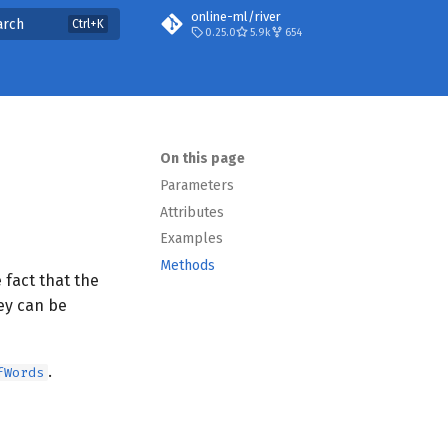
online-ml/river
arch
0.25.0
5.9k
654
On this page
Parameters
Attributes
Examples
Methods
 fact that the
ey can be
.
fWords