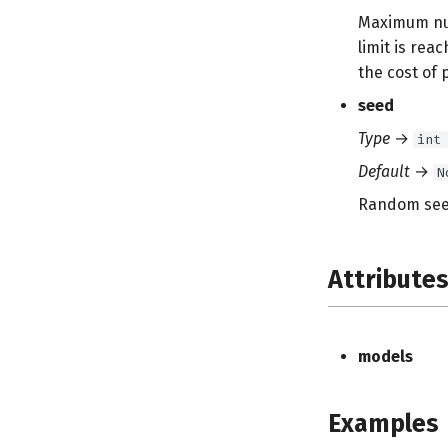
Maximum numb
limit is reac
the cost of 
seed
Type
→
int
Default
→
N
Random seed
Attribute
models
Examples