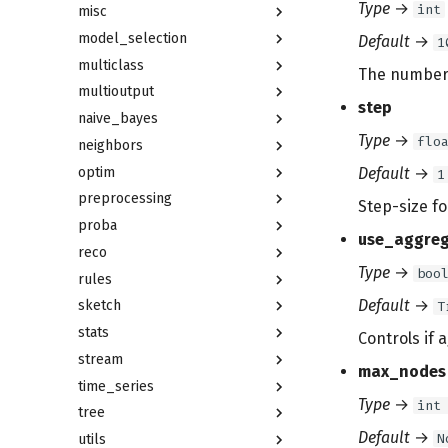
Type
→
int
misc
model_selection
Default
→
1
multiclass
The number o
multioutput
step
naive_bayes
Type
→
flo
neighbors
optim
Default
→
1
preprocessing
Step-size fo
proba
use_aggreg
reco
Type
→
boo
rules
Default
→
sketch
T
stats
Controls if 
stream
max_nodes
time_series
Type
→
int
tree
Default
→
N
utils