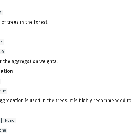
0
f trees in the forest.
at
.0
r the aggregation weights.
ation
l
rue
aggregation is used in the trees. It is highly recommended to 
 | None
one