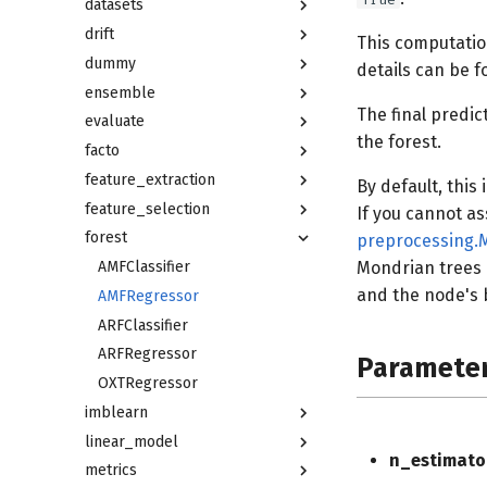
datasets
drift
This computatio
dummy
details can be f
ensemble
The final predic
evaluate
the forest.
facto
feature_extraction
By default, this
feature_selection
If you cannot a
forest
preprocessing.
AMFClassifier
Mondrian trees a
and the node's b
AMFRegressor
ARFClassifier
ARFRegressor
Paramete
OXTRegressor
imblearn
linear_model
n_estimato
metrics