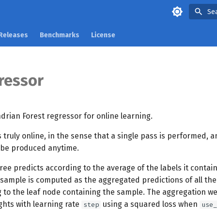
Se
Releases
Benchmarks
License
ressor
rian Forest regressor for online learning.
s truly online, in the sense that a single pass is performed, a
 be produced anytime.
ree predicts according to the average of the labels it contai
 sample is computed as the aggregated predictions of all th
g to the leaf node containing the sample. The aggregation we
ghts with learning rate
using a squared loss when
step
use_