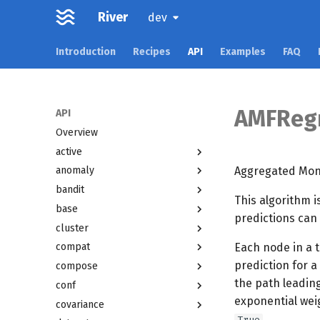
River
dev
Introduction
Recipes
API
Examples
FAQ
AMFReg
API
Overview
active
Aggregated Mond
anomaly
bandit
This algorithm i
base
predictions can
cluster
Each node in a t
compat
prediction for a
compose
the path leadin
conf
exponential wei
covariance
.
True