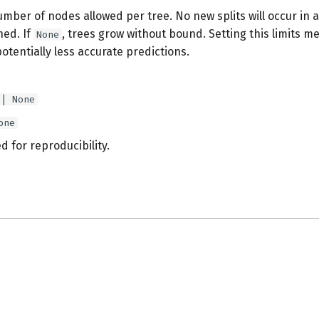
er of nodes allowed per tree. No new splits will occur in a
hed. If
, trees grow without bound. Setting this limits 
None
potentially less accurate predictions.
 | None
one
 for reproducibility.
s