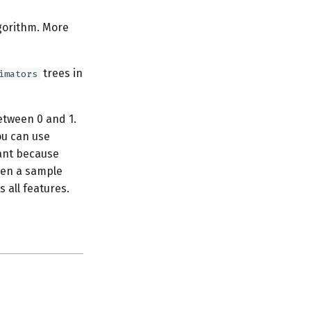
lgorithm. More
trees in
imators
etween 0 and 1.
ou can use
tant because
ween a sample
 all features.