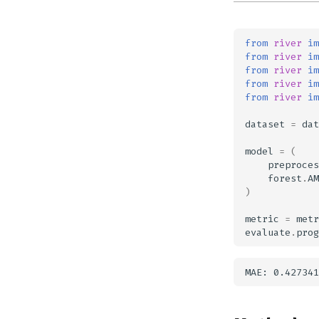
from
river
im
from
river
im
from
river
im
from
river
im
from
river
im
dataset
=
dat
model
=
(
preproces
forest
.
AM
)
metric
=
metr
evaluate
.
prog