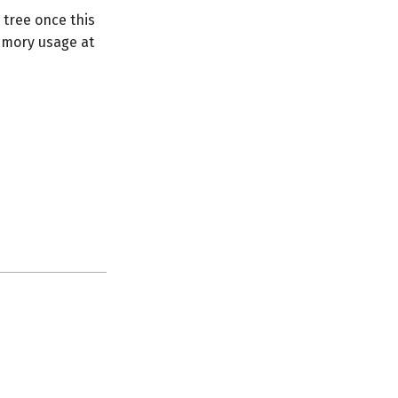
 tree once this
memory usage at