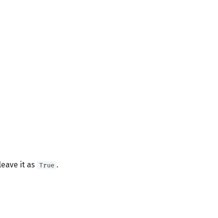
leave it as
.
True