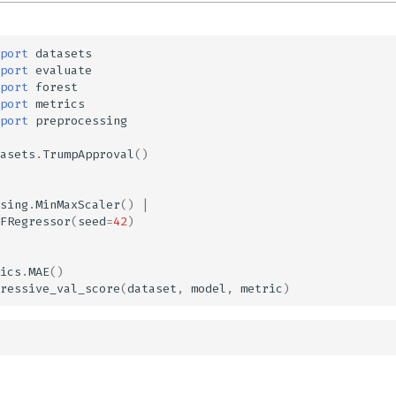
port
datasets
port
evaluate
port
forest
port
metrics
port
preprocessing
asets
.
TrumpApproval
()
sing
.
MinMaxScaler
()
|
FRegressor
(
seed
=
42
)
ics
.
MAE
()
ressive_val_score
(
dataset
,
model
,
metric
)