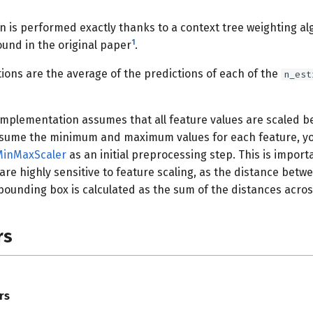
n is performed exactly thanks to a context tree weighting a
1
ound in the original paper
.
tions are the average of the predictions of each of the
n_est
 implementation assumes that all feature values are scaled b
ssume the minimum and maximum values for each feature, y
MinMaxScaler
as an initial preprocessing step. This is impor
re highly sensitive to feature scaling, as the distance bet
ounding box is calculated as the sum of the distances across
rs
rs