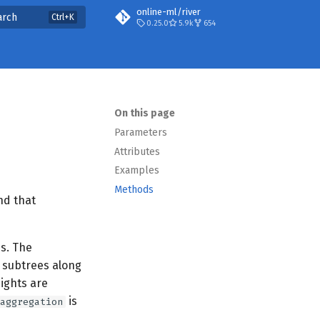
online-ml/river
arch
0.25.0
5.9k
654
On this page
Parameters
Attributes
Examples
Methods
nd that
ns. The
e subtrees along
ights are
is
aggregation