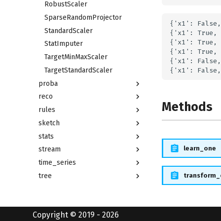
RobustScaler
SparseRandomProjector
{'x1': False,
StandardScaler
{'x1': True, 
{'x1': True, 
StatImputer
{'x1': True, 
TargetMinMaxScaler
{'x1': False,
TargetStandardScaler
proba
reco
Methods
rules
sketch
stats
learn_one
stream
time_series
transform
tree
utils
Copyright © 2019 - 2026