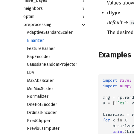
naive_bayes
Values above
neighbors
dtype
optim
Default
→
<
preprocessing
The desired 
AdaptiveStandardScaler
Binarizer
FeatureHasher
Examples
GapEncoder
GaussianRandomProjector
LDA
import
river
MaxAbsScaler
import
numpy
MinMaxScaler
Normalizer
rng
=
np
.
rand
X
=
[{
'x1'
:
v
OneHotEncoder
OrdinalEncoder
binarizer
=
r
for
x
in
X
:
PredClipper
binarizer
PreviousImputer
print
(
bin