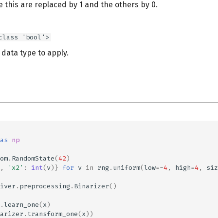
 this are replaced by 1 and the others by 0.
class 'bool'>
data type to apply.
as
np
om
.
RandomState
(
42
)
,
'x2'
:
int
(
v
)}
for
v
in
rng
.
uniform
(
low
=-
4
,
high
=
4
,
siz
iver
.
preprocessing
.
Binarizer
()
.
learn_one
(
x
)
arizer
.
transform_one
(
x
))