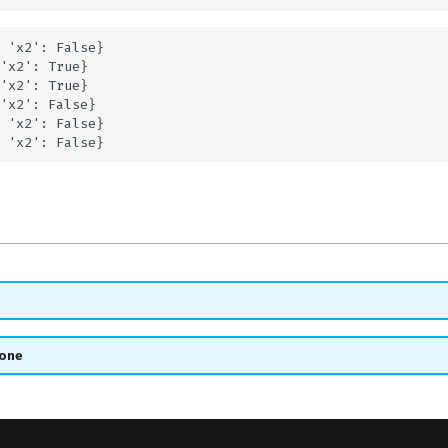
 'x2': False}

'x2': True}

'x2': True}

'x2': False}

 'x2': False}

_one