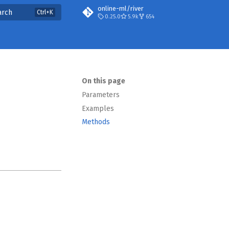
online-ml/river
arch
0.25.0
5.9k
654
On this page
Parameters
Examples
Methods