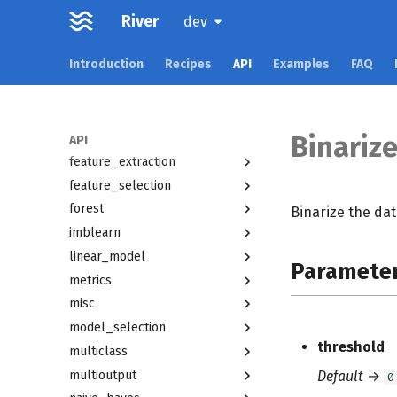
River
datasets
dev
drift
Introduction
Recipes
API
Examples
FAQ
dummy
ensemble
evaluate
facto
Binarize
API
feature_extraction
feature_selection
forest
Binarize the dat
imblearn
linear_model
Paramete
metrics
misc
model_selection
threshold
multiclass
multioutput
Default
→
0