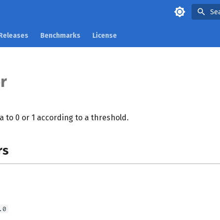
Se
Releases
Benchmarks
License
r
a to 0 or 1 according to a threshold.
rs
.0