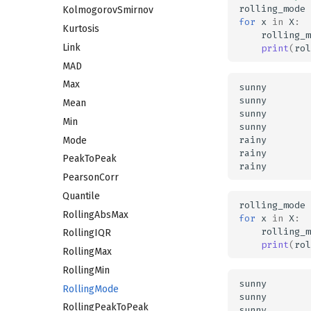
rolling_mode
KolmogorovSmirnov
for
x
in
X
:
Kurtosis
rolling_m
Link
print
(
rol
MAD
Max
sunny

sunny

Mean
sunny

Min
sunny

rainy

Mode
rainy

PeakToPeak
PearsonCorr
Quantile
rolling_mode
RollingAbsMax
for
x
in
X
:
rolling_m
RollingIQR
print
(
rol
RollingMax
RollingMin
sunny

RollingMode
sunny

RollingPeakToPeak
sunny
