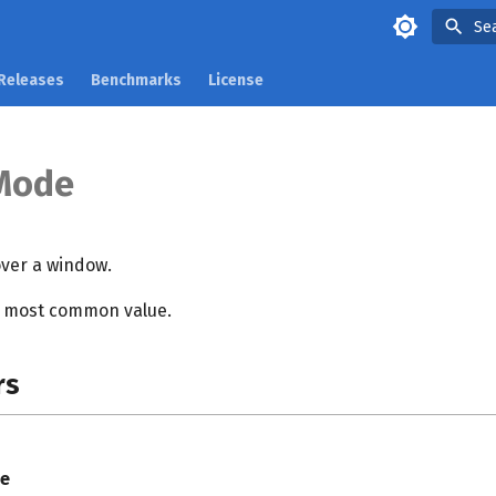
Se
Releases
Benchmarks
License
Mode
ver a window.
e most common value.
rs
e