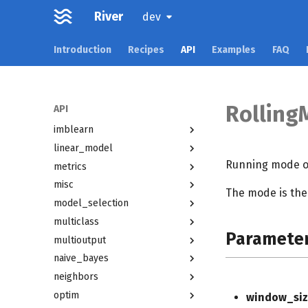
dummy
River
dev
ensemble
evaluate
Introduction
Recipes
API
Examples
FAQ
facto
feature_extraction
feature_selection
Rolling
API
forest
imblearn
linear_model
Running mode o
metrics
misc
The mode is th
model_selection
multiclass
Paramete
multioutput
naive_bayes
neighbors
optim
window_siz