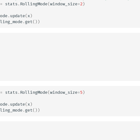
=
stats
.
RollingMode
(
window_size
=
2
)
ode
.
update
(
x
)
ling_mode
.
get
())
=
stats
.
RollingMode
(
window_size
=
5
)
ode
.
update
(
x
)
ling_mode
.
get
())