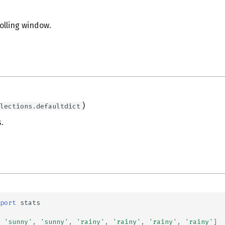
rolling window.
s
)
lections.defaultdict
.
port
stats
'sunny'
,
'sunny'
,
'rainy'
,
'rainy'
,
'rainy'
,
'rainy'
]