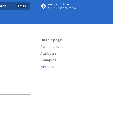
online-ml/river
arch
0.25.0
5.9k
654
On this page
Parameters
Attributes
Examples
Methods