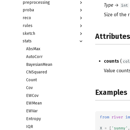
preprocessing
Type
→
int
proba
Size of the 
reco
rules
sketch
Attribute
stats
AbsMax
AutoCorr
counts
(
col
BayesianMean
Value counts
ChiSquared
Count
Cov
Examples
EWCov
EWMean
EWVar
from
river
im
Entropy
IQR
X
=
[
'sunny'
,