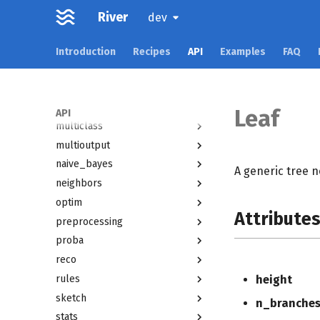
forest
River
dev
imblearn
linear_model
Introduction
Recipes
API
Examples
FAQ
metrics
misc
model_selection
Leaf
API
multiclass
multioutput
naive_bayes
A generic tree n
neighbors
optim
Attribute
preprocessing
proba
reco
rules
height
sketch
n_branche
stats