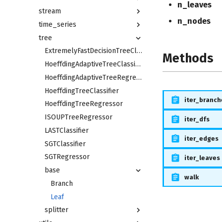
n_leaves
stream
n_nodes
time_series
tree
ExtremelyFastDecisionTreeClassifier
Methods
HoeffdingAdaptiveTreeClassifier
HoeffdingAdaptiveTreeRegressor
HoeffdingTreeClassifier
iter_branch
HoeffdingTreeRegressor
ISOUPTreeRegressor
iter_dfs
LASTClassifier
iter_edges
SGTClassifier
SGTRegressor
iter_leaves
base
walk
Branch
Leaf
splitter