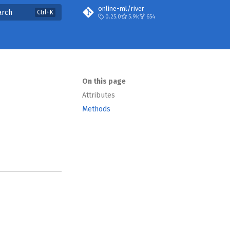
online-ml/river
arch
0.25.0
5.9k
654
On this page
Attributes
Methods