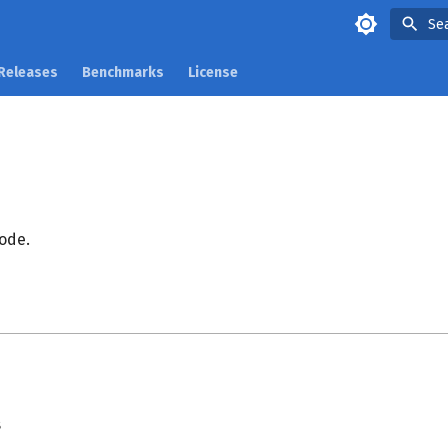
Se
Releases
Benchmarks
License
ode.
s
s