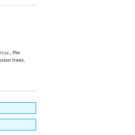
, the
True
ssion trees.