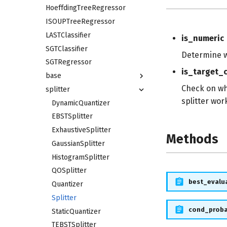
HoeffdingTreeRegressor
ISOUPTreeRegressor
LASTClassifier
is_numeric
SGTClassifier
Determine w
SGTRegressor
is_target_c
base
Check on whi
splitter
splitter wor
DynamicQuantizer
EBSTSplitter
ExhaustiveSplitter
Methods
GaussianSplitter
HistogramSplitter
QOSplitter
best_evalu
Quantizer
Splitter
cond_prob
StaticQuantizer
TEBSTSplitter