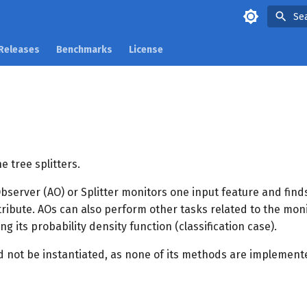
Se
Releases
Benchmarks
License
e tree splitters.
bserver (AO) or Splitter monitors one input feature and finds
ttribute. AOs can also perform other tasks related to the mon
ng its probability density function (classification case).
ld not be instantiated, as none of its methods are implement
s