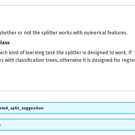
hether or not the splitter works with numerical features.
lass
ch kind of learning task the splitter is designed to work. If
ks with classification trees, otherwise it is designed for regre
ated_split_suggestion
a