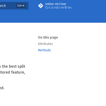
online-ml/river
arch
0.25.0
5.9k
654
On this page
Attributes
Methods
 the best split
itored feature,
ed.