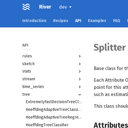
multioutput
River
dev
naive_bayes
neighbors
Introduction
Recipes
API
Examples
FAQ
optim
preprocessing
proba
Splitter
API
reco
rules
sketch
Base class for th
stats
stream
Each Attribute O
time_series
point for this a
such as estimati
tree
ExtremelyFastDecisionTreeClassifier
This class shou
HoeffdingAdaptiveTreeClassifier
HoeffdingAdaptiveTreeRegressor
Attribute
HoeffdingTreeClassifier