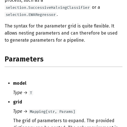
process, such as a
or a
selection.SuccessiveHalvingClassifier
.
selection.EWARegressor
The syntax for the parameter grid is quite flexible. It
allows nesting parameters and can therefore be used
to generate parameters for a pipeline.
Parameters
model
Type
→
T
grid
Type
→
Mapping[str, Params]
The grid of parameters to expand. The provided