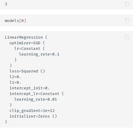
models
[
0
]
LinearRegression (

  optimizer=SGD (

    lr=Constant (

      learning_rate=0.1

    )

  )

  loss=Squared ()

  l2=0.

  l1=0.

  intercept_init=0.

  intercept_lr=Constant (

    learning_rate=0.01

  )

  clip_gradient=1e+12

  initializer=Zeros ()
