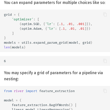
You can expand parameters for multiple choices like so:
grid
=
{
'optimizer'
:
[
(
optim
.
SGD
,
{
'lr'
:
[
.1
,
.01
,
.001
]}),
(
optim
.
Adam
,
{
'lr'
:
[
.1
,
.01
,
.01
]})
]
}
models
=
utils
.
expand_param_grid
(
model
,
grid
)
len
(
models
)
You may specify a grid of parameters for a pipeline via
nesting:
from
river
import
feature_extraction
model
=
(
feature_extraction
.
BagOfWords
()
|
linear_model
.
LinearRegression
()