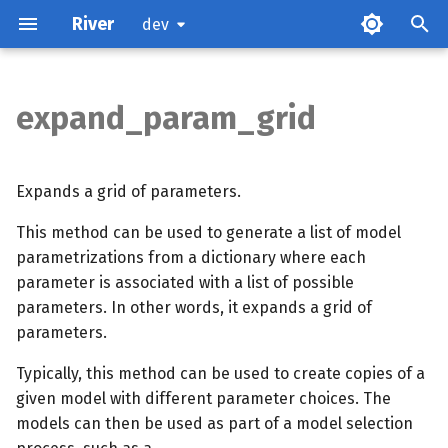
River
dev
expand_param_grid
Parameters
Examples
Expands a grid of parameters.
This method can be used to generate a list of model
parametrizations from a dictionary where each
parameter is associated with a list of possible
parameters. In other words, it expands a grid of
parameters.
Typically, this method can be used to create copies of a
given model with different parameter choices. The
models can then be used as part of a model selection