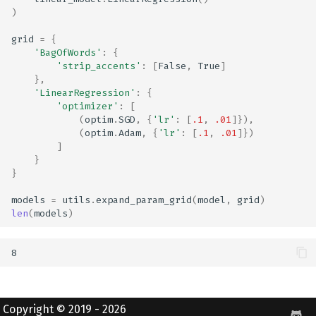
)
grid
=
{
'BagOfWords'
:
{
'strip_accents'
:
[
False
,
True
]
},
'LinearRegression'
:
{
'optimizer'
:
[
(
optim
.
SGD
,
{
'lr'
:
[
.1
,
.01
]}),
(
optim
.
Adam
,
{
'lr'
:
[
.1
,
.01
]})
]
}
}
models
=
utils
.
expand_param_grid
(
model
,
grid
)
len
(
models
)
Copyright © 2019 - 2026