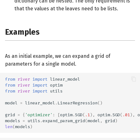
dictionary can be nested. The only requirement is
that the values at the leaves need to be lists.
Examples
As an initial example, we can expand a grid of
parameters for a single model.
from
river
import
linear_model
from
river
import
optim
from
river
import
utils
model
=
linear_model
.
LinearRegression
()
grid
=
{
'optimizer'
:
[
optim
.
SGD
(
.1
),
optim
.
SGD
(
.01
),
o
models
=
utils
.
expand_param_grid
(
model
,
grid
)
len
(
models
)