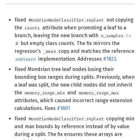
Fixed
not copying
MondrianNodeClassifier.replant
the
attribute when promoting a leaf to a
counts
branch, leaving the new branch with
n_samples !=
but empty class counts. The fix mirrors the
0
regressor's
copy and matches the reference
_mean
implementation. Addresses
#1823
.
onelearn
Fixed Mondrian tree leaf nodes losing their
bounding box ranges during splits. Previously, when
a leaf was split, the new child nodes did not inherit
the
and
memory_range_min
memory_range_max
attributes, which caused incorrect range extension
calculations. Fixes
#1801
Fixed
copying min
MondrianNodeClassifier.replant
and max bounds by reference instead of by value
during a split. The fix ensures these arrays are