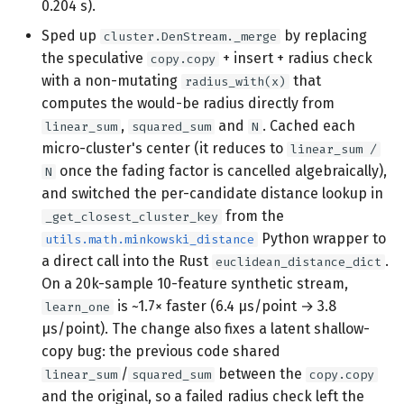
0.204 s).
Sped up
by replacing
cluster.DenStream._merge
the speculative
+ insert + radius check
copy.copy
with a non-mutating
that
radius_with(x)
computes the would-be radius directly from
,
and
. Cached each
linear_sum
squared_sum
N
micro-cluster's center (it reduces to
linear_sum /
once the fading factor is cancelled algebraically),
N
and switched the per-candidate distance lookup in
from the
_get_closest_cluster_key
Python wrapper to
utils.math.minkowski_distance
a direct call into the Rust
.
euclidean_distance_dict
On a 20k-sample 10-feature synthetic stream,
is ~1.7× faster (6.4 µs/point → 3.8
learn_one
µs/point). The change also fixes a latent shallow-
copy bug: the previous code shared
/
between the
linear_sum
squared_sum
copy.copy
and the original, so a failed radius check left the