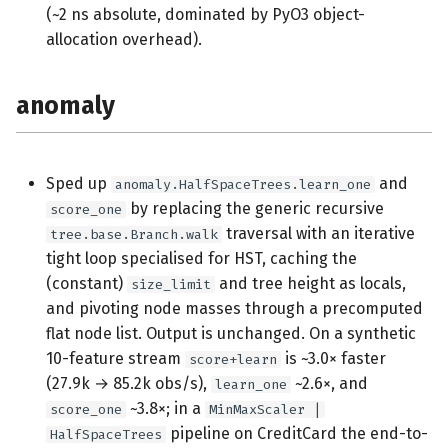
(~2 ns absolute, dominated by PyO3 object-
allocation overhead).
anomaly
Sped up
and
anomaly.HalfSpaceTrees.learn_one
by replacing the generic recursive
score_one
traversal with an iterative
tree.base.Branch.walk
tight loop specialised for HST, caching the
(constant)
and tree height as locals,
size_limit
and pivoting node masses through a precomputed
flat node list. Output is unchanged. On a synthetic
10-feature stream
is ~3.0× faster
score+learn
(27.9k → 85.2k obs/s),
~2.6×, and
learn_one
~3.8×; in a
score_one
MinMaxScaler |
pipeline on CreditCard the end-to-
HalfSpaceTrees