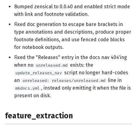
Bumped zensical to 0.0.40 and enabled strict mode
with link and footnote validation.
Fixed doc generation to escape bare brackets in
type annotations and descriptions, produce proper
footnote definitions, and use fenced code blocks
for notebook outputs.
Fixed the "Releases" entry in the docs nav 404'ing
when no
exists: the
unreleased.md
script no longer hard-codes
update_releases_nav
an
line in
unreleased: releases/unreleased.md
, instead only emitting it when the file is
mkdocs.yml
present on disk.
feature_extraction