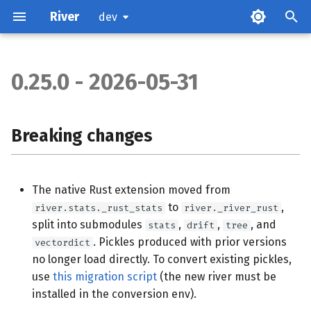
River
dev
0.25.0 - 2026-05-31
Breaking changes
cluster
Breaking changes
imblearn
The native Rust extension moved from
naive_bayes
to
,
river.stats._rust_stats
river._river_rust
split into submodules
,
,
, and
stats
drift
tree
neighbors
. Pickles produced with prior versions
vectordict
no longer load directly. To convert existing pickles,
preprocessing
use
this migration script
(the new river must be
installed in the conversion env).
tree