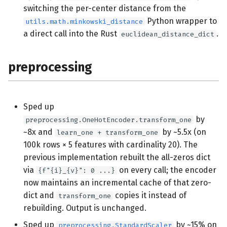
switching the per-center distance from the
Python wrapper to
utils.math.minkowski_distance
a direct call into the Rust
.
euclidean_distance_dict
preprocessing
Sped up
by
preprocessing.OneHotEncoder.transform_one
~8x and
by ~5.5x (on
learn_one + transform_one
100k rows × 5 features with cardinality 20). The
previous implementation rebuilt the all-zeros dict
via
on every call; the encoder
{f"{i}_{v}": 0 ...}
now maintains an incremental cache of that zero-
dict and
copies it instead of
transform_one
rebuilding. Output is unchanged.
Sped up
by ~15% on
preprocessing.StandardScaler