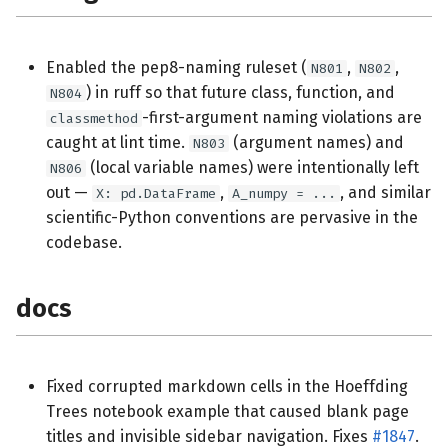
Enabled the pep8-naming ruleset (
,
,
N801
N802
) in ruff so that future class, function, and
N804
-first-argument naming violations are
classmethod
caught at lint time.
(argument names) and
N803
(local variable names) were intentionally left
N806
out —
,
, and similar
X: pd.DataFrame
A_numpy = ...
scientific-Python conventions are pervasive in the
codebase.
docs
Fixed corrupted markdown cells in the Hoeffding
Trees notebook example that caused blank page
titles and invisible sidebar navigation. Fixes
#1847
.