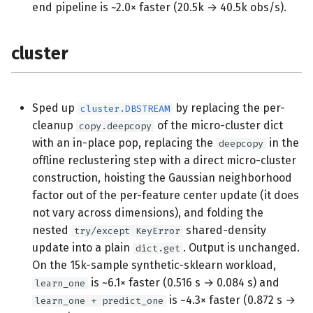
end pipeline is ~2.0× faster (20.5k → 40.5k obs/s).
cluster
Sped up
by replacing the per-
cluster.DBSTREAM
cleanup
of the micro-cluster dict
copy.deepcopy
with an in-place pop, replacing the
in the
deepcopy
offline reclustering step with a direct micro-cluster
construction, hoisting the Gaussian neighborhood
factor out of the per-feature center update (it does
not vary across dimensions), and folding the
nested
shared-density
try/except KeyError
update into a plain
. Output is unchanged.
dict.get
On the 15k-sample synthetic-sklearn workload,
is ~6.1× faster (0.516 s → 0.084 s) and
learn_one
is ~4.3× faster (0.872 s →
learn_one + predict_one