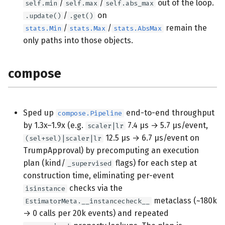
/
/
out of the loop.
self.min
self.max
self.abs_max
/
on
.update()
.get()
/
/
remain the
stats.Min
stats.Max
stats.AbsMax
only paths into those objects.
compose
Sped up
end-to-end throughput
compose.Pipeline
by 1.3x–1.9x (e.g.
7.4 µs → 5.7 µs/event,
scaler|lr
12.5 µs → 6.7 µs/event on
(sel+sel)|scaler|lr
TrumpApproval) by precomputing an execution
plan (kind/
flags) for each step at
_supervised
construction time, eliminating per-event
checks via the
isinstance
metaclass (~180k
EstimatorMeta.__instancecheck__
→ 0 calls per 20k events) and repeated