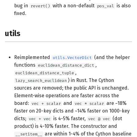
bug in
with a non-default
is also
revert()
pos_val
fixed.
utils
Reimplemented
(and the helper
utils.VectorDict
functions
,
euclidean_distance_dict
,
euclidean_distance_tuple
) in Rust. The Cython
lazy_search_euclidean
sources are removed; the public API is unchanged.
Element-wise operations are faster across the
board:
and
are ~18%
vec + scalar
vec * scalar
faster on 20-key dicts and ~14% faster on 1000-key
dicts;
is 4-5% faster,
(dot
vec + vec
vec @ vec
product) is 4-10% faster. The constructor and
are within 1-4% of the Cython baseline
__setitem__