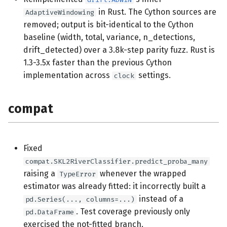
in Rust. The Cython sources are
AdaptiveWindowing
removed; output is bit-identical to the Cython
baseline (width, total, variance, n_detections,
drift_detected) over a 3.8k-step parity fuzz. Rust is
1.3-3.5x faster than the previous Cython
implementation across
settings.
clock
compat
Fixed
compat.SKL2RiverClassifier.predict_proba_many
raising a
whenever the wrapped
TypeError
estimator was already fitted: it incorrectly built a
instead of a
pd.Series(..., columns=...)
. Test coverage previously only
pd.DataFrame
exercised the not-fitted branch.