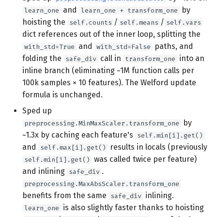
and
by
learn_one
learn_one + transform_one
hoisting the
/
/
self.counts
self.means
self.vars
dict references out of the inner loop, splitting the
and
paths, and
with_std=True
with_std=False
folding the
call in
into an
safe_div
transform_one
inline branch (eliminating ~1M function calls per
100k samples × 10 features). The Welford update
formula is unchanged.
Sped up
by
preprocessing.MinMaxScaler.transform_one
~1.3x by caching each feature's
self.min[i].get()
and
results in locals (previously
self.max[i].get()
was called twice per feature)
self.min[i].get()
and inlining
.
safe_div
preprocessing.MaxAbsScaler.transform_one
benefits from the same
inlining.
safe_div
is also slightly faster thanks to hoisting
learn_one