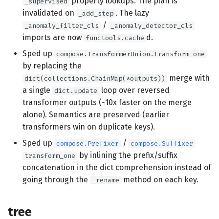
property lookups. The plan is
_supervised
invalidated on
. The lazy
_add_step
/
_anomaly_filter_cls
_anomaly_detector_cls
imports are now
d.
functools.cache
Sped up
compose.TransformerUnion.transform_one
by replacing the
merge with
dict(collections.ChainMap(*outputs))
a single
loop over reversed
dict.update
transformer outputs (~10x faster on the merge
alone). Semantics are preserved (earlier
transformers win on duplicate keys).
Sped up
/
compose.Prefixer
compose.Suffixer
by inlining the prefix/suffix
transform_one
concatenation in the dict comprehension instead of
going through the
method on each key.
_rename
tree