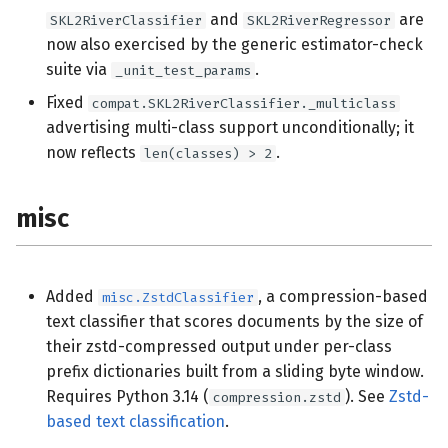
and
are
SKL2RiverClassifier
SKL2RiverRegressor
now also exercised by the generic estimator-check
suite via
.
_unit_test_params
Fixed
compat.SKL2RiverClassifier._multiclass
advertising multi-class support unconditionally; it
now reflects
.
len(classes) > 2
misc
Added
, a compression-based
misc.ZstdClassifier
text classifier that scores documents by the size of
their zstd-compressed output under per-class
prefix dictionaries built from a sliding byte window.
Requires Python 3.14 (
). See
Zstd-
compression.zstd
based text classification
.