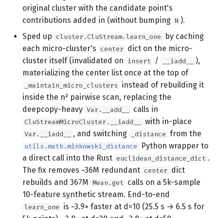
original cluster with the candidate point's
contributions added in (without bumping
).
N
Sped up
by caching
cluster.CluStream.learn_one
each micro-cluster's
dict on the micro-
center
cluster itself (invalidated on
/
),
insert
__iadd__
materializing the center list once at the top of
instead of rebuilding it
_maintain_micro_clusters
inside the n² pairwise scan, replacing the
deepcopy-heavy
calls in
Var.__add__
with in-place
CluStreamMicroCluster.__iadd__
, and switching
from the
Var.__iadd__
_distance
Python wrapper to
utils.math.minkowski_distance
a direct call into the Rust
.
euclidean_distance_dict
The fix removes ~36M redundant
dict
center
rebuilds and 367M
calls on a 5k-sample
Mean.get
10-feature synthetic stream. End-to-end
is ~3.9× faster at d=10 (25.5 s → 6.5 s for
learn_one