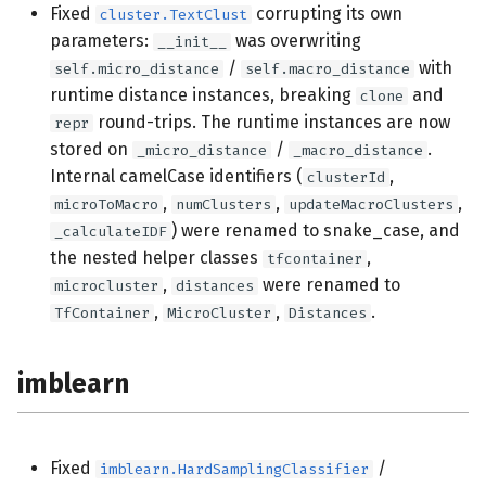
Fixed
corrupting its own
cluster.TextClust
anomaly
parameters:
was overwriting
__init__
/
with
self.micro_distance
self.macro_distance
cluster
runtime distance instances, breaking
and
clone
round-trips. The runtime instances are now
repr
anomaly
stored on
/
.
_micro_distance
_macro_distance
Internal camelCase identifiers (
,
clusterId
cluster
,
,
,
microToMacro
numClusters
updateMacroClusters
) were renamed to snake_case, and
_calculateIDF
preprocessing
the nested helper classes
,
tfcontainer
,
were renamed to
microcluster
distances
compose
,
,
.
TfContainer
MicroCluster
Distances
tree
imblearn
Fixed
/
imblearn.HardSamplingClassifier