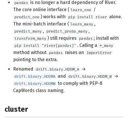
is no longer a hard dependency of River.
pandas
tooling
The core online interface (
/
learn_one
) works with
alone.
predict_one
pip install river
docs
The mini-batch interface (
,
learn_many
,
,
predict_many
predict_proba_many
feature_extraction
) still requires
; install with
transform_many
pandas
. Calling a
pip install "river[pandas]"
*_many
neural_net
method without
raises an
pandas
ImportError
pointing to the extra.
drift
Renamed
→
drift.binary.HDDM_A
and
→
drift.binary.HDDMA
drift.binary.HDDM_W
compat
to comply with PEP-8
drift.binary.HDDMW
CapWords class naming.
misc
metrics
cluster
utils