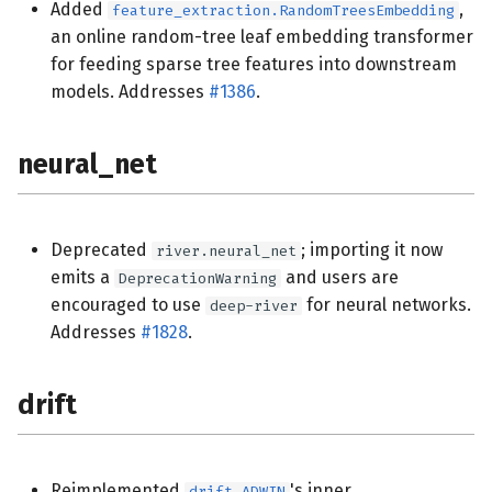
Added
,
feature_extraction.RandomTreesEmbedding
an online random-tree leaf embedding transformer
for feeding sparse tree features into downstream
models. Addresses
#1386
.
neural_net
Deprecated
; importing it now
river.neural_net
emits a
and users are
DeprecationWarning
encouraged to use
for neural networks.
deep-river
Addresses
#1828
.
drift
Reimplemented
's inner
drift.ADWIN