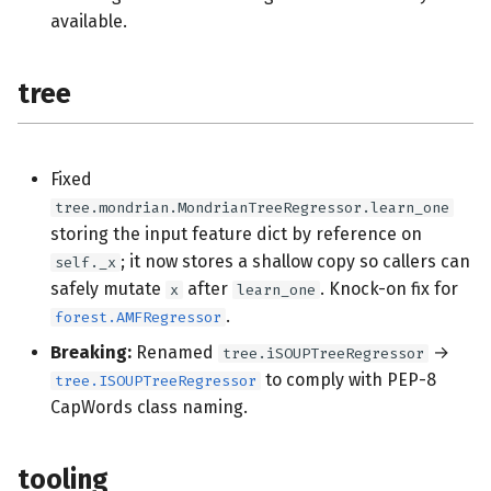
available.
tree
Fixed
tree.mondrian.MondrianTreeRegressor.learn_one
storing the input feature dict by reference on
; it now stores a shallow copy so callers can
self._x
safely mutate
after
. Knock-on fix for
x
learn_one
.
forest.AMFRegressor
Breaking:
Renamed
→
tree.iSOUPTreeRegressor
to comply with PEP-8
tree.ISOUPTreeRegressor
CapWords class naming.
tooling