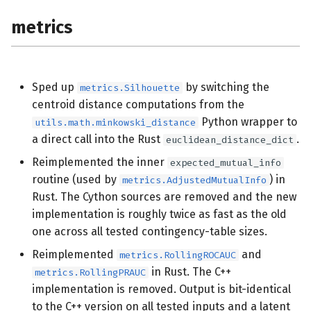
metrics
Sped up
by switching the
metrics.Silhouette
centroid distance computations from the
Python wrapper to
utils.math.minkowski_distance
a direct call into the Rust
.
euclidean_distance_dict
Reimplemented the inner
expected_mutual_info
routine (used by
) in
metrics.AdjustedMutualInfo
Rust. The Cython sources are removed and the new
implementation is roughly twice as fast as the old
one across all tested contingency-table sizes.
Reimplemented
and
metrics.RollingROCAUC
in Rust. The C++
metrics.RollingPRAUC
implementation is removed. Output is bit-identical
to the C++ version on all tested inputs and a latent