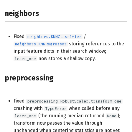
neighbors
Fixed
/
neighbors.KNNClassifier
storing references to the
neighbors.KNNRegressor
input feature dicts in their search window;
now stores a shallow copy.
learn_one
preprocessing
Fixed
preprocessing.RobustScaler.transform_one
crashing with
when called before any
TypeError
(the running median returned
);
learn_one
None
transform now passes the value through
unchanged when centering statistics are not yet