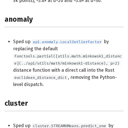
5k points), ~3.8× at d=20 and ~3.8× at d=50.
anomaly
Sped up
by
api.anomaly.LocalOutlierFactor
replacing the default
functools.partial([utils.math.minkowski_distanc
e](../api/utils/math/minkowski-distance), p=2)
distance function with a direct call into the Rust
, removing the Python-
euclidean_distance_dict
level dispatch.
cluster
Sped up
by
cluster.STREAMKMeans.predict_one