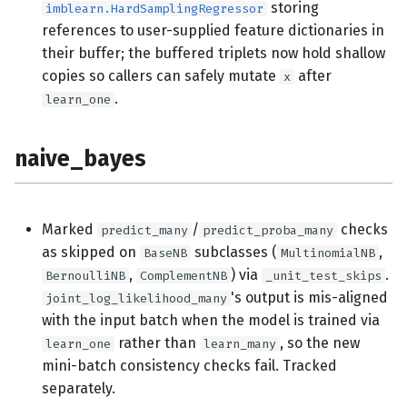
storing
imblearn.HardSamplingRegressor
references to user-supplied feature dictionaries in
their buffer; the buffered triplets now hold shallow
copies so callers can safely mutate
after
x
.
learn_one
naive_bayes
Marked
/
checks
predict_many
predict_proba_many
as skipped on
subclasses (
,
BaseNB
MultinomialNB
,
) via
.
BernoulliNB
ComplementNB
_unit_test_skips
's output is mis-aligned
joint_log_likelihood_many
with the input batch when the model is trained via
rather than
, so the new
learn_one
learn_many
mini-batch consistency checks fail. Tracked
separately.