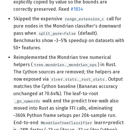
explicitly copied by value so the bounds are
correctly preserved. Fixed
#1834
Skipped the expensive
call for
range_extension_c
pure nodes in the Mondrian classifier's downward
pass when
(default).
split_pure=False
Benchmarks show ~3–5% speedup on datasets with
50+ features.
Reimplemented the Mondrian tree numerical
helpers (
) in Rust.
tree.mondrian._mondrian_ops
The Cython sources are removed; the helpers are
now exposed via
. Output
river.stats._rust_stats
matches the Cython baseline (Bananas accuracy
unchanged at 70.64%). The leaf-to-root
walk and the predict tree-walk also
_go_upwards
moved into Rust as single FFI calls, eliminating
~360k Python frame setups per 20k-sample run.
End-to-end
learn+predict
MondrianTreeClassifier
is ~28% faster (~23 µs/iter vs ~32 µs/iter Cython);