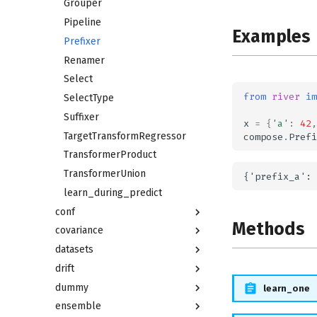
Grouper
Pipeline
Examples
Prefixer
Renamer
Select
from
river
im
SelectType
Suffixer
x
=
{
'a'
:
42
,
TargetTransformRegressor
compose
.
Prefi
TransformerProduct
TransformerUnion
learn_during_predict
conf
Methods
covariance
datasets
drift
dummy
learn_one
ensemble