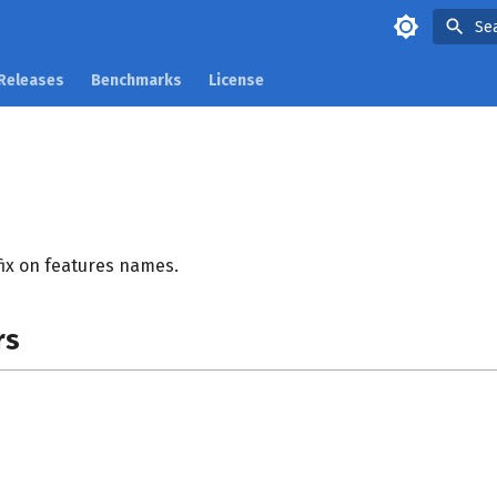
Se
Releases
Benchmarks
License
ix on features names.
rs