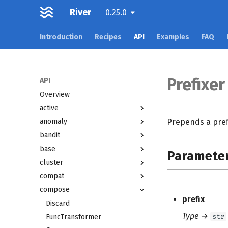
River
0.25.0
Introduction
Recipes
API
Examples
FAQ
Prefixer
API
Overview
active
Prepends a pref
anomaly
bandit
base
Paramete
cluster
compat
compose
prefix
Discard
Type
→
str
FuncTransformer