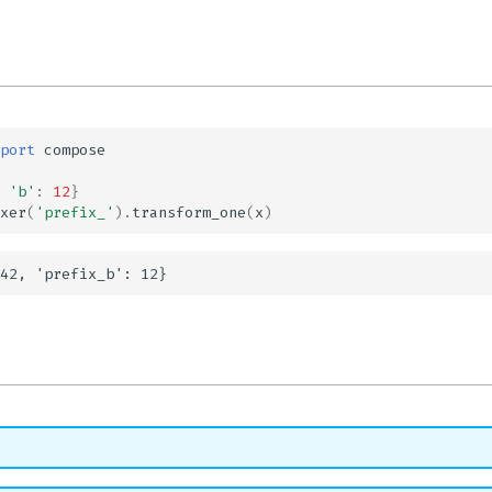
port
compose
'b'
:
12
}
xer
(
'prefix_'
)
.
transform_one
(
x
)