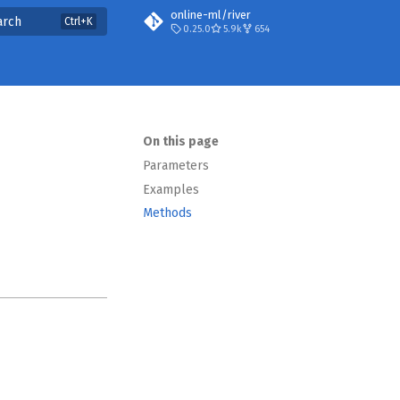
online-ml/river
arch
0.25.0
5.9k
654
On this page
Parameters
Examples
Methods