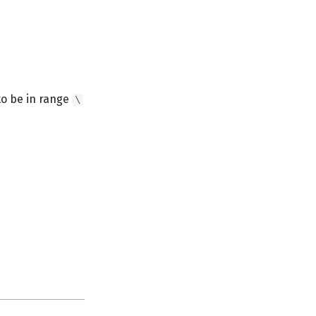
to be in range
\