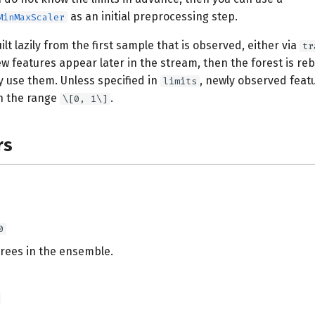
as an initial preprocessing step.
MinMaxScaler
ilt lazily from the first sample that is observed, either via
tr
new features appear later in the stream, then the forest is reb
y use them. Unless specified in
, newly observed feat
limits
in the range
.
\[0, 1\]
rs
0
rees in the ensemble.