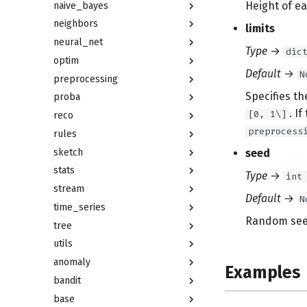
Height of ea
naive_bayes
neighbors
limits
neural_net
Type
→
dic
optim
Default
→
N
preprocessing
Specifies th
proba
. I
[0, 1\]
reco
preprocess
rules
sketch
seed
stats
Type
→
int
stream
Default
→
N
time_series
Random seed
tree
utils
anomaly
Examples
bandit
base