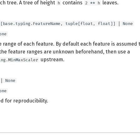
ch tree. A tree of height
contains
leaves.
h
2 ** h
t[base.typing.FeatureName, tuple[float, float]] | None
one
e range of each feature. By default each feature is assumed 
f the feature ranges are unknown beforehand, then use a
upstream.
ing.MinMaxScaler
 | None
one
 for reproducibility.