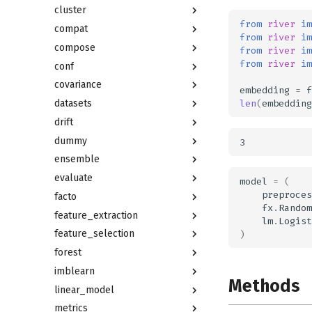
cluster
from
river
im
compat
from
river
im
compose
from
river
im
from
river
im
conf
covariance
embedding
=
f
len
(
embedding
datasets
drift
dummy
ensemble
evaluate
model
=
(
preproces
facto
fx
.
Random
feature_extraction
lm
.
Logist
feature_selection
)
forest
imblearn
Methods
linear_model
metrics