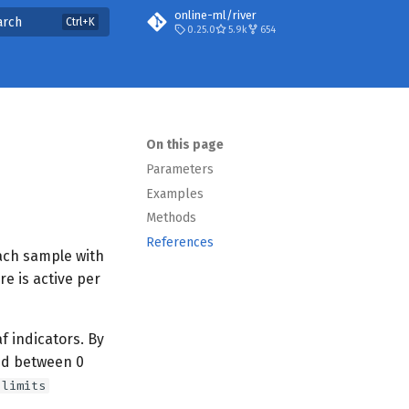
online-ml/river
arch
0.25.0
5.9k
654
On this page
Parameters
Examples
Methods
References
ach sample with
re is active per
f indicators. By
ed between 0
limits