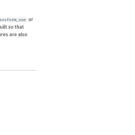
or
ansform_one
uilt so that
ures are also