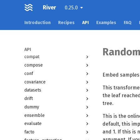
Overview
River
0.25.0
active
Introduction
Recipes
API
Examples
FAQ
anomaly
bandit
base
cluster
Random
API
compat
compose
conf
Embed samples a
covariance
This transforme
datasets
the leaf reached
drift
tree.
dummy
ensemble
This is the onli
default, this i
evaluate
and 1. If this i
facto
argument. If you