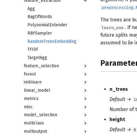
feature_extraction
preprocessing.
Agg
BagOfWords
The trees are bu
PolynomialExtender
. If 
learn_one
RBFSampler
future splits ma
RandomTreesEmbedding
assumed to lie 
TFIDF
TargetAgg
Paramete
feature_selection
forest
imblearn
n_trees
linear_model
metrics
Default
→
1
misc
Number of t
model_selection
height
multiclass
Default
→
8
multioutput