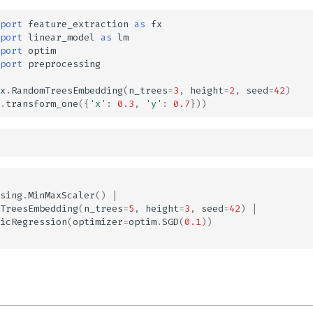
port
feature_extraction
as
fx
port
linear_model
as
lm
port
optim
port
preprocessing
x
.
RandomTreesEmbedding
(
n_trees
=
3
,
height
=
2
,
seed
=
42
)
.
transform_one
({
'x'
:
0.3
,
'y'
:
0.7
}))
sing
.
MinMaxScaler
()
|
TreesEmbedding
(
n_trees
=
5
,
height
=
3
,
seed
=
42
)
|
icRegression
(
optimizer
=
optim
.
SGD
(
0.1
))