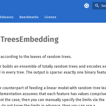
Se
Releases
Benchmarks
License
TreesEmbedding
ccording to the leaves of random trees.
r builds an ensemble of totally random trees and encodes e
 in every tree. The output is sparse: exactly one binary featu
ne counterpart of feeding a linear model with random-tree lea
mplementation assumes that each feature has values compris
s not the case, then you can manually specify the limits via the
 do not know the limits in advance, then you can use a