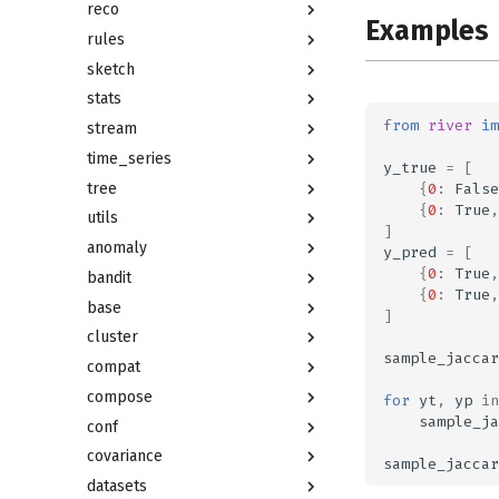
reco
Examples
rules
sketch
stats
from
river
im
stream
time_series
y_true
=
[
tree
{
0
:
False
{
0
:
True
,
utils
]
anomaly
y_pred
=
[
{
0
:
True
,
bandit
{
0
:
True
,
base
]
cluster
sample_jaccar
compat
compose
for
yt
,
yp
in
sample_ja
conf
covariance
sample_jaccar
datasets