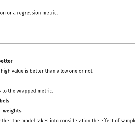
tion or a regression metric.
s
better
a high value is better than a low one or not.
s to the wrapped metric.
bels
_weights
ether the model takes into consideration the effect of sampl