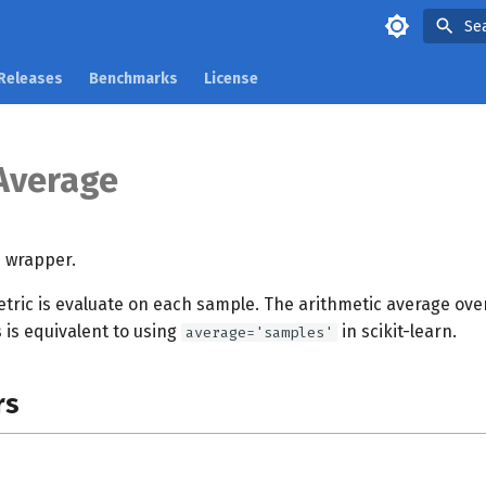
Se
Releases
Benchmarks
License
Average
 wrapper.
tric is evaluate on each sample. The arithmetic average over
s is equivalent to using
in scikit-learn.
average='samples'
rs