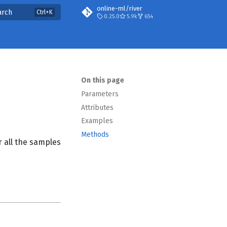
online-ml/river
arch
0.25.0
5.9k
654
On this page
Parameters
Attributes
Examples
Methods
 all the samples