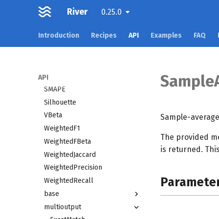
River
RMSLE
0.25.0
ROCAUC
Introduction
Recipes
API
Examples
FAQ
Rand
Recall
RollingPRAUC
RollingROCAUC
Sample
API
SMAPE
Silhouette
VBeta
Sample-average
WeightedF1
The provided me
WeightedFBeta
is returned. Thi
WeightedJaccard
WeightedPrecision
Paramete
WeightedRecall
base
multioutput