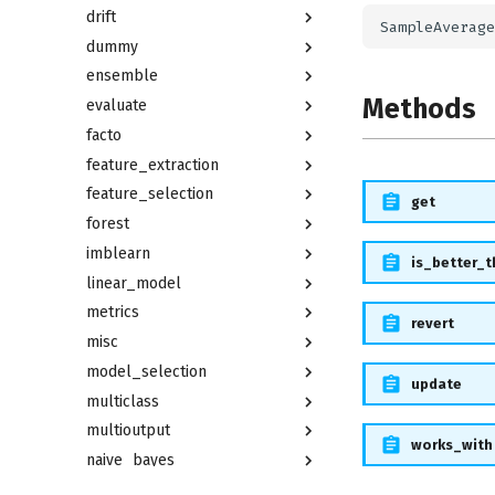
drift
dummy
ensemble
Methods
evaluate
facto
feature_extraction
feature_selection
get
forest
imblearn
is_better_
linear_model
metrics
revert
misc
model_selection
update
multiclass
multioutput
works_with
naive_bayes
neighbors