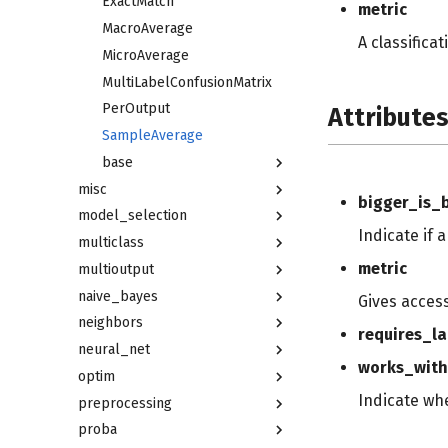
ExactMatch
metric
MacroAverage
A classifica
MicroAverage
MultiLabelConfusionMatrix
PerOutput
Attribute
SampleAverage
base
misc
bigger_is_
model_selection
Indicate if 
multiclass
metric
multioutput
naive_bayes
Gives acces
neighbors
requires_la
neural_net
works_with
optim
Indicate wh
preprocessing
proba