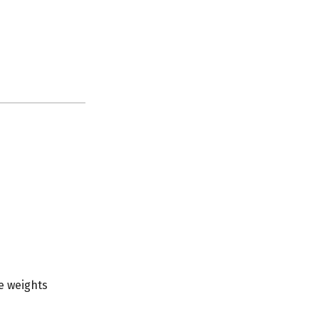
e weights