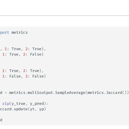
port
metrics
,
1
:
True
,
2
:
True
},
1
:
True
,
2
:
False
}
1
:
True
,
2
:
True
},
1
:
False
,
2
:
False
}
d
=
metrics
.
multioutput
.
SampleAverage
(
metrics
.
Jaccard
())
zip
(
y_true
,
y_pred
):
ccard
.
update
(
yt
,
yp
)
d