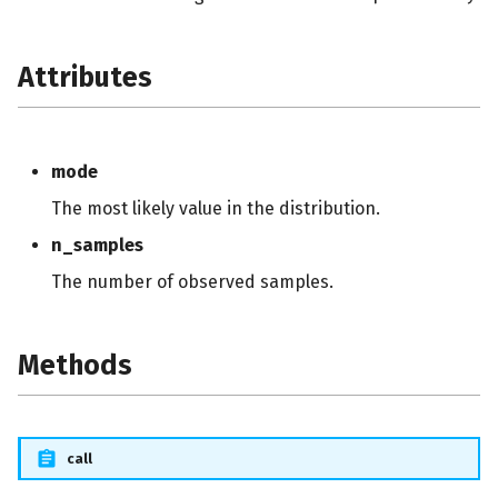
Attributes
mode
The most likely value in the distribution.
n_samples
The number of observed samples.
Methods
call