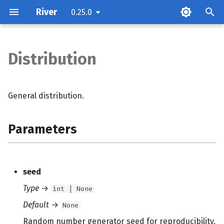
River
0.25.0
Distribution
Parameters
Attributes
General distribution.
Methods
Parameters
seed
Type
→
int | None
Default
→
None
Random number generator seed for reproducibility.