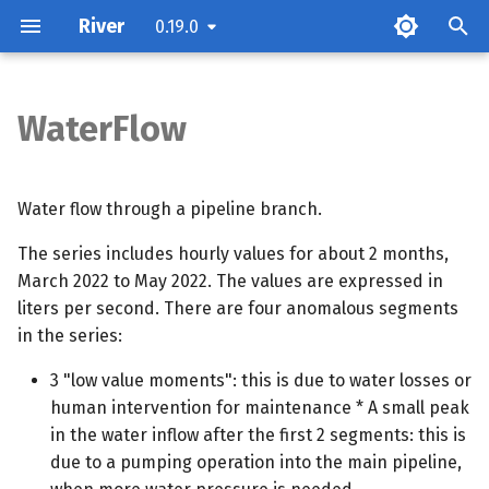
River
0.19.0
T
y
WaterFlow
Attributes
p
e
Methods
Water flow through a pipeline branch.
t
The series includes hourly values for about 2 months,
o
March 2022 to May 2022. The values are expressed in
liters per second. There are four anomalous segments
s
in the series:
t
3 "low value moments": this is due to water losses or
a
human intervention for maintenance * A small peak
r
in the water inflow after the first 2 segments: this is
due to a pumping operation into the main pipeline,
t