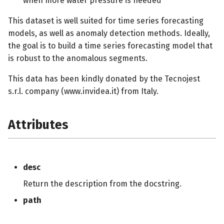
when more water pressure is needed
s
This dataset is well suited for time series forecasting
e
models, as well as anomaly detection methods. Ideally,
a
the goal is to build a time series forecasting model that
is robust to the anomalous segments.
r
This data has been kindly donated by the Tecnojest
c
s.r.l. company (www.invidea.it) from Italy.
h
i
Attributes
n
g
desc
Return the description from the docstring.
path