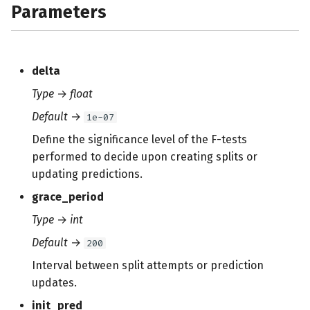
Parameters
s
e
a
delta
r
Type
→
float
c
Default
→
1e-07
h
Define the significance level of the F-tests
performed to decide upon creating splits or
i
updating predictions.
n
grace_period
g
Type
→
int
Default
→
200
Interval between split attempts or prediction
updates.
init_pred