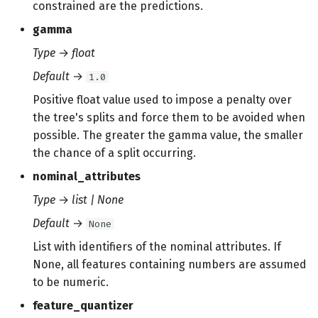
constrained are the predictions.
gamma
Type
→
float
Default
→
1.0
Positive float value used to impose a penalty over
the tree's splits and force them to be avoided when
possible. The greater the gamma value, the smaller
the chance of a split occurring.
nominal_attributes
Type
→
list | None
Default
→
None
List with identifiers of the nominal attributes. If
None, all features containing numbers are assumed
to be numeric.
feature_quantizer