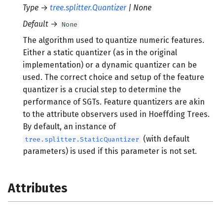
Type
→
tree.splitter.Quantizer
| None
Default
→
None
The algorithm used to quantize numeric features.
Either a static quantizer (as in the original
implementation) or a dynamic quantizer can be
used. The correct choice and setup of the feature
quantizer is a crucial step to determine the
performance of SGTs. Feature quantizers are akin
to the attribute observers used in Hoeffding Trees.
By default, an instance of
(with default
tree.splitter.StaticQuantizer
parameters) is used if this parameter is not set.
Attributes