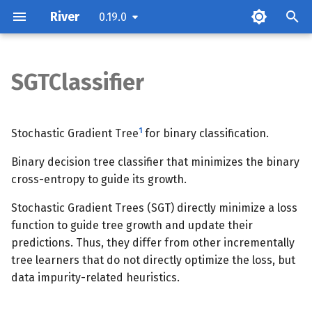
River
0.19.0
T
y
SGTClassifier
Parameters
p
e
Attributes
1
Stochastic Gradient Tree
for binary classification.
t
Binary decision tree classifier that minimizes the binary
Examples
o
cross-entropy to guide its growth.
Methods
s
Stochastic Gradient Trees (SGT) directly minimize a loss
t
function to guide tree growth and update their
predictions. Thus, they differ from other incrementally
a
tree learners that do not directly optimize the loss, but
r
data impurity-related heuristics.
t