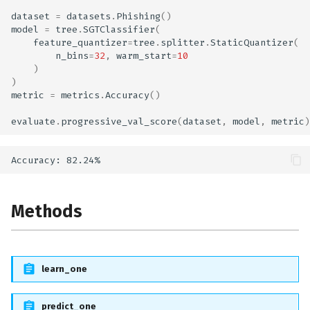
dataset
=
datasets
.
Phishing
()
model
=
tree
.
SGTClassifier
(
feature_quantizer
=
tree
.
splitter
.
StaticQuantizer
(
n_bins
=
32
,
warm_start
=
10
)
)
metric
=
metrics
.
Accuracy
()
evaluate
.
progressive_val_score
(
dataset
,
model
,
metric
)
Methods
learn_one
predict_one