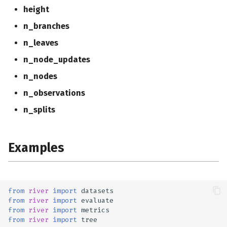
height
n_branches
n_leaves
n_node_updates
n_nodes
n_observations
n_splits
Examples
from
river
import
datasets
from
river
import
evaluate
from
river
import
metrics
from
river
import
tree