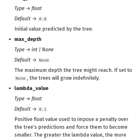
Type
→
float
Default
→
0.0
Initial value predicted by the tree.
max_depth
Type
→
int | None
Default
→
None
The maximum depth the tree might reach. If set to
, the trees will grow indefinitely.
None
lambda_value
Type
→
float
Default
→
0.1
Positive float value used to impose a penalty over
the tree's predictions and force them to become
smaller. The greater the lambda value, the more