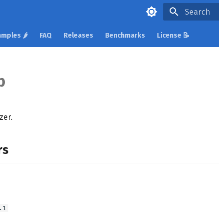
Type to star
mples 🌶️
FAQ
Releases
Benchmarks
License 📝
p
zer.
rs
.1