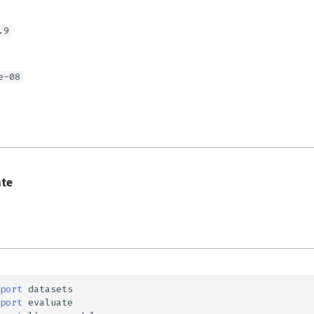
.9
e-08
s
ate
port
datasets
port
evaluate