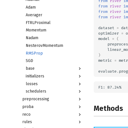
from
river
im
from
river
im
Adam
from
river
im
Averager
from
river
im
FTRLProximal
dataset
=
dat
Momentum
optimizer
=
o
Nadam
model
=
(
preproces
NesterovMomentum
linear_mo
RMSProp
)
metric
=
metr
SGD
base
evaluate
.
prog
initializers
losses
schedulers
preprocessing
Methods
proba
reco
rules