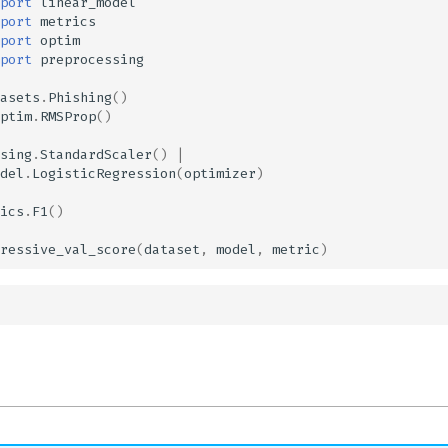
port
linear_model
port
metrics
port
optim
port
preprocessing
asets
.
Phishing
()
ptim
.
RMSProp
()
sing
.
StandardScaler
()
|
del
.
LogisticRegression
(
optimizer
)
ics
.
F1
()
ressive_val_score
(
dataset
,
model
,
metric
)