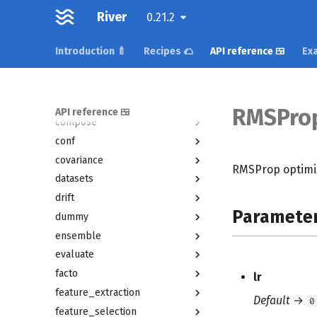
active
River
0.21.2
anomaly
bandit
Introduction 🍼
Recipes 🌮
API reference 🍱
Exa
base
cluster
compat
RMSPro
API reference 🍱
compose
conf
covariance
RMSProp optimi
datasets
drift
Paramete
dummy
ensemble
evaluate
facto
lr
feature_extraction
Default
→
0
feature_selection