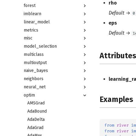
rho
forest
Default
→
0
imblearn
linear_model
eps
metrics
Default
→
1
misc
model_selection
Attribute
multiclass
multioutput
naive_bayes
neighbors
learning_r
neural_net
optim
Examples
AMSGrad
AdaBound
AdaDelta
from
river
im
AdaGrad
from
river
im
AdaMax