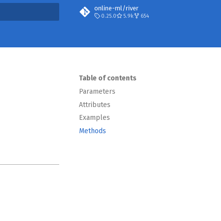
online-ml/river
0.25.0
5.9k
654
t searching
Table of contents
Parameters
Attributes
Examples
Methods