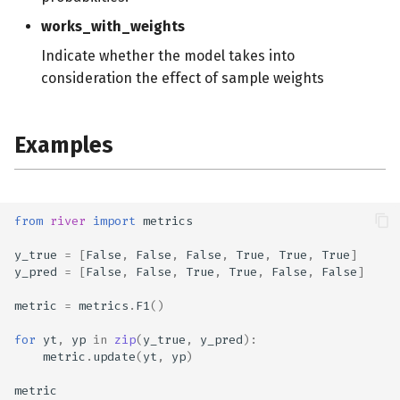
works_with_weights
Indicate whether the model takes into
consideration the effect of sample weights
Examples
from
river
import
metrics
y_true
=
[
False
,
False
,
False
,
True
,
True
,
True
]
y_pred
=
[
False
,
False
,
True
,
True
,
False
,
False
]
metric
=
metrics
.
F1
()
for
yt
,
yp
in
zip
(
y_true
,
y_pred
):
metric
.
update
(
yt
,
yp
)
metric