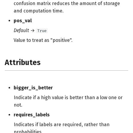
confusion matrix reduces the amount of storage
and computation time.
pos_val
Default
→
True
Value to treat as "positive".
Attributes
bigger_is_better
Indicate if a high value is better than a low one or
not.
requires_labels
Indicates if labels are required, rather than
probabilities.