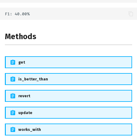
Methods
get
is_better_than
revert
update
works_with