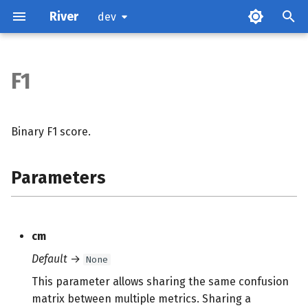
River
dev
F1
Parameters
Attributes
Binary F1 score.
Examples
Parameters
Methods
cm
Default
→
None
This parameter allows sharing the same confusion
matrix between multiple metrics. Sharing a