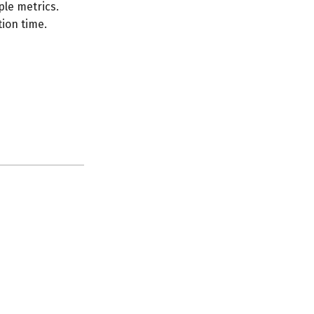
le metrics.
ion time.