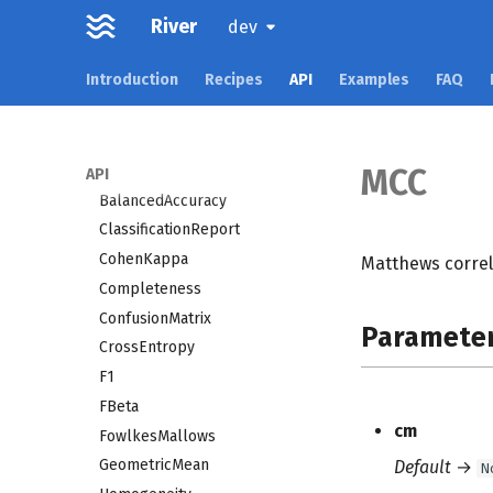
imblearn
River
dev
linear_model
Introduction
Recipes
API
Examples
FAQ
metrics
Accuracy
AdjustedMutualInfo
AdjustedRand
MCC
API
BalancedAccuracy
ClassificationReport
CohenKappa
Matthews correla
Completeness
ConfusionMatrix
Paramete
CrossEntropy
F1
FBeta
cm
FowlkesMallows
GeometricMean
Default
→
N