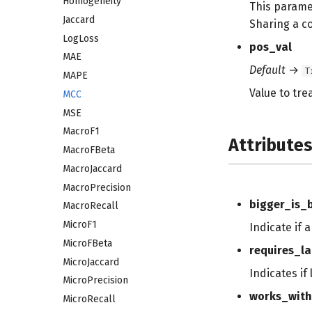
Homogeneity
This parame
Jaccard
Sharing a c
LogLoss
pos_val
MAE
Default
→
T
MAPE
Value to trea
MCC
MSE
MacroF1
Attribute
MacroFBeta
MacroJaccard
MacroPrecision
bigger_is_
MacroRecall
MicroF1
Indicate if 
MicroFBeta
requires_la
MicroJaccard
Indicates if
MicroPrecision
works_with
MicroRecall