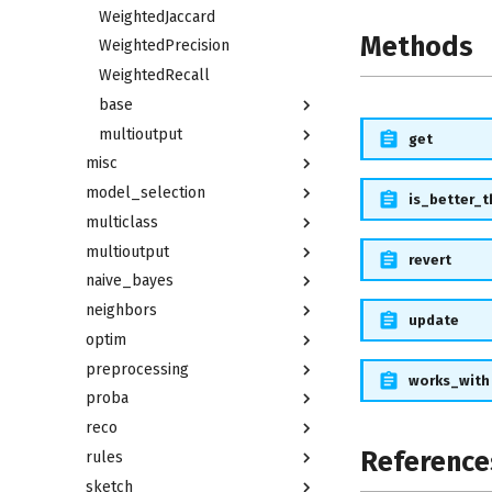
WeightedJaccard
Methods
WeightedPrecision
WeightedRecall
base
multioutput
get
misc
model_selection
is_better_
multiclass
multioutput
revert
naive_bayes
neighbors
update
optim
preprocessing
works_with
proba
reco
Reference
rules
sketch