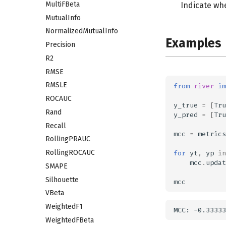
MultiFBeta
Indicate wh
MutualInfo
NormalizedMutualInfo
Examples
Precision
R2
RMSE
RMSLE
from
river
im
ROCAUC
y_true
=
[
Tru
Rand
y_pred
=
[
Tru
Recall
mcc
=
metrics
RollingPRAUC
RollingROCAUC
for
yt
,
yp
in
mcc
.
updat
SMAPE
Silhouette
mcc
VBeta
WeightedF1
WeightedFBeta