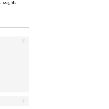
e weights