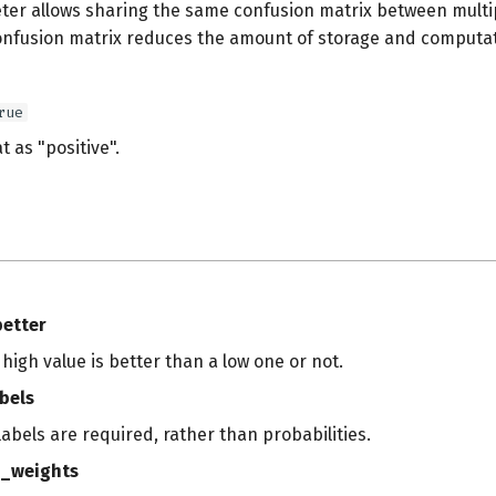
ter allows sharing the same confusion matrix between multip
onfusion matrix reduces the amount of storage and computat
rue
t as "positive".
s
better
a high value is better than a low one or not.
bels
 labels are required, rather than probabilities.
_weights