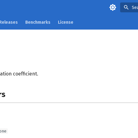
Se
Releases
Benchmarks
License
tion coefficient.
rs
one