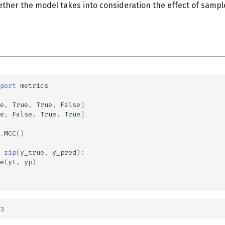
ether the model takes into consideration the effect of sampl
port
metrics
e
,
True
,
True
,
False
]
e
,
False
,
True
,
True
]
.
MCC
()
zip
(
y_true
,
y_pred
):
e
(
yt
,
yp
)