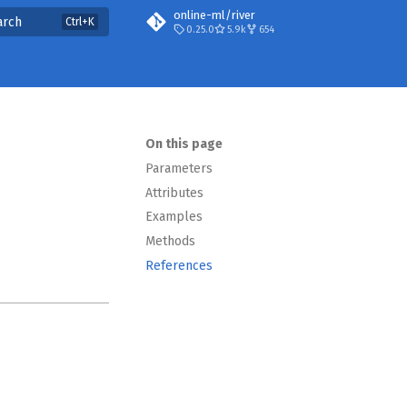
online-ml/river
arch
0.25.0
5.9k
654
On this page
Parameters
Attributes
Examples
Methods
References