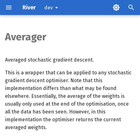
River
dev
Averager
Parameters
Attributes
Averaged stochastic gradient descent.
This is a wrapper that can be applied to any stochastic
Examples
gradient descent optimiser. Note that this
implementation differs than what may be found
Methods
elsewhere. Essentially, the average of the weights is
usually only used at the end of the optimisation, once
References
all the data has been seen. However, in this
implementation the optimiser returns the current
averaged weights.