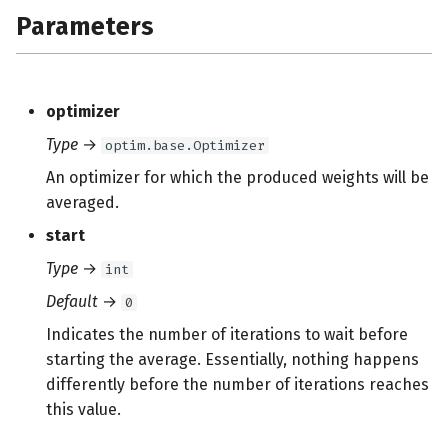
Parameters
optimizer
Type
→
optim.base.Optimizer
An optimizer for which the produced weights will be
averaged.
start
Type
→
int
Default
→
0
Indicates the number of iterations to wait before
starting the average. Essentially, nothing happens
differently before the number of iterations reaches
this value.