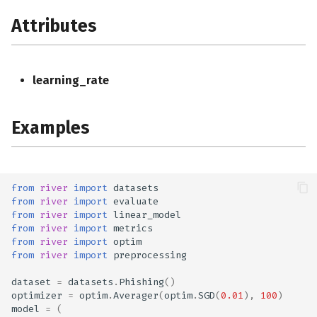
Attributes
learning_rate
Examples
from
river
import
datasets
from
river
import
evaluate
from
river
import
linear_model
from
river
import
metrics
from
river
import
optim
from
river
import
preprocessing
dataset
=
datasets
.
Phishing
()
optimizer
=
optim
.
Averager
(
optim
.
SGD
(
0.01
),
100
)
model
=
(