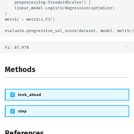
preprocessing
.
StandardScaler
()
|
linear_model
.
LogisticRegression
(
optimizer
)
)
metric
=
metrics
.
F1
()
evaluate
.
progressive_val_score
(
dataset
,
model
,
metric
)
Methods
look_ahead
step
References