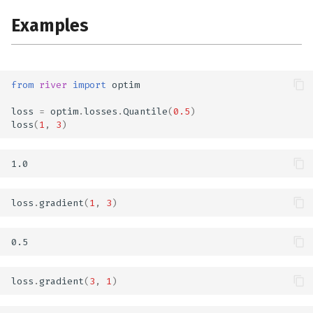
Examples
from
river
import
optim
loss
=
optim
.
losses
.
Quantile
(
0.5
)
loss
(
1
,
3
)
loss
.
gradient
(
1
,
3
)
loss
.
gradient
(
3
,
1
)