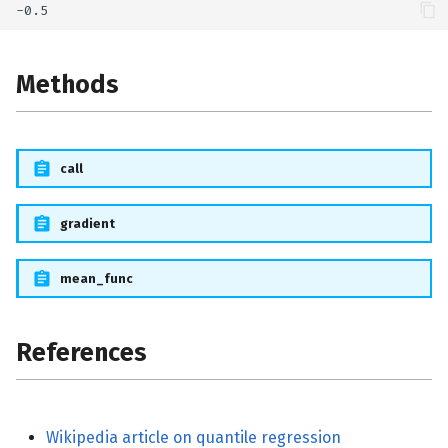
Methods
call
gradient
mean_func
References
Wikipedia article on quantile regression