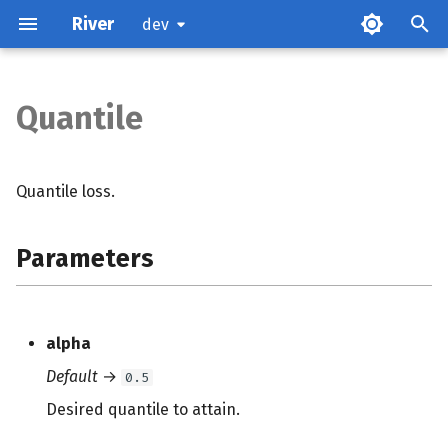
River
dev
Quantile
Parameters
Examples
Quantile loss.
Methods
Parameters
References
alpha
Default
→
0.5
Desired quantile to attain.