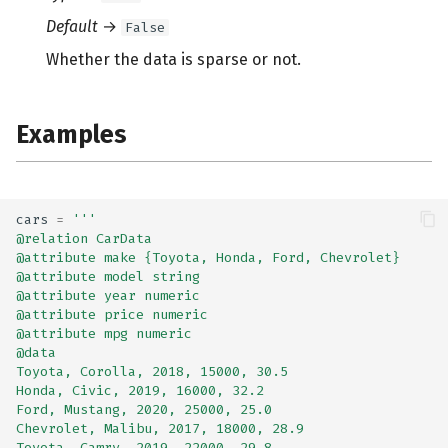
Default
→
False
Whether the data is sparse or not.
Examples
cars
=
'''
@relation CarData
@attribute make {Toyota, Honda, Ford, Chevrolet}
@attribute model string
@attribute year numeric
@attribute price numeric
@attribute mpg numeric
@data
Toyota, Corolla, 2018, 15000, 30.5
Honda, Civic, 2019, 16000, 32.2
Ford, Mustang, 2020, 25000, 25.0
Chevrolet, Malibu, 2017, 18000, 28.9
Toyota, Camry, 2019, 22000, 29.8