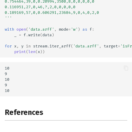
0.754464,39,0,0.20994,3500,8,0,0,0,0,0
0.116951,27,0,46,?,2,0,0,0,0,0
0.189169,57,0,0.606291,23684,9,0,4,0,2,0
'''
with
open
(
'data.arff'
,
mode
=
'w'
)
as
f
:
_
=
f
.
write
(
data
)
for
x
,
y
in
stream
.
iter_arff
(
'data.arff'
,
target
=
'isFr
print
(
len
(
x
))
10

9

10

9

References