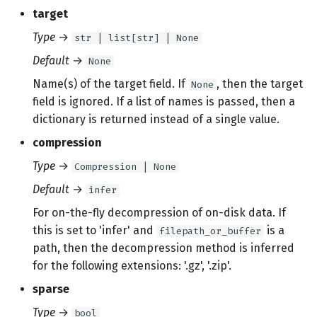
target
Type
→
str | list[str] | None
Default
→
None
Name(s) of the target field. If
, then the target
None
field is ignored. If a list of names is passed, then a
dictionary is returned instead of a single value.
compression
Type
→
Compression | None
Default
→
infer
For on-the-fly decompression of on-disk data. If
this is set to 'infer' and
is a
filepath_or_buffer
path, then the decompression method is inferred
for the following extensions: '.gz', '.zip'.
sparse
Type
→
bool