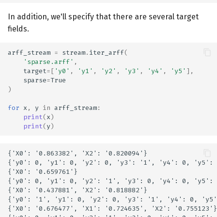
In addition, we'll specify that there are several target
fields.
arff_stream
=
stream
.
iter_arff
(
'sparse.arff'
,
target
=
[
'y0'
,
'y1'
,
'y2'
,
'y3'
,
'y4'
,
'y5'
],
sparse
=
True
)
for
x
,
y
in
arff_stream
:
print
(
x
)
print
(
y
)
{'X0': '0.863382', 'X2': '0.820094'}

{'y0': 0, 'y1': 0, 'y2': 0, 'y3': '1', 'y4': 0, 'y5': 
{'X0': '0.659761'}

{'y0': 0, 'y1': 0, 'y2': '1', 'y3': 0, 'y4': 0, 'y5': 
{'X0': '0.437881', 'X2': '0.818882'}

{'y0': '1', 'y1': 0, 'y2': 0, 'y3': '1', 'y4': 0, 'y5'
{'X0': '0.676477', 'X1': '0.724635', 'X2': '0.755123'}
