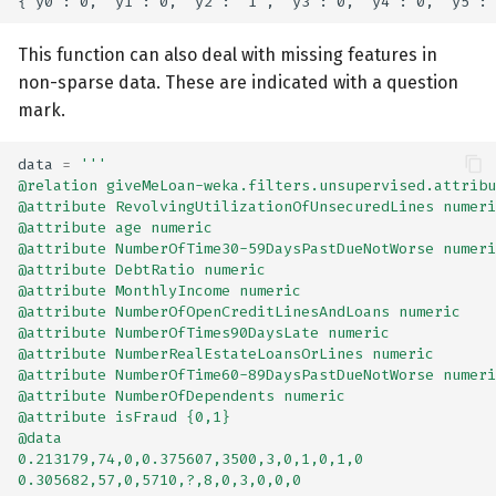
This function can also deal with missing features in
non-sparse data. These are indicated with a question
mark.
data
=
'''
@relation giveMeLoan-weka.filters.unsupervised.attribu
@attribute RevolvingUtilizationOfUnsecuredLines numeri
@attribute age numeric
@attribute NumberOfTime30-59DaysPastDueNotWorse numeri
@attribute DebtRatio numeric
@attribute MonthlyIncome numeric
@attribute NumberOfOpenCreditLinesAndLoans numeric
@attribute NumberOfTimes90DaysLate numeric
@attribute NumberRealEstateLoansOrLines numeric
@attribute NumberOfTime60-89DaysPastDueNotWorse numeri
@attribute NumberOfDependents numeric
@attribute isFraud {0,1}
@data
0.213179,74,0,0.375607,3500,3,0,1,0,1,0
0.305682,57,0,5710,?,8,0,3,0,0,0