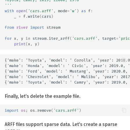
'''
with
open
(
'cars.arff'
,
mode
=
'w'
)
as
f
:
_
=
f
.
write
(
cars
)
from
river
import
stream
for
x
,
y
in
stream
.
iter_arff
(
'cars.arff'
,
target
=
'pric
print
(
x
,
y
)
{'make': 'Toyota', 'model': ' Corolla', 'year': 2018.0
{'make': 'Honda', 'model': ' Civic', 'year': 2019.0, '
{'make': 'Ford', 'model': ' Mustang', 'year': 2020.0, 
{'make': 'Chevrolet', 'model': ' Malibu', 'year': 2017
Finally, let's delete the example file.
import
os
;
os
.
remove
(
'cars.arff'
)
ARFF files support sparse data. Let's create a sparse