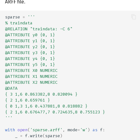
ARFF file.
sparse
=
'''
% traindata
@RELATION "traindata: -C 6"
@ATTRIBUTE y0 {0, 1}
@ATTRIBUTE y1 {0, 1}
@ATTRIBUTE y2 {0, 1}
@ATTRIBUTE y3 {0, 1}
@ATTRIBUTE y4 {0, 1}
@ATTRIBUTE y5 {0, 1}
@ATTRIBUTE X0 NUMERIC
@ATTRIBUTE X1 NUMERIC
@ATTRIBUTE X2 NUMERIC
@DATA
{ 3 1,6 0.863382,8 0.820094 }
{ 2 1,6 0.659761 }
{ 0 1,3 1,6 0.437881,8 0.818882 }
{ 2 1,6 0.676477,7 0.724635,8 0.755123 }
'''
with
open
(
'sparse.arff'
,
mode
=
'w'
)
as
f
:
_
=
f
.
write
(
sparse
)