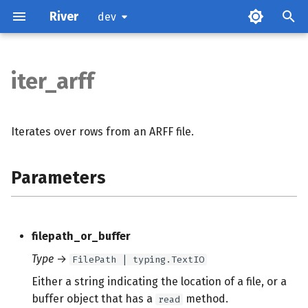
River
dev
iter_arff
Parameters
Examples
Iterates over rows from an ARFF file.
References
Parameters
filepath_or_buffer
Type
→
FilePath | typing.TextIO
Either a string indicating the location of a file, or a
buffer object that has a
method.
read