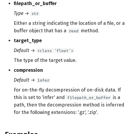
filepath_or_buffer
Type
→
str
Either a string indicating the location of a file, or a
buffer object that has a
method.
read
target_type
Default
→
<class 'float'>
The type of the target value.
compression
Default
→
infer
For on-the-fly decompression of on-disk data. If
this is set to 'infer' and
is a
filepath_or_buffer
path, then the decompression method is inferred
for the following extensions: '.gz', '.zip'.