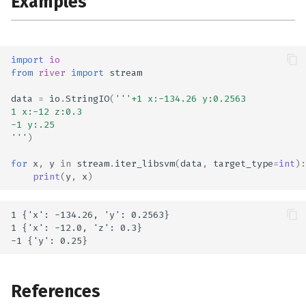
Examples
import
io
from
river
import
stream
data
=
io
.
StringIO
(
'''+1 x:-134.26 y:0.2563
1 x:-12 z:0.3
-1 y:.25
'''
)
for
x
,
y
in
stream
.
iter_libsvm
(
data
,
target_type
=
int
):
print
(
y
,
x
)
1 {'x': -134.26, 'y': 0.2563}

1 {'x': -12.0, 'z': 0.3}

References