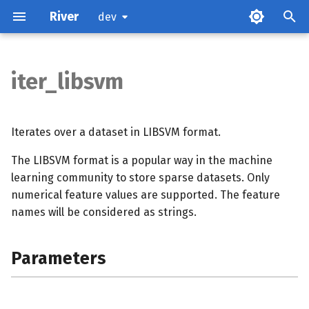
River
dev
iter_libsvm
Parameters
Examples
Iterates over a dataset in LIBSVM format.
The LIBSVM format is a popular way in the machine
References
learning community to store sparse datasets. Only
numerical feature values are supported. The feature
names will be considered as strings.
Parameters