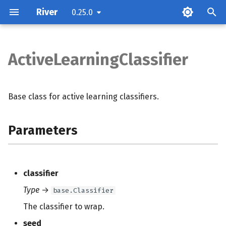
River
0.25.0
ActiveLearningClassifier
Parameters
Methods
Base class for active learning classifiers.
Parameters
classifier
Type
→
base.Classifier
The classifier to wrap.
seed