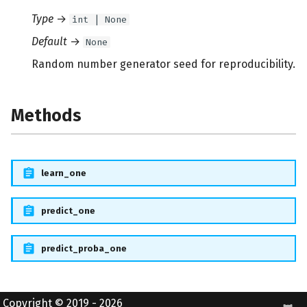
Type
→
int | None
Default
→
None
Random number generator seed for reproducibility.
Methods
learn_one
predict_one
predict_proba_one
Copyright © 2019 - 2026