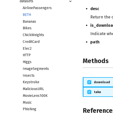
datasets
AirlinePassengers
desc
BETH
Return the 
Bananas
is_downlo
Bikes
Indicate wh
ChickWeights
CreditCard
path
Elec2
HTTP
Methods
Higgs
ImageSegments
Insects
Keystroke
download
MaliciousURL
take
MovieLens100K
Music
Reference
Phishing