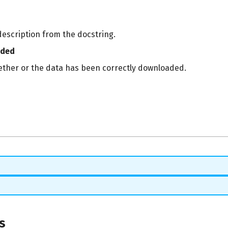
description from the docstring.
aded
ether or the data has been correctly downloaded.
s