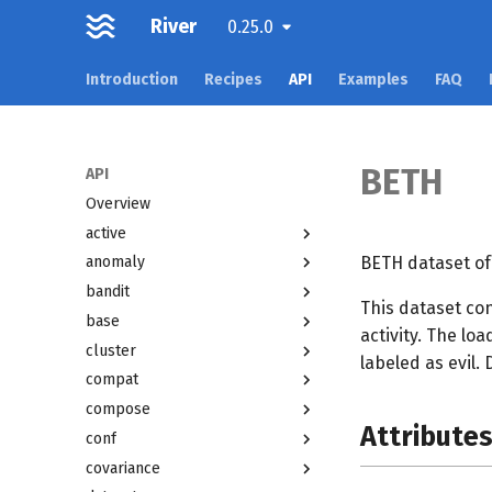
River
0.25.0
Introduction
Recipes
API
Examples
FAQ
BETH
API
Overview
active
BETH dataset of
anomaly
bandit
This dataset co
base
activity. The lo
cluster
labeled as evil.
compat
compose
Attribute
conf
covariance