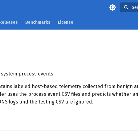
Se
Releases
Benchmarks
License
 system process events.
ntains labeled host-based telemetry collected from benign a
ader uses the process event CSV files and predicts whether an
 DNS logs and the testing CSV are ignored.
s