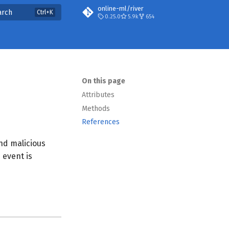
online-ml/river
arch
0.25.0
5.9k
654
On this page
Attributes
Methods
References
nd malicious
 event is