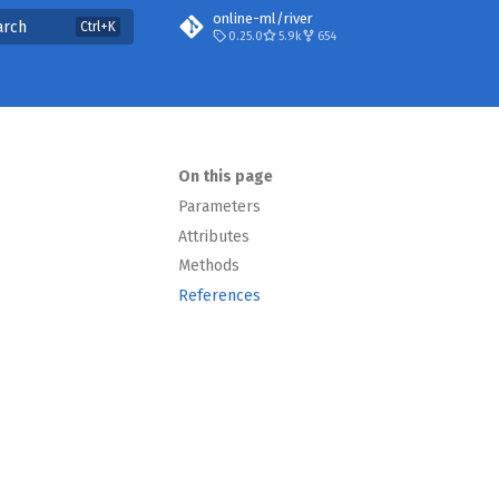
online-ml/river
arch
0.25.0
5.9k
654
On this page
Parameters
Attributes
Methods
References