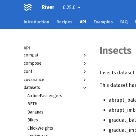
Overview
River
0.25.0
active
Introduction
Recipes
API
Examples
FAQ
anomaly
bandit
base
cluster
Insects
API
compat
compose
conf
Insects dataset.
covariance
This dataset has
datasets
AirlinePassengers
abrupt_bal
BETH
abrupt_imb
Bananas
gradual_ba
Bikes
ChickWeights
gradual_im