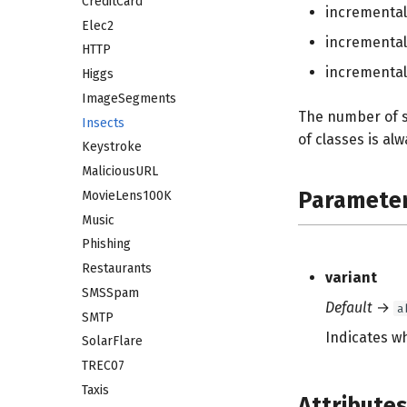
CreditCard
incrementa
Elec2
incrementa
HTTP
incrementa
Higgs
ImageSegments
The number of s
Insects
of classes is alw
Keystroke
MaliciousURL
Paramete
MovieLens100K
Music
Phishing
Restaurants
variant
SMSSpam
Default
→
a
SMTP
Indicates wh
SolarFlare
TREC07
Taxis
Attribute