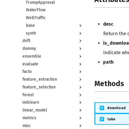
TrumpApproval
WaterFlow
WebTraffic
desc
base
synth
Return the 
drift
is_downlo
dummy
Indicate wh
ensemble
path
evaluate
facto
feature_extraction
Methods
feature_selection
forest
imblearn
download
linear_model
metrics
take
misc