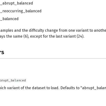
l_abrupt_balanced
l_reoccurring_balanced
l_balanced
amples and the difficulty change from one variant to anoth
ays the same (6), except for the last variant (24).
rs
brupt_balanced
ich variant of the dataset to load. Defaults to "abrupt_bala
s