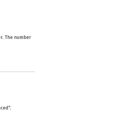
er. The number
nced".