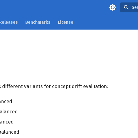
Se
Releases
Benchmarks
License
 different variants for concept drift evaluation:
anced
alanced
lanced
balanced