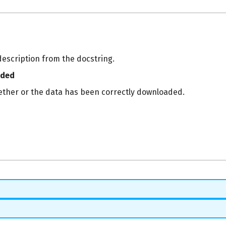
description from the docstring.
aded
ether or the data has been correctly downloaded.