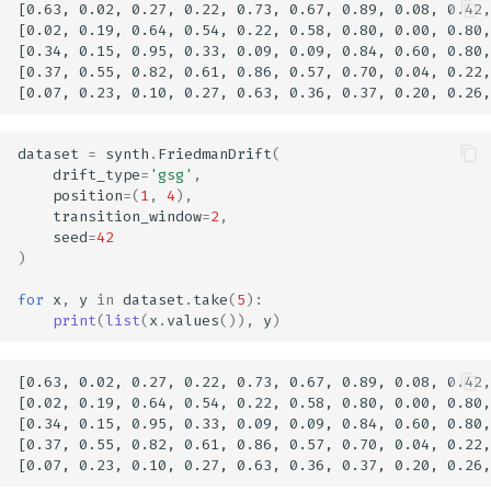
[0.63, 0.02, 0.27, 0.22, 0.73, 0.67, 0.89, 0.08, 0.42,
[0.02, 0.19, 0.64, 0.54, 0.22, 0.58, 0.80, 0.00, 0.80,
[0.34, 0.15, 0.95, 0.33, 0.09, 0.09, 0.84, 0.60, 0.80,
[0.37, 0.55, 0.82, 0.61, 0.86, 0.57, 0.70, 0.04, 0.22,
dataset
=
synth
.
FriedmanDrift
(
drift_type
=
'gsg'
,
position
=
(
1
,
4
),
transition_window
=
2
,
seed
=
42
)
for
x
,
y
in
dataset
.
take
(
5
):
print
(
list
(
x
.
values
()),
y
)
[0.63, 0.02, 0.27, 0.22, 0.73, 0.67, 0.89, 0.08, 0.42,
[0.02, 0.19, 0.64, 0.54, 0.22, 0.58, 0.80, 0.00, 0.80,
[0.34, 0.15, 0.95, 0.33, 0.09, 0.09, 0.84, 0.60, 0.80,
[0.37, 0.55, 0.82, 0.61, 0.86, 0.57, 0.70, 0.04, 0.22,