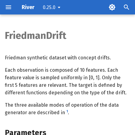
River
0.25.0
FriedmanDrift
Parameters
Attributes
Friedman synthetic dataset with concept drifts.
Each observation is composed of 10 features. Each
Examples
feature value is sampled uniformly in [0, 1]. Only the
first 5 features are relevant. The target is defined by
Methods
different functions depending on the type of the drift.
The three available modes of operation of the data
1
generator are described in
.
Parameters