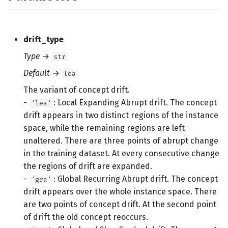
drift_type
Type
→
str
Default
→
lea
The variant of concept drift.
-
: Local Expanding Abrupt drift. The concept
'lea'
drift appears in two distinct regions of the instance
space, while the remaining regions are left
unaltered. There are three points of abrupt change
in the training dataset. At every consecutive change
the regions of drift are expanded.
-
: Global Recurring Abrupt drift. The concept
'gra'
drift appears over the whole instance space. There
are two points of concept drift. At the second point
of drift the old concept reoccurs.