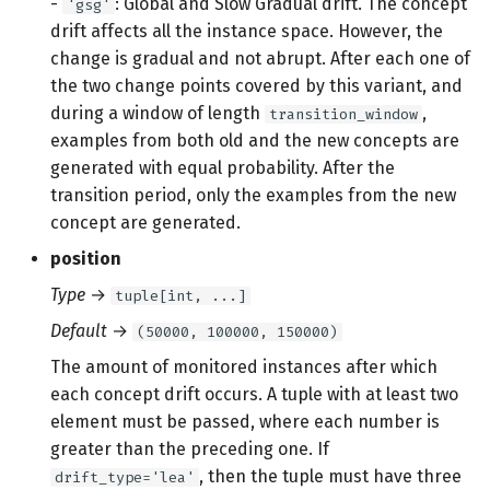
-
: Global and Slow Gradual drift. The concept
'gsg'
drift affects all the instance space. However, the
change is gradual and not abrupt. After each one of
the two change points covered by this variant, and
during a window of length
,
transition_window
examples from both old and the new concepts are
generated with equal probability. After the
transition period, only the examples from the new
concept are generated.
position
Type
→
tuple[int, ...]
Default
→
(50000, 100000, 150000)
The amount of monitored instances after which
each concept drift occurs. A tuple with at least two
element must be passed, where each number is
greater than the preceding one. If
, then the tuple must have three
drift_type='lea'