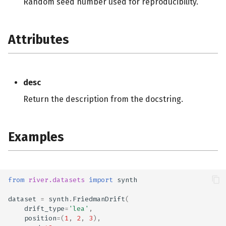
Random seed number used for reproducibility.
Attributes
desc
Return the description from the docstring.
Examples
from
river.datasets
import
synth
dataset
=
synth
.
FriedmanDrift
(
drift_type
=
'lea'
,
position
=
(
1
,
2
,
3
),