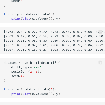
seed
=
42
)
for
x
,
y
in
dataset
.
take
(
5
):
print
(
list
(
x
.
values
()),
y
)
[0.63, 0.02, 0.27, 0.22, 0.73, 0.67, 0.89, 0.08, 0.42,
[0.02, 0.19, 0.64, 0.54, 0.22, 0.58, 0.80, 0.00, 0.80,
[0.34, 0.15, 0.95, 0.33, 0.09, 0.09, 0.84, 0.60, 0.80,
[0.37, 0.55, 0.82, 0.61, 0.86, 0.57, 0.70, 0.04, 0.22,
dataset
=
synth
.
FriedmanDrift
(
drift_type
=
'gra'
,
position
=
(
2
,
3
),
seed
=
42
)
for
x
,
y
in
dataset
.
take
(
5
):
print
(
list
(
x
.
values
()),
y
)