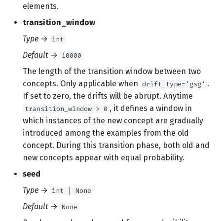
elements.
transition_window
Type
→
int
Default
→
10000
The length of the transition window between two
concepts. Only applicable when
.
drift_type='gsg'
If set to zero, the drifts will be abrupt. Anytime
, it defines a window in
transition_window > 0
which instances of the new concept are gradually
introduced among the examples from the old
concept. During this transition phase, both old and
new concepts appear with equal probability.
seed
Type
→
int | None
Default
→
None