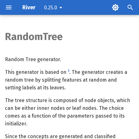
River
0.25.0
RandomTree
Parameters
Attributes
Random Tree generator.
1
This generator is based on
. The generator creates a
Examples
random tree by splitting features at random and
setting labels at its leaves.
Methods
The tree structure is composed of node objects, which
can be either inner nodes or leaf nodes. The choice
comes as a function of the parameters passed to its
initializer.
Since the concepts are generated and classified