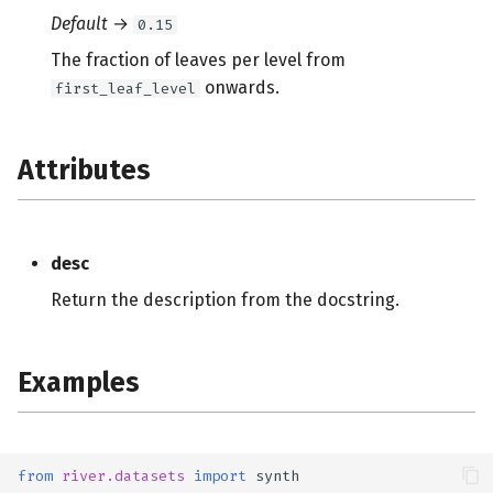
Default
→
0.15
The fraction of leaves per level from
onwards.
first_leaf_level
Attributes
desc
Return the description from the docstring.
Examples
from
river.datasets
import
synth