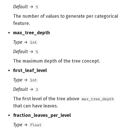
Default
→
5
The number of values to generate per categorical
feature.
max_tree_depth
Type
→
int
Default
→
5
The maximum depth of the tree concept.
first_leaf_level
Type
→
int
Default
→
3
The first level of the tree above
max_tree_depth
that can have leaves.
fraction_leaves_per_level
Type
→
float