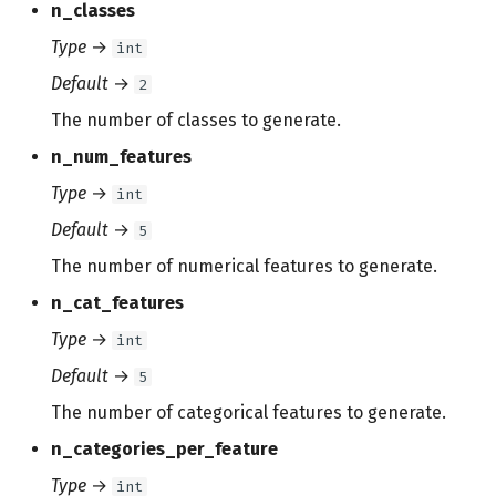
n_classes
Type
→
int
Default
→
2
The number of classes to generate.
n_num_features
Type
→
int
Default
→
5
The number of numerical features to generate.
n_cat_features
Type
→
int
Default
→
5
The number of categorical features to generate.
n_categories_per_feature
Type
→
int