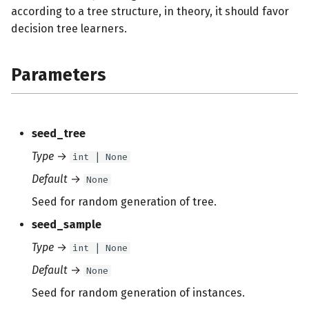
according to a tree structure, in theory, it should favor
decision tree learners.
Parameters
seed_tree
Type
→
int | None
Default
→
None
Seed for random generation of tree.
seed_sample
Type
→
int | None
Default
→
None
Seed for random generation of instances.