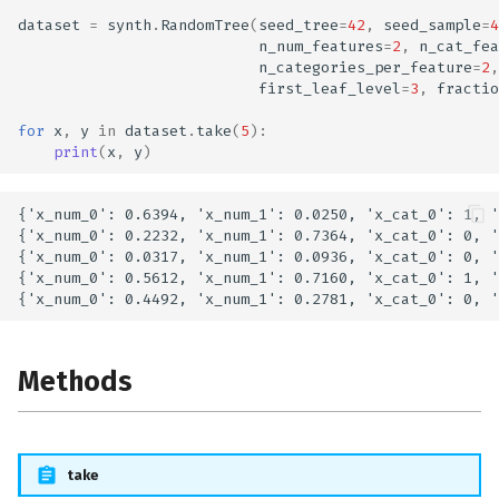
dataset
=
synth
.
RandomTree
(
seed_tree
=
42
,
seed_sample
=
4
n_num_features
=
2
,
n_cat_fea
n_categories_per_feature
=
2
,
first_leaf_level
=
3
,
fractio
for
x
,
y
in
dataset
.
take
(
5
):
print
(
x
,
y
)
{'x_num_0': 0.6394, 'x_num_1': 0.0250, 'x_cat_0': 1, '
{'x_num_0': 0.2232, 'x_num_1': 0.7364, 'x_cat_0': 0, '
{'x_num_0': 0.0317, 'x_num_1': 0.0936, 'x_cat_0': 0, '
{'x_num_0': 0.5612, 'x_num_1': 0.7160, 'x_cat_0': 1, '
Methods
take