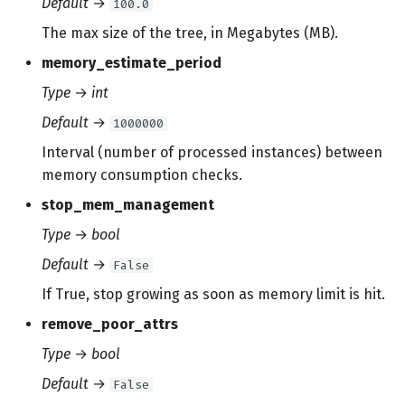
Default
→
100.0
The max size of the tree, in Megabytes (MB).
memory_estimate_period
Type
→
int
Default
→
1000000
Interval (number of processed instances) between
memory consumption checks.
stop_mem_management
Type
→
bool
Default
→
False
If True, stop growing as soon as memory limit is hit.
remove_poor_attrs
Type
→
bool
Default
→
False