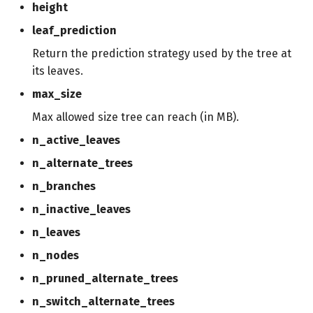
height
leaf_prediction
Return the prediction strategy used by the tree at
its leaves.
max_size
Max allowed size tree can reach (in MB).
n_active_leaves
n_alternate_trees
n_branches
n_inactive_leaves
n_leaves
n_nodes
n_pruned_alternate_trees
n_switch_alternate_trees