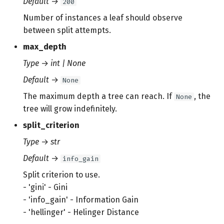
Default
→
200
s
Number of instances a leaf should observe
e
between split attempts.
a
max_depth
r
Type
→
int | None
c
Default
→
None
The maximum depth a tree can reach. If
, the
None
h
tree will grow indefinitely.
i
split_criterion
n
Type
→
str
g
Default
→
info_gain
Split criterion to use.
- 'gini' - Gini
- 'info_gain' - Information Gain
- 'hellinger' - Helinger Distance