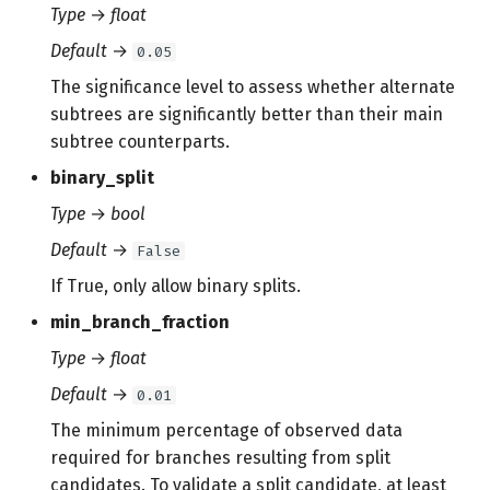
Type
→
float
Default
→
0.05
The significance level to assess whether alternate
subtrees are significantly better than their main
subtree counterparts.
binary_split
Type
→
bool
Default
→
False
If True, only allow binary splits.
min_branch_fraction
Type
→
float
Default
→
0.01
The minimum percentage of observed data
required for branches resulting from split
candidates. To validate a split candidate, at least