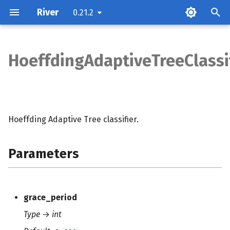
River
0.21.2
T
y
HoeffdingAdaptiveTreeClassi
Parameters
p
e
Attributes
t
Hoeffding Adaptive Tree classifier.
Examples
o
Methods
s
Parameters
t
Notes
a
grace_period
r
Type
→
int
t