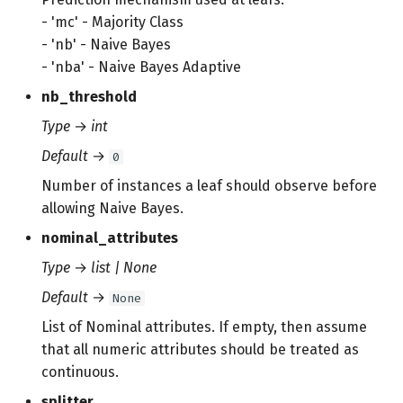
- 'mc' - Majority Class
- 'nb' - Naive Bayes
- 'nba' - Naive Bayes Adaptive
nb_threshold
Type
→
int
Default
→
0
Number of instances a leaf should observe before
allowing Naive Bayes.
nominal_attributes
Type
→
list | None
Default
→
None
List of Nominal attributes. If empty, then assume
that all numeric attributes should be treated as
continuous.
splitter