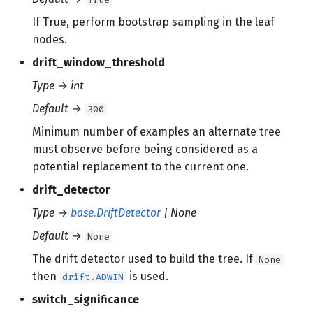
If True, perform bootstrap sampling in the leaf
nodes.
drift_window_threshold
Type
→
int
Default
→
300
Minimum number of examples an alternate tree
must observe before being considered as a
potential replacement to the current one.
drift_detector
Type
→
base.DriftDetector
| None
Default
→
None
The drift detector used to build the tree. If
None
then
is used.
drift.ADWIN
switch_significance