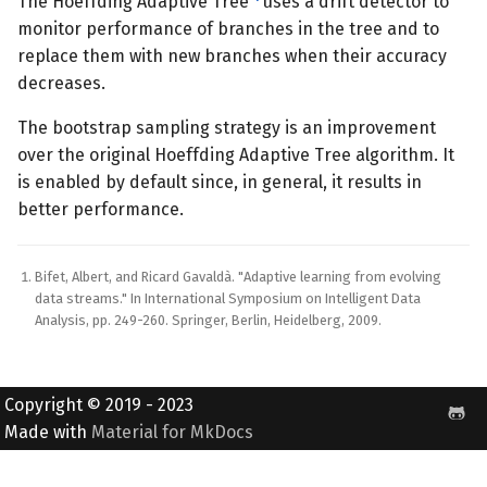
The Hoeffding Adaptive Tree
uses a drift detector to
monitor performance of branches in the tree and to
replace them with new branches when their accuracy
decreases.
The bootstrap sampling strategy is an improvement
over the original Hoeffding Adaptive Tree algorithm. It
is enabled by default since, in general, it results in
better performance.
Bifet, Albert, and Ricard Gavaldà. "Adaptive learning from evolving
data streams." In International Symposium on Intelligent Data
Analysis, pp. 249-260. Springer, Berlin, Heidelberg, 2009.
Copyright © 2019 - 2023
Made with
Material for MkDocs