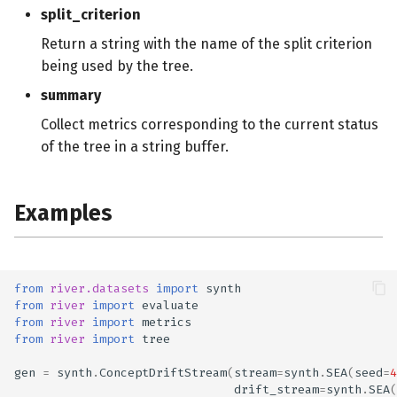
split_criterion
Return a string with the name of the split criterion
being used by the tree.
summary
Collect metrics corresponding to the current status
of the tree in a string buffer.
Examples
from
river.datasets
import
synth
from
river
import
evaluate
from
river
import
metrics
from
river
import
tree
gen
=
synth
.
ConceptDriftStream
(
stream
=
synth
.
SEA
(
seed
=
4
drift_stream
=
synth
.
SEA
(