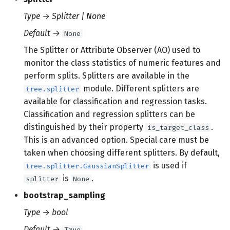
Type
→
Splitter | None
Default
→
None
The Splitter or Attribute Observer (AO) used to
monitor the class statistics of numeric features and
perform splits. Splitters are available in the
module. Different splitters are
tree.splitter
available for classification and regression tasks.
Classification and regression splitters can be
distinguished by their property
.
is_target_class
This is an advanced option. Special care must be
taken when choosing different splitters. By default,
is used if
tree.splitter.GaussianSplitter
is
.
splitter
None
bootstrap_sampling
Type
→
bool
Default
→
True