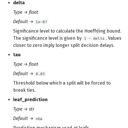
delta
Type
→
float
Default
→
1e-07
Significance level to calculate the Hoeffding bound.
The significance level is given by
. Values
1 - delta
closer to zero imply longer split decision delays.
tau
Type
→
float
Default
→
0.05
Threshold below which a split will be forced to
break ties.
leaf_prediction
Type
→
str
Default
→
nba
Prediction mechanism used at leafs.