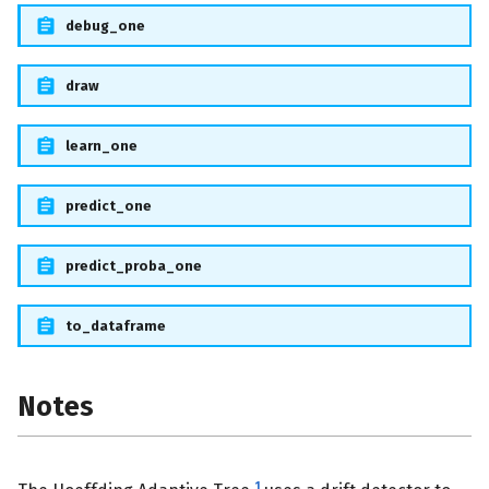
debug_one
draw
learn_one
predict_one
predict_proba_one
to_dataframe
Notes
1