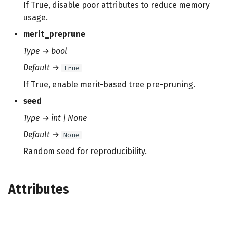
If True, disable poor attributes to reduce memory
usage.
merit_preprune
Type
→
bool
Default
→
True
If True, enable merit-based tree pre-pruning.
seed
Type
→
int | None
Default
→
None
Random seed for reproducibility.
Attributes