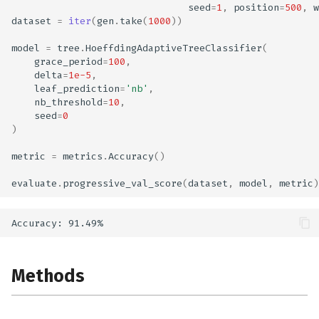
seed
=
1
,
position
=
500
,
w
dataset
=
iter
(
gen
.
take
(
1000
))
model
=
tree
.
HoeffdingAdaptiveTreeClassifier
(
grace_period
=
100
,
delta
=
1e-5
,
leaf_prediction
=
'nb'
,
nb_threshold
=
10
,
seed
=
0
)
metric
=
metrics
.
Accuracy
()
evaluate
.
progressive_val_score
(
dataset
,
model
,
metric
)
Methods