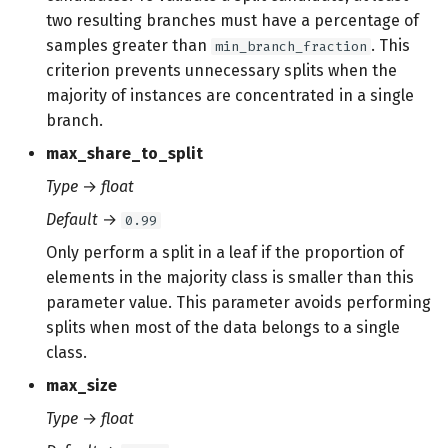
two resulting branches must have a percentage of
samples greater than
. This
min_branch_fraction
criterion prevents unnecessary splits when the
majority of instances are concentrated in a single
branch.
max_share_to_split
Type
→
float
Default
→
0.99
Only perform a split in a leaf if the proportion of
elements in the majority class is smaller than this
parameter value. This parameter avoids performing
splits when most of the data belongs to a single
class.
max_size
Type
→
float