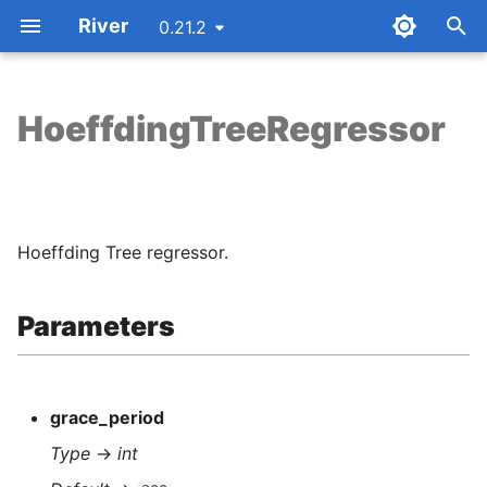
River
0.21.2
T
y
HoeffdingTreeRegressor
Parameters
p
e
Attributes
t
Hoeffding Tree regressor.
Examples
o
Methods
s
Parameters
t
Notes
a
grace_period
r
Type
→
int
t