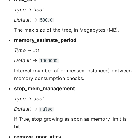
Type
→
float
Default
→
500.0
The max size of the tree, in Megabytes (MB).
memory_estimate_period
Type
→
int
Default
→
1000000
Interval (number of processed instances) between
memory consumption checks.
stop_mem_management
Type
→
bool
Default
→
False
If True, stop growing as soon as memory limit is
hit.
remove_poor_attrs