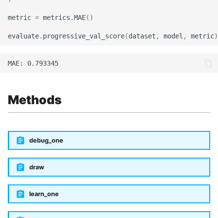
metric
=
metrics
.
MAE
()
evaluate
.
progressive_val_score
(
dataset
,
model
,
metric
)
Methods
debug_one
draw
learn_one