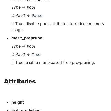
Type
→
bool
Default
→
False
If True, disable poor attributes to reduce memory
usage.
merit_preprune
Type
→
bool
Default
→
True
If True, enable merit-based tree pre-pruning.
Attributes
height
leaf_prediction