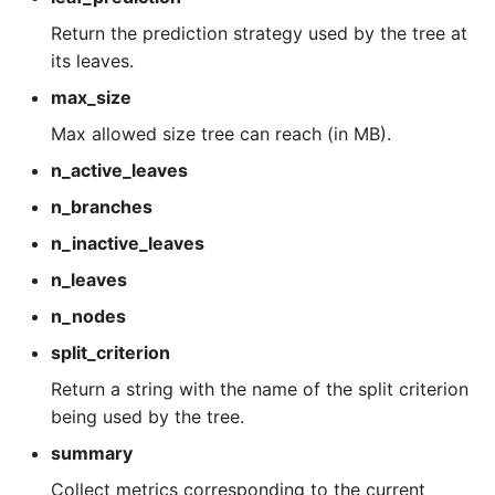
Return the prediction strategy used by the tree at
its leaves.
max_size
Max allowed size tree can reach (in MB).
n_active_leaves
n_branches
n_inactive_leaves
n_leaves
n_nodes
split_criterion
Return a string with the name of the split criterion
being used by the tree.
summary
Collect metrics corresponding to the current