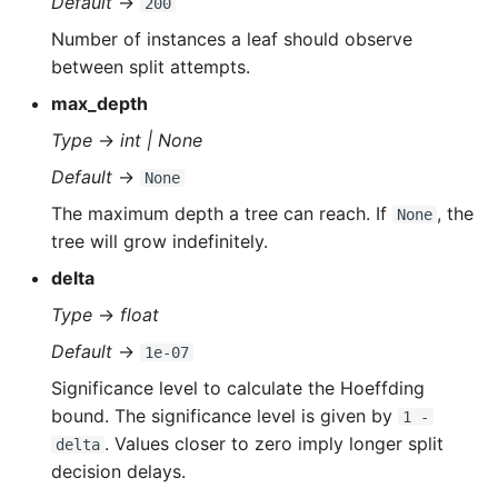
Default
→
200
s
Number of instances a leaf should observe
e
between split attempts.
a
max_depth
r
Type
→
int | None
Default
→
c
None
The maximum depth a tree can reach. If
, the
None
h
tree will grow indefinitely.
i
delta
n
Type
→
float
g
Default
→
1e-07
Significance level to calculate the Hoeffding
bound. The significance level is given by
1 -
. Values closer to zero imply longer split
delta
decision delays.