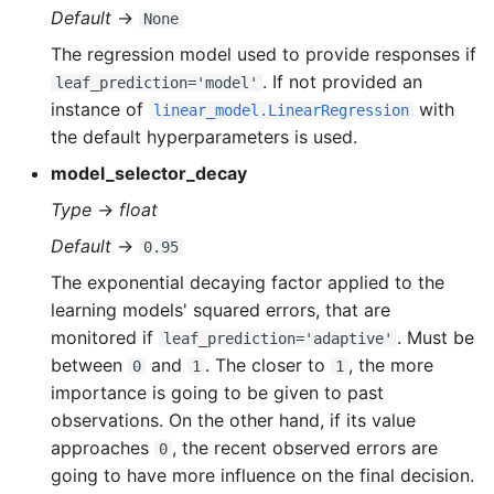
Default
→
None
The regression model used to provide responses if
. If not provided an
leaf_prediction='model'
instance of
with
linear_model.LinearRegression
the default hyperparameters is used.
model_selector_decay
Type
→
float
Default
→
0.95
The exponential decaying factor applied to the
learning models' squared errors, that are
monitored if
. Must be
leaf_prediction='adaptive'
between
and
. The closer to
, the more
0
1
1
importance is going to be given to past
observations. On the other hand, if its value
approaches
, the recent observed errors are
0
going to have more influence on the final decision.