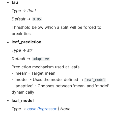
tau
Type
→
float
Default
→
0.05
Threshold below which a split will be forced to
break ties.
leaf_prediction
Type
→
str
Default
→
adaptive
Prediction mechanism used at leafs.
- 'mean' - Target mean
- 'model' - Uses the model defined in
leaf_model
- 'adaptive' - Chooses between 'mean' and 'model'
dynamically
leaf_model
Type
→
base.Regressor
| None