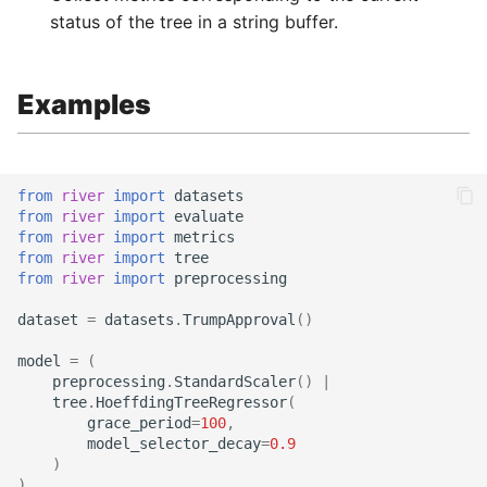
status of the tree in a string buffer.
Examples
from
river
import
datasets
from
river
import
evaluate
from
river
import
metrics
from
river
import
tree
from
river
import
preprocessing
dataset
=
datasets
.
TrumpApproval
()
model
=
(
preprocessing
.
StandardScaler
()
|
tree
.
HoeffdingTreeRegressor
(
grace_period
=
100
,
model_selector_decay
=
0.9
)
)