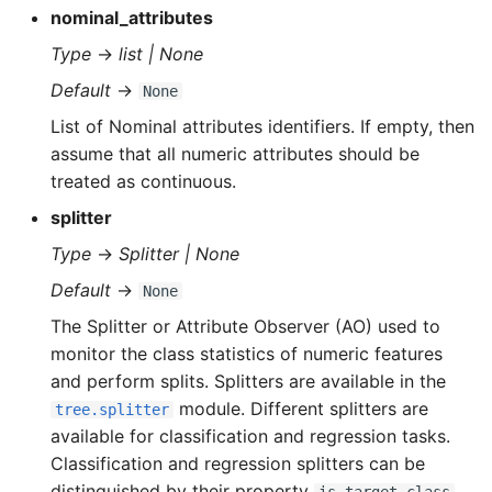
nominal_attributes
Type
→
list | None
Default
→
None
List of Nominal attributes identifiers. If empty, then
assume that all numeric attributes should be
treated as continuous.
splitter
Type
→
Splitter | None
Default
→
None
The Splitter or Attribute Observer (AO) used to
monitor the class statistics of numeric features
and perform splits. Splitters are available in the
module. Different splitters are
tree.splitter
available for classification and regression tasks.
Classification and regression splitters can be
distinguished by their property
.