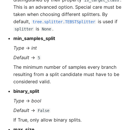
is_target_class
This is an advanced option. Special care must be
taken when choosing different splitters. By
default,
is used if
tree.splitter.TEBSTSplitter
is
.
splitter
None
min_samples_split
Type
→
int
Default
→
5
The minimum number of samples every branch
resulting from a split candidate must have to be
considered valid.
binary_split
Type
→
bool
Default
→
False
If True, only allow binary splits.
max_size