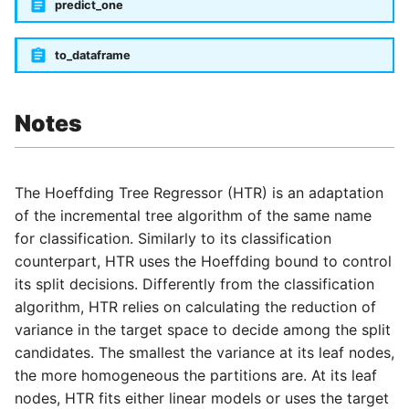
predict_one
to_dataframe
Notes
The Hoeffding Tree Regressor (HTR) is an adaptation
of the incremental tree algorithm of the same name
for classification. Similarly to its classification
counterpart, HTR uses the Hoeffding bound to control
its split decisions. Differently from the classification
algorithm, HTR relies on calculating the reduction of
variance in the target space to decide among the split
candidates. The smallest the variance at its leaf nodes,
the more homogeneous the partitions are. At its leaf
nodes, HTR fits either linear models or uses the target