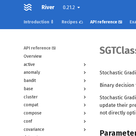
River
0.21.2
Introduction 🍼
Recipes 🌮
API reference 🍱
Exa
SGTClass
API reference 🍱
Overview
active
Stochastic Grad
anomaly
bandit
Binary decision 
base
cluster
Stochastic Gradi
update their pre
compat
not directly opt
compose
conf
covariance
Paramete