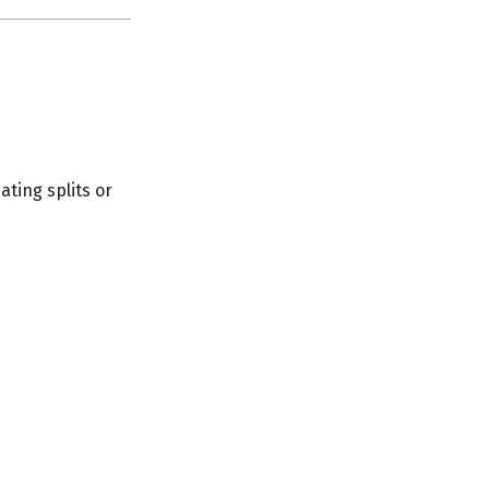
ating splits or