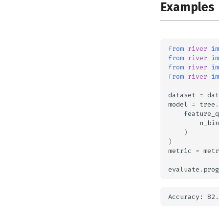
Examples
from
river
im
from
river
im
from
river
im
from
river
im
dataset
=
dat
model
=
tree
.
feature_q
n_bin
)
)
metric
=
metr
evaluate
.
prog