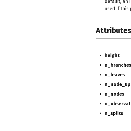
default, an 
used if this
Attribute
height
n_branche
n_leaves
n_node_up
n_nodes
n_observat
n_splits