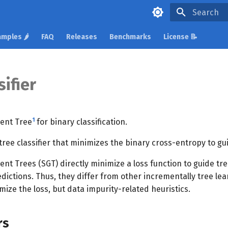
Type to star
mples 🌶️
FAQ
Releases
Benchmarks
License 📝
ifier
1
ient Tree
for binary classification.
tree classifier that minimizes the binary cross-entropy to gu
ent Trees (SGT) directly minimize a loss function to guide t
dictions. Thus, they differ from other incrementally tree le
imize the loss, but data impurity-related heuristics.
rs