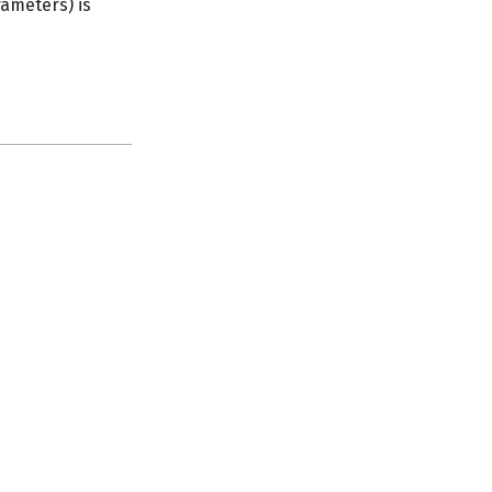
rameters) is