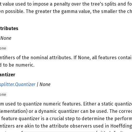
at value used to impose a penalty over the tree's splits and f
n possible. The greater the gamma value, the smaller the cha
tributes
| None
one
entifiers of the nominal attributes. If None, all features con
 to be numeric.
antizer
splitter.Quantizer
| None
one
m used to quantize numeric features. Either a static quantize
plementation) or a dynamic quantizer can be used. The corre
 feature quantizer is a crucial step to determine the perfor
tizers are akin to the attribute observers used in Hoeffding