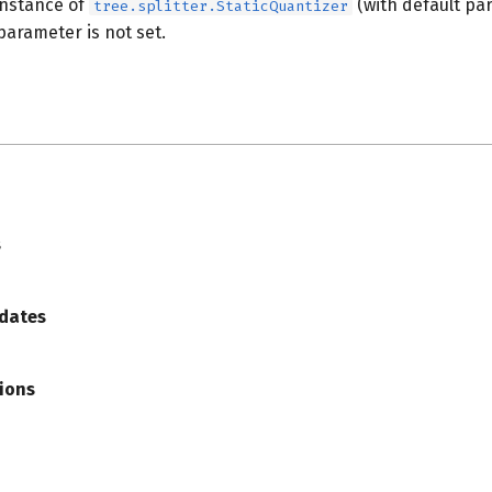
instance of
(with default pa
tree.splitter.StaticQuantizer
 parameter is not set.
s
s
dates
ions