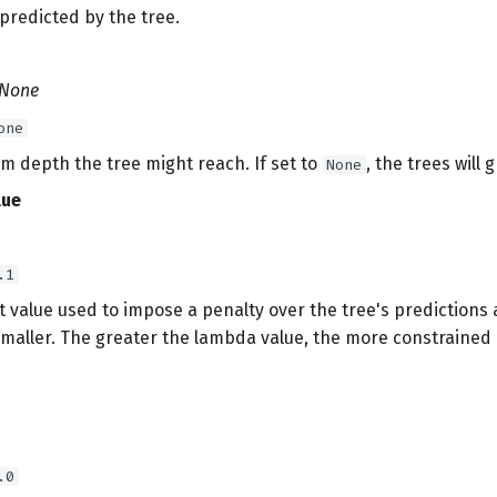
e predicted by the tree.
 None
one
 depth the tree might reach. If set to
, the trees will 
None
lue
.1
at value used to impose a penalty over the tree's prediction
maller. The greater the lambda value, the more constrained 
.0