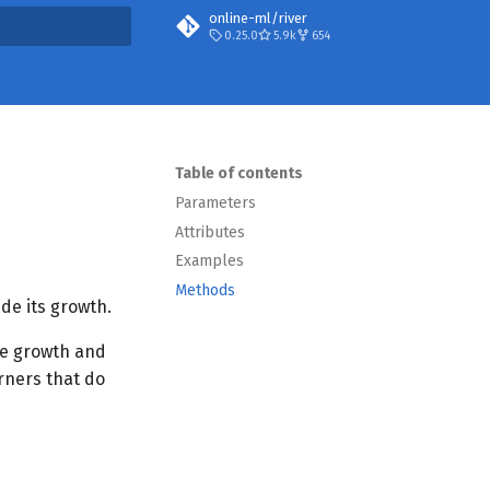
online-ml/river
0.25.0
5.9k
654
t searching
Table of contents
Parameters
Attributes
Examples
Methods
ide its growth.
ree growth and
arners that do