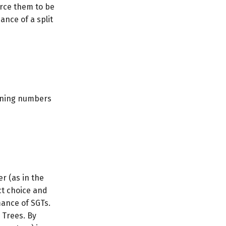
orce them to be
nce of a split
taining numbers
r (as in the
ct choice and
mance of SGTs.
 Trees. By