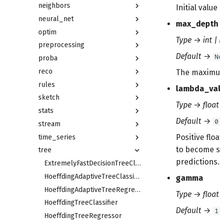
neighbors
Initial valu
neural_net
max_depth
optim
Type
→
int |
preprocessing
Default
→
N
proba
reco
The maximum
rules
lambda_va
sketch
Type
→
float
stats
Default
→
0
stream
Positive flo
time_series
to become s
tree
predictions.
ExtremelyFastDecisionTreeClassifier
HoeffdingAdaptiveTreeClassifier
gamma
HoeffdingAdaptiveTreeRegressor
Type
→
float
HoeffdingTreeClassifier
Default
→
1
HoeffdingTreeRegressor