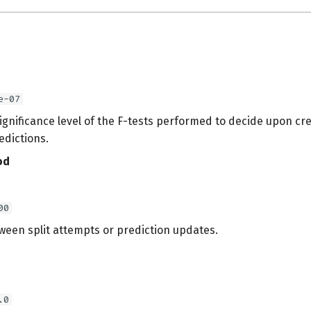
e-07
ignificance level of the F-tests performed to decide upon cre
edictions.
od
00
ween split attempts or prediction updates.
.0