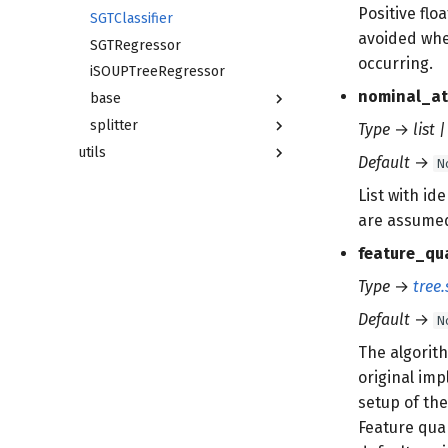
Positive flo
SGTClassifier
avoided whe
SGTRegressor
occurring.
iSOUPTreeRegressor
nominal_at
base
splitter
Type
→
list 
utils
Default
→
N
List with id
are assumed
feature_qu
Type
→
tree.
Default
→
N
The algorith
original im
setup of the
Feature quan