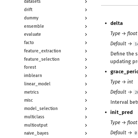
datasets
drift
dummy
delta
ensemble
Type
→
float
evaluate
facto
Default
→
1
feature_extraction
Define the s
feature_selection
updating pr
forest
grace_peri
imblearn
Type
→
int
linear_model
Default
→
metrics
2
misc
Interval bet
model_selection
init_pred
multiclass
Type
→
float
multioutput
Default
→
0
naive_bayes