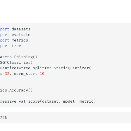
port
datasets
port
evaluate
port
metrics
port
tree
asets
.
Phishing
()
SGTClassifier
(
uantizer
=
tree
.
splitter
.
StaticQuantizer
(
s
=
32
,
warm_start
=
10
ics
.
Accuracy
()
ressive_val_score
(
dataset
,
model
,
metric
)