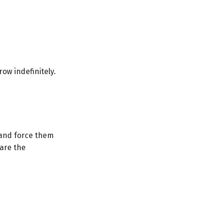
grow indefinitely.
s and force them
are the