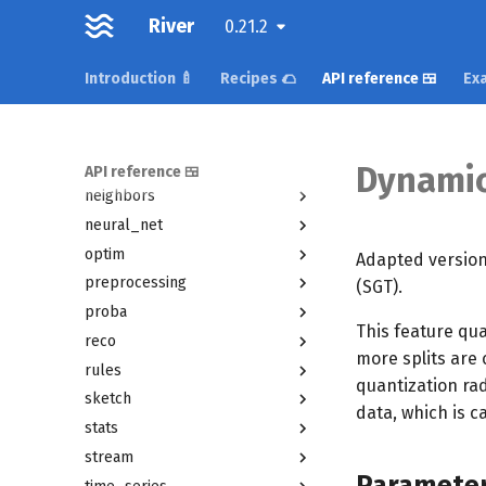
metrics
River
0.21.2
misc
Introduction 🍼
Recipes 🌮
API reference 🍱
Exa
model_selection
multiclass
multioutput
naive_bayes
Dynamic
API reference 🍱
neighbors
neural_net
optim
Adapted version
preprocessing
(SGT).
proba
This feature qua
reco
more splits are 
rules
quantization rad
sketch
data, which is c
stats
stream
Paramete