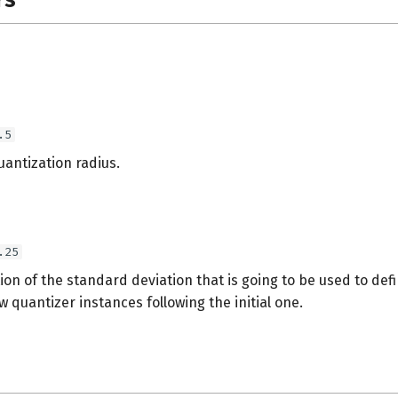
.5
quantization radius.
.25
on of the standard deviation that is going to be used to def
w quantizer instances following the initial one.