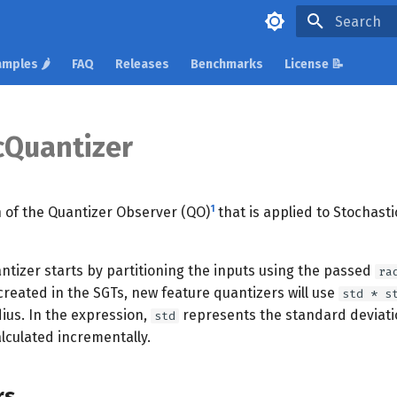
Initializing 
mples 🌶️
FAQ
Releases
Benchmarks
License 📝
Quantizer
1
 of the Quantizer Observer (QO)
that is applied to Stochast
ntizer starts by partitioning the inputs using the passed
ra
created in the SGTs, new feature quantizers will use
std * s
ius. In the expression,
represents the standard deviatio
std
alculated incrementally.
rs