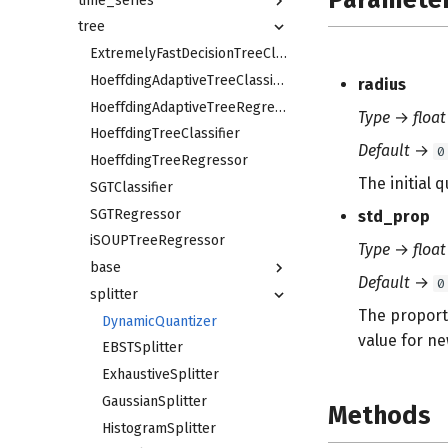
time_series
tree
ExtremelyFastDecisionTreeClassifier
HoeffdingAdaptiveTreeClassifier
radius
HoeffdingAdaptiveTreeRegressor
Type
→
float
HoeffdingTreeClassifier
Default
→
0
HoeffdingTreeRegressor
The initial 
SGTClassifier
SGTRegressor
std_prop
iSOUPTreeRegressor
Type
→
float
base
Default
→
0
splitter
The proporti
DynamicQuantizer
value for ne
EBSTSplitter
ExhaustiveSplitter
GaussianSplitter
Methods
HistogramSplitter