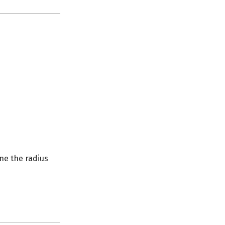
ine the radius