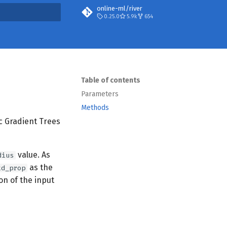
online-ml/river
0.25.0
5.9k
654
search
Table of contents
Parameters
Methods
ic Gradient Trees
value. As
dius
as the
td_prop
n of the input