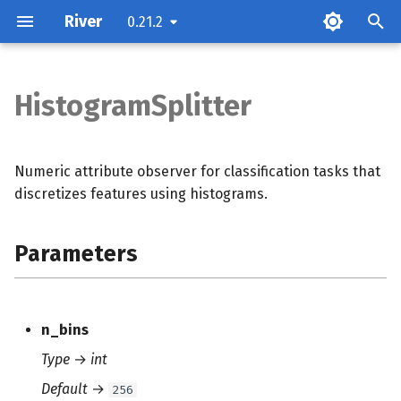
River
0.21.2
T
y
HistogramSplitter
Parameters
p
e
Attributes
Numeric attribute observer for classification tasks that
t
discretizes features using histograms.
Methods
o
Parameters
s
t
a
n_bins
r
Type
→
int
t
Default
→
256