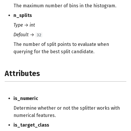
s
The maximum number of bins in the histogram.
e
n_splits
Type
→
int
a
Default
→
32
r
The number of split points to evaluate when
c
querying for the best split candidate.
h
i
Attributes
n
g
is_numeric
Determine whether or not the splitter works with
numerical features.
is_target_class