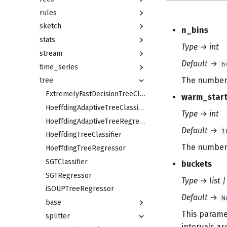
rules
sketch
n_bins
stats
Type
→
int
stream
Default
→
6
time_series
The number o
tree
ExtremelyFastDecisionTreeClassifier
warm_star
HoeffdingAdaptiveTreeClassifier
Type
→
int
HoeffdingAdaptiveTreeRegressor
Default
→
1
HoeffdingTreeClassifier
The number o
HoeffdingTreeRegressor
SGTClassifier
buckets
SGTRegressor
Type
→
list 
iSOUPTreeRegressor
Default
→
N
base
This paramet
splitter
intervals ar