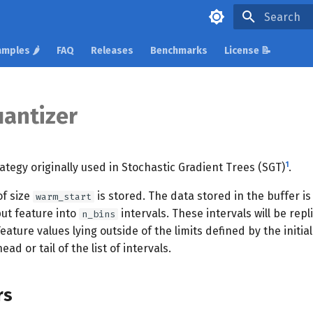
Type to star
mples 🌶️
FAQ
Releases
Benchmarks
License 📝
uantizer
1
ategy originally used in Stochastic Gradient Trees (SGT)
.
 of size
is stored. The data stored in the buffer i
warm_start
put feature into
intervals. These intervals will be repl
n_bins
ature values lying outside of the limits defined by the initial
d or tail of the list of intervals.
rs