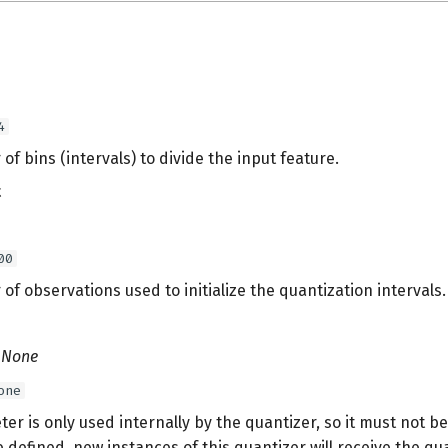
4
f bins (intervals) to divide the input feature.
t
00
f observations used to initialize the quantization intervals.
| None
one
er is only used internally by the quantizer, so it must not b
e defined, new instances of this quantizer will receive the qu