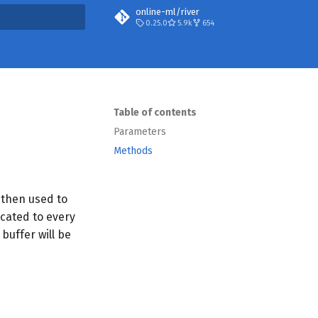
online-ml/river
0.25.0
5.9k
654
t searching
Table of contents
Parameters
Methods
s then used to
icated to every
 buffer will be