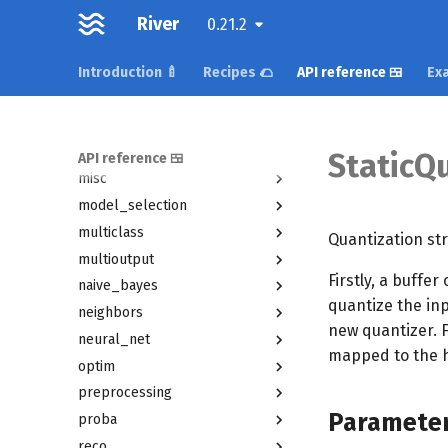
feature_extraction
River
0.21.2
feature_selection
forest
Introduction 🍼
Recipes 🌮
API reference 🍱
Exa
imblearn
linear_model
metrics
StaticQ
API reference 🍱
misc
model_selection
multiclass
Quantization str
multioutput
Firstly, a buffer
naive_bayes
quantize the in
neighbors
new quantizer. Fe
neural_net
mapped to the hea
optim
preprocessing
Paramete
proba
reco