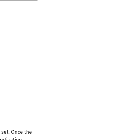
e set. Once the
antization