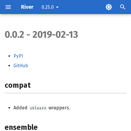
River
0.25.0
0.0.2 - 2019-02-13
compat
ensemble
PyPI
GitHub
feature_selection
feature_extraction
compat
impute
Added
wrappers.
sklearn
optim
ensemble
stats