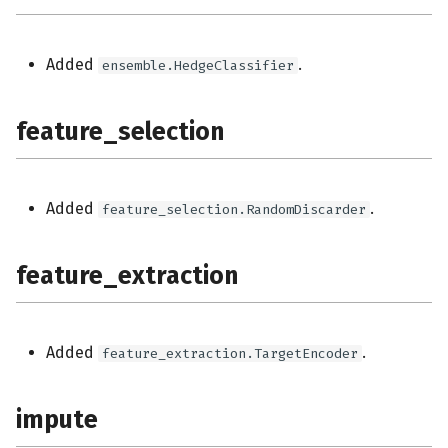
Added
.
ensemble.HedgeClassifier
feature_selection
Added
.
feature_selection.RandomDiscarder
feature_extraction
Added
.
feature_extraction.TargetEncoder
impute