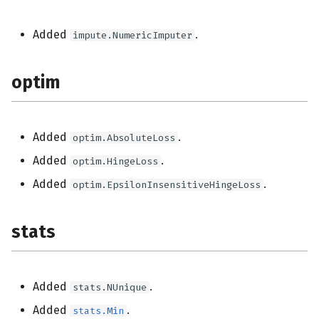
Added
.
impute.NumericImputer
optim
Added
.
optim.AbsoluteLoss
Added
.
optim.HingeLoss
Added
.
optim.EpsilonInsensitiveHingeLoss
stats
Added
.
stats.NUnique
Added
.
stats.Min