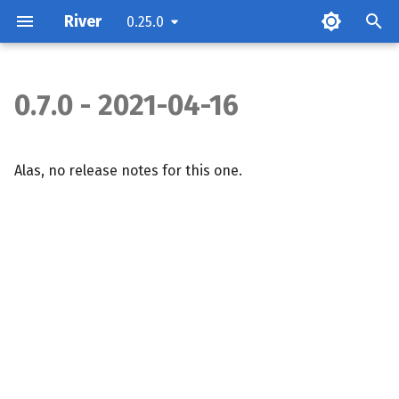
River
0.25.0
0.7.0 - 2021-04-16
Alas, no release notes for this one.