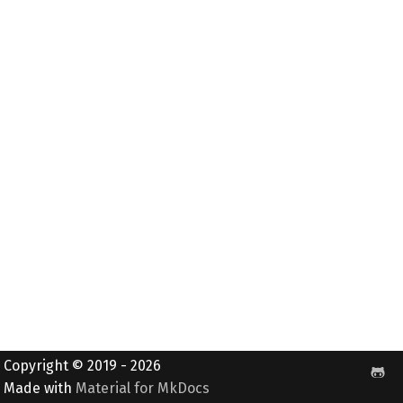
Copyright © 2019 - 2026
Made with
Material for MkDocs