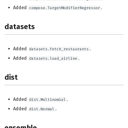
stream
Added
.
compose.TargetModifierRegressor
tree
datasets
Added
.
datasets.fetch_restaurants
Added
.
datasets.load_airline
dist
Added
.
dist.Multinomial
Added
.
dist.Normal
ensemble