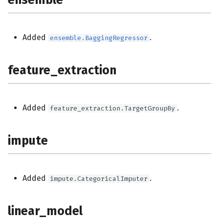
Added
.
ensemble.BaggingRegressor
feature_extraction
Added
.
feature_extraction.TargetGroupBy
impute
Added
.
impute.CategoricalImputer
linear_model