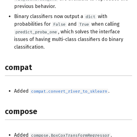
previous behavior.
impute
Binary classifiers now output a
with
dict
probabilities for
and
when calling
False
True
linear_model
, which solves the interface
predict_proba_one
issues of having multi-class classifiers do binary
metrics
classification.
model_selection
compat
naive_bayes
optim
Added
.
compat.convert_river_to_sklearn
preprocessing
compose
reco
stats
Added
.
compose.BoxCoxTransformRegressor