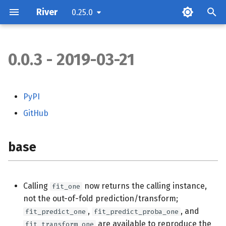
River
0.25.0
0.0.3 - 2019-03-21
base
compat
PyPI
GitHub
compose
datasets
base
dist
Calling
now returns the calling instance,
fit_one
ensemble
not the out-of-fold prediction/transform;
,
, and
fit_predict_one
fit_predict_proba_one
feature_extraction
are available to reproduce the
fit_transform_one