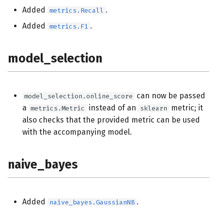
Added
.
metrics.Recall
Added
.
metrics.F1
model_selection
can now be passed
model_selection.online_score
a
instead of an
metric; it
metrics.Metric
sklearn
also checks that the provided metric can be used
with the accompanying model.
naive_bayes
Added
.
naive_bayes.GaussianNB