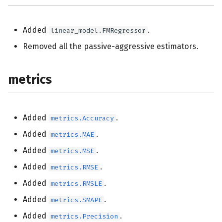
Added
.
linear_model.FMRegressor
Removed all the passive-aggressive estimators.
metrics
Added
.
metrics.Accuracy
Added
.
metrics.MAE
Added
.
metrics.MSE
Added
.
metrics.RMSE
Added
.
metrics.RMSLE
Added
.
metrics.SMAPE
Added
.
metrics.Precision