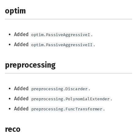
optim
Added
.
optim.PassiveAggressiveI
Added
.
optim.PassiveAggressiveII
preprocessing
Added
.
preprocessing.Discarder
Added
.
preprocessing.PolynomialExtender
Added
.
preprocessing.FuncTransformer
reco