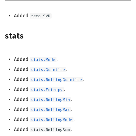
Added
.
reco.SVD
stats
Added
.
stats.Mode
Added
.
stats.Quantile
Added
.
stats.RollingQuantile
Added
.
stats.Entropy
Added
.
stats.RollingMin
Added
.
stats.RollingMax
Added
.
stats.RollingMode
Added
.
stats.RollingSum